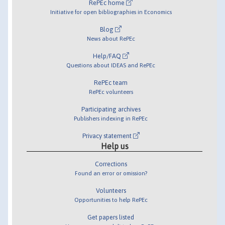
RePEc home
Initiative for open bibliographies in Economics
Blog
News about RePEc
Help/FAQ
Questions about IDEAS and RePEc
RePEc team
RePEc volunteers
Participating archives
Publishers indexing in RePEc
Privacy statement
Help us
Corrections
Found an error or omission?
Volunteers
Opportunities to help RePEc
Get papers listed