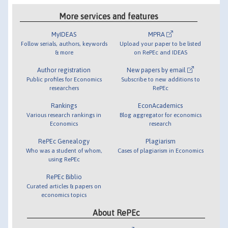
More services and features
MyIDEAS
MPRA
Follow serials, authors, keywords
Upload your paper to be listed
& more
on RePEc and IDEAS
Author registration
New papers by email
Public profiles for Economics
Subscribe to new additions to
researchers
RePEc
Rankings
EconAcademics
Various research rankings in
Blog aggregator for economics
Economics
research
RePEc Genealogy
Plagiarism
Who was a student of whom,
Cases of plagiarism in Economics
using RePEc
RePEc Biblio
Curated articles & papers on
economics topics
About RePEc