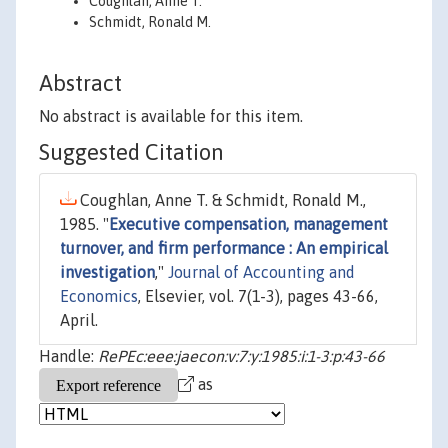
Coughlan, Anne T.
Schmidt, Ronald M.
Abstract
No abstract is available for this item.
Suggested Citation
Coughlan, Anne T. & Schmidt, Ronald M.,
1985. "
Executive compensation, management
turnover, and firm performance : An empirical
investigation
,"
Journal of Accounting and
Economics
, Elsevier, vol. 7(1-3), pages 43-66,
April.
Handle:
RePEc:eee:jaecon:v:7:y:1985:i:1-3:p:43-66
as