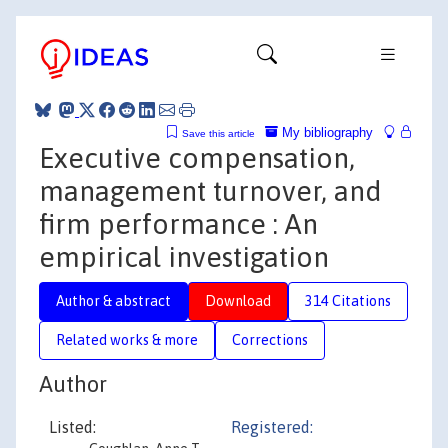
My bibliography
Save this article
Executive compensation,
management turnover, and
firm performance : An
empirical investigation
Author & abstract
Download
314 Citations
Related works & more
Corrections
Author
Listed:
Registered: