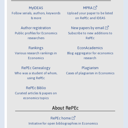
MyIDEAS
MPRA
Follow serials, authors, keywords
Upload your paper to be listed
& more
on RePEc and IDEAS
Author registration
New papers by email
Public profiles for Economics
Subscribe to new additions to
researchers
RePEc
Rankings
EconAcademics
Various research rankings in
Blog aggregator for economics
Economics
research
RePEc Genealogy
Plagiarism
Who was a student of whom,
Cases of plagiarism in Economics
using RePEc
RePEc Biblio
Curated articles & papers on
economics topics
About RePEc
RePEc home
Initiative for open bibliographies in Economics