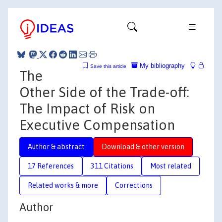
My bibliography
Save this article
The
Other Side of the Trade-off:
The Impact of Risk on
Executive Compensation
Author & abstract
Download & other version
17 References
311 Citations
Most related
Related works & more
Corrections
Author