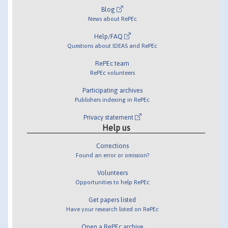
Blog
News about RePEc
Help/FAQ
Questions about IDEAS and RePEc
RePEc team
RePEc volunteers
Participating archives
Publishers indexing in RePEc
Privacy statement
Help us
Corrections
Found an error or omission?
Volunteers
Opportunities to help RePEc
Get papers listed
Have your research listed on RePEc
Open a RePEc archive