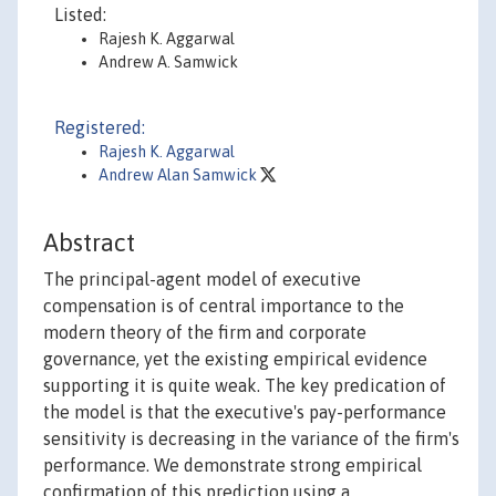
Listed:
Rajesh K. Aggarwal
Andrew A. Samwick
Registered:
Rajesh K. Aggarwal
Andrew Alan Samwick
Abstract
The principal-agent model of executive
compensation is of central importance to the
modern theory of the firm and corporate
governance, yet the existing empirical evidence
supporting it is quite weak. The key predication of
the model is that the executive's pay-performance
sensitivity is decreasing in the variance of the firm's
performance. We demonstrate strong empirical
confirmation of this prediction using a