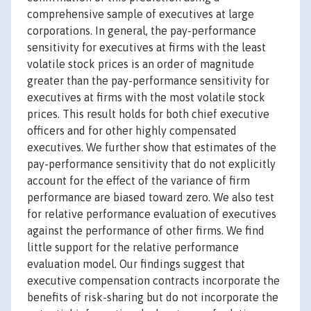
comprehensive sample of executives at large
corporations. In general, the pay-performance
sensitivity for executives at firms with the least
volatile stock prices is an order of magnitude
greater than the pay-performance sensitivity for
executives at firms with the most volatile stock
prices. This result holds for both chief executive
officers and for other highly compensated
executives. We further show that estimates of the
pay-performance sensitivity that do not explicitly
account for the effect of the variance of firm
performance are biased toward zero. We also test
for relative performance evaluation of executives
against the performance of other firms. We find
little support for the relative performance
evaluation model. Our findings suggest that
executive compensation contracts incorporate the
benefits of risk-sharing but do not incorporate the