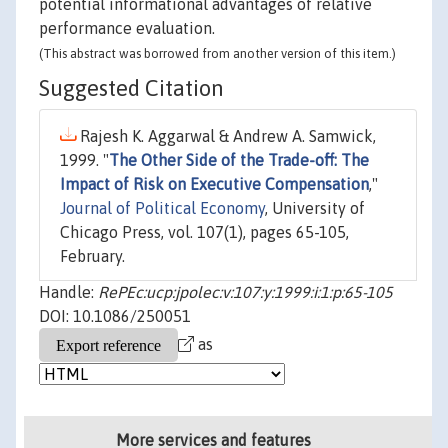
potential informational advantages of relative
performance evaluation.
(This abstract was borrowed from another version of this item.)
Suggested Citation
Rajesh K. Aggarwal & Andrew A. Samwick,
1999. "
The Other Side of the Trade-off: The
Impact of Risk on Executive Compensation
,"
Journal of Political Economy
, University of
Chicago Press, vol. 107(1), pages 65-105,
February.
Handle:
RePEc:ucp:jpolec:v:107:y:1999:i:1:p:65-105
DOI: 10.1086/250051
as
More services and features