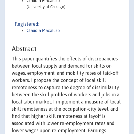
Claudia Macaluso
(University of Chicago)
Registered:
Claudia Macaluso
Abstract
This paper quantifies the effects of discrepancies
between local supply and demand for skills on
wages, employment, and mobility rates of laid-off
workers. I propose the concept of local skill
remoteness to capture the degree of dissimilarity
between the skill profiles of workers and jobs in a
local labor market. I implement a measure of local
skill remoteness at the occupation-city level, and
find that higher skill remoteness at layoff is
associated with lower re-employment rates and
lower wages upon re-employment. Earnings