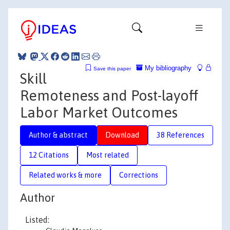
My bibliography
Save this paper
Skill
Remoteness and Post-layoff
Labor Market Outcomes
Author & abstract
Download
38 References
12 Citations
Most related
Related works & more
Corrections
Author
Listed: