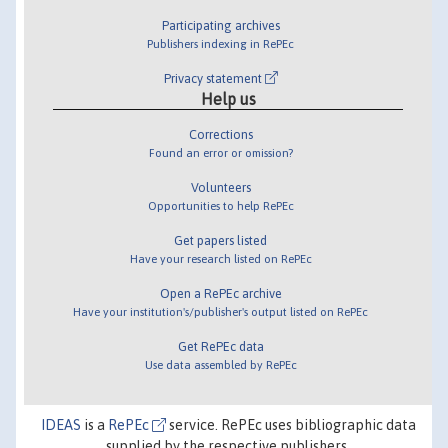
Participating archives
Publishers indexing in RePEc
Privacy statement
Help us
Corrections
Found an error or omission?
Volunteers
Opportunities to help RePEc
Get papers listed
Have your research listed on RePEc
Open a RePEc archive
Have your institution's/publisher's output listed on RePEc
Get RePEc data
Use data assembled by RePEc
IDEAS
is a
RePEc
service. RePEc uses bibliographic data
supplied by the respective publishers.