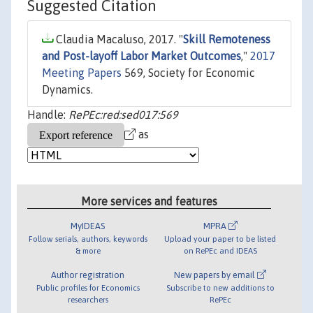
Suggested Citation
Claudia Macaluso, 2017. "
Skill Remoteness
and Post-layoff Labor Market Outcomes
,"
2017
Meeting Papers
569, Society for Economic
Dynamics.
Handle:
RePEc:red:sed017:569
as
More services and features
MyIDEAS
MPRA
Follow serials, authors, keywords
Upload your paper to be listed
& more
on RePEc and IDEAS
Author registration
New papers by email
Public profiles for Economics
Subscribe to new additions to
researchers
RePEc