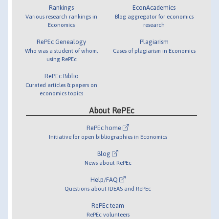
Rankings
EconAcademics
Various research rankings in
Blog aggregator for economics
Economics
research
RePEc Genealogy
Plagiarism
Who was a student of whom,
Cases of plagiarism in Economics
using RePEc
RePEc Biblio
Curated articles & papers on
economics topics
About RePEc
RePEc home
Initiative for open bibliographies in Economics
Blog
News about RePEc
Help/FAQ
Questions about IDEAS and RePEc
RePEc team
RePEc volunteers