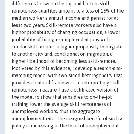
differences between the top and bottom skill
remoteness quartiles amount to a loss of 15% of the
median worker’s annual income and persist for at
least two years. Skill-remote workers also have a
higher probability of changing occupation, a lower
probability of being re-employed at jobs with
similar skill profiles, a higher propensity to migrate
to another city and, conditional on migration, a
higher likelihood of becoming less skill-remote.
Motivated by this evidence, I develop a search-and-
matching model with two-sided heterogeneity that
provides a natural framework to interpret my skill
remoteness measure. I use a calibrated version of
the model to show that subsidies to on-the-job
training lower the average skill remoteness of
unemployed workers, thus the aggregate
unemployment rate. The marginal benefit of such a
policy is increasing in the level of unemployment.