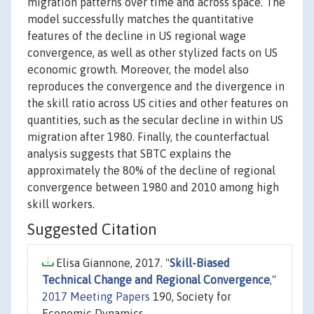
migration patterns over time and across space. The
model successfully matches the quantitative
features of the decline in US regional wage
convergence, as well as other stylized facts on US
economic growth. Moreover, the model also
reproduces the convergence and the divergence in
the skill ratio across US cities and other features on
quantities, such as the secular decline in within US
migration after 1980. Finally, the counterfactual
analysis suggests that SBTC explains the
approximately the 80% of the decline of regional
convergence between 1980 and 2010 among high
skill workers.
Suggested Citation
Elisa Giannone, 2017. "
Skill-Biased
Technical Change and Regional Convergence
,"
2017 Meeting Papers
190, Society for
Economic Dynamics.