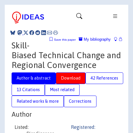
My bibliography
Save this paper
Skill-
Biased Technical Change and
Regional Convergence
Author & abstract
Download
42 References
13 Citations
Most related
Related works & more
Corrections
Author
Listed:
Registered: