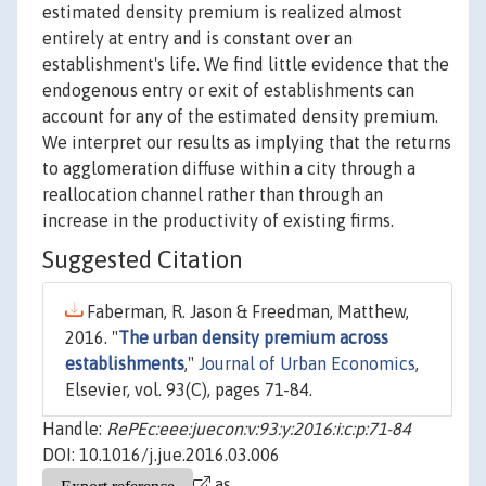
estimated density premium is realized almost
entirely at entry and is constant over an
establishment's life. We find little evidence that the
endogenous entry or exit of establishments can
account for any of the estimated density premium.
We interpret our results as implying that the returns
to agglomeration diffuse within a city through a
reallocation channel rather than through an
increase in the productivity of existing firms.
Suggested Citation
Faberman, R. Jason & Freedman, Matthew,
2016. "
The urban density premium across
establishments
,"
Journal of Urban Economics
,
Elsevier, vol. 93(C), pages 71-84.
Handle:
RePEc:eee:juecon:v:93:y:2016:i:c:p:71-84
DOI: 10.1016/j.jue.2016.03.006
as