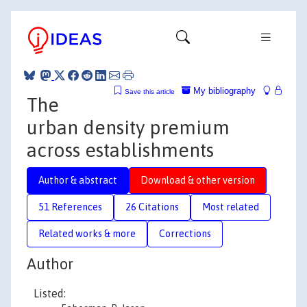
My bibliography
Save this article
The
urban density premium
across establishments
Author & abstract
Download & other version
51 References
26 Citations
Most related
Related works & more
Corrections
Author
Listed: