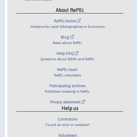
About RePEc
RePEc home
Initiative for open bibliographies in Economics
Blog
News about RePEc
Help/FAQ
Questions about IDEAS and RePEc
RePEc team
RePEc volunteers
Participating archives
Publishers indexing in RePEc
Privacy statement
Help us
Corrections
Found an error or omission?
Volunteers