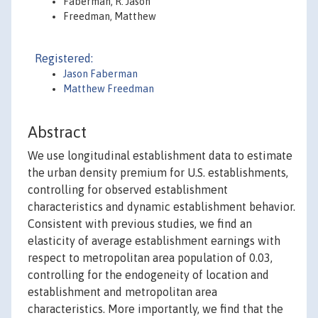
Faberman, R. Jason
Freedman, Matthew
Registered:
Jason Faberman
Matthew Freedman
Abstract
We use longitudinal establishment data to estimate
the urban density premium for U.S. establishments,
controlling for observed establishment
characteristics and dynamic establishment behavior.
Consistent with previous studies, we find an
elasticity of average establishment earnings with
respect to metropolitan area population of 0.03,
controlling for the endogeneity of location and
establishment and metropolitan area
characteristics. More importantly, we find that the