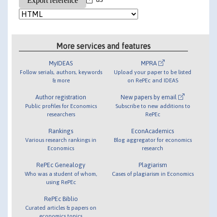
More services and features
MyIDEAS
MPRA
Follow serials, authors, keywords
Upload your paper to be listed
& more
on RePEc and IDEAS
Author registration
New papers by email
Public profiles for Economics
Subscribe to new additions to
researchers
RePEc
Rankings
EconAcademics
Various research rankings in
Blog aggregator for economics
Economics
research
RePEc Genealogy
Plagiarism
Who was a student of whom,
Cases of plagiarism in Economics
using RePEc
RePEc Biblio
Curated articles & papers on
economics topics