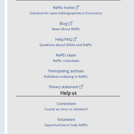
RePEc home
Initiative for open bibliographies in Economics
Blog
News about RePEc
Help/FAQ
Questions about IDEAS and RePEc
RePEc team
RePEc volunteers
Participating archives
Publishers indexing in RePEc
Privacy statement
Help us
Corrections
Found an error or omission?
Volunteers
Opportunities to help RePEc