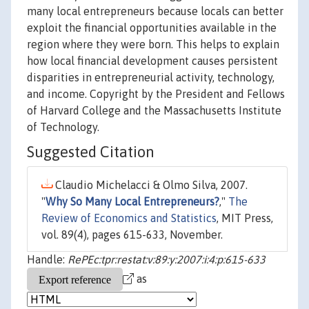
many local entrepreneurs because locals can better
exploit the financial opportunities available in the
region where they were born. This helps to explain
how local financial development causes persistent
disparities in entrepreneurial activity, technology,
and income. Copyright by the President and Fellows
of Harvard College and the Massachusetts Institute
of Technology.
Suggested Citation
Claudio Michelacci & Olmo Silva, 2007.
"
Why So Many Local Entrepreneurs?
,"
The
Review of Economics and Statistics
, MIT Press,
vol. 89(4), pages 615-633, November.
Handle:
RePEc:tpr:restat:v:89:y:2007:i:4:p:615-633
as