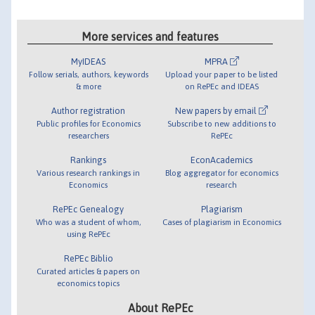
More services and features
MyIDEAS
MPRA
Follow serials, authors, keywords
Upload your paper to be listed
& more
on RePEc and IDEAS
Author registration
New papers by email
Public profiles for Economics
Subscribe to new additions to
researchers
RePEc
Rankings
EconAcademics
Various research rankings in
Blog aggregator for economics
Economics
research
RePEc Genealogy
Plagiarism
Who was a student of whom,
Cases of plagiarism in Economics
using RePEc
RePEc Biblio
Curated articles & papers on
economics topics
About RePEc