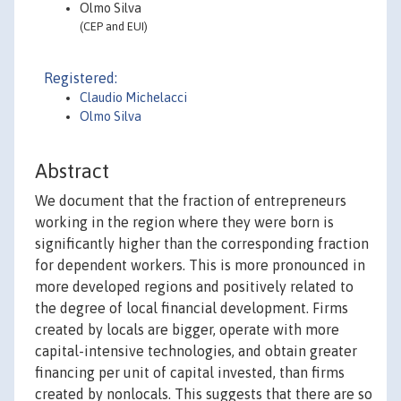
Olmo Silva
(CEP and EUI)
Registered:
Claudio Michelacci
Olmo Silva
Abstract
We document that the fraction of entrepreneurs
working in the region where they were born is
significantly higher than the corresponding fraction
for dependent workers. This is more pronounced in
more developed regions and positively related to
the degree of local financial development. Firms
created by locals are bigger, operate with more
capital-intensive technologies, and obtain greater
financing per unit of capital invested, than firms
created by nonlocals. This suggests that there are so