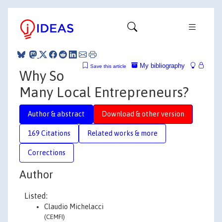
My bibliography
Save this article
Why So
Many Local Entrepreneurs?
Author & abstract
Download & other version
169 Citations
Related works & more
Corrections
Author
Listed:
Claudio Michelacci
(CEMFI)