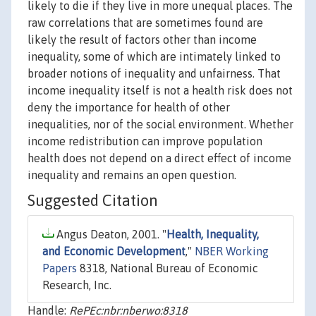
likely to die if they live in more unequal places. The
raw correlations that are sometimes found are
likely the result of factors other than income
inequality, some of which are intimately linked to
broader notions of inequality and unfairness. That
income inequality itself is not a health risk does not
deny the importance for health of other
inequalities, nor of the social environment. Whether
income redistribution can improve population
health does not depend on a direct effect of income
inequality and remains an open question.
Suggested Citation
Angus Deaton, 2001. "
Health, Inequality,
and Economic Development
,"
NBER Working
Papers
8318, National Bureau of Economic
Research, Inc.
Handle:
RePEc:nbr:nberwo:8318