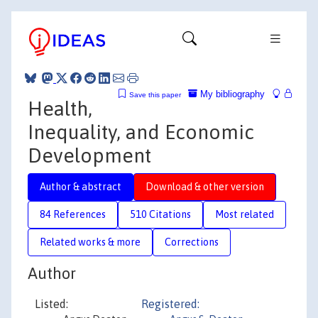
My bibliography
Save this paper
Health,
Inequality, and Economic
Development
Author & abstract
Download & other version
84 References
510 Citations
Most related
Related works & more
Corrections
Author
Listed:
Registered: