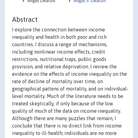
Angus Deaton
Angus S. Deaton
Abstract
I explore the connection between income
inequality and health in both poor and rich
countries. I discuss a range of mechanisms,
including nonlinear income effects, credit
restrictions, nutritional traps, public goods
provision, and relative deprivation. I review the
evidence on the effects of income inequality on the
rate of decline of mortality over time, on
geographical pattens of mortality, and on individual-
level mortality. Much of the literature needs to be
treated skeptically, if only because of the low
quality of much of the data on income inequality.
Although there are many puzzles that remain, I
conclude that there is no direct link from income
inequality to ill-health; individuals are no more