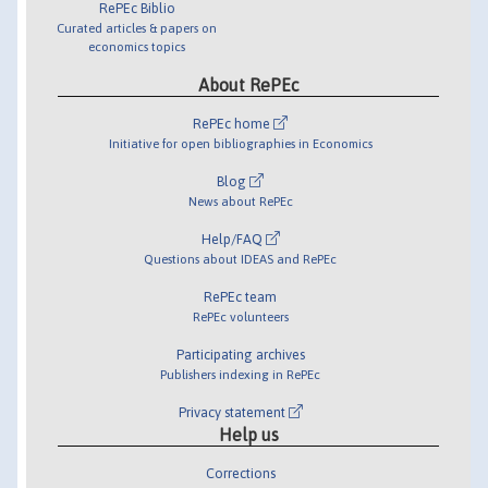
RePEc Biblio
Curated articles & papers on
economics topics
About RePEc
RePEc home
Initiative for open bibliographies in Economics
Blog
News about RePEc
Help/FAQ
Questions about IDEAS and RePEc
RePEc team
RePEc volunteers
Participating archives
Publishers indexing in RePEc
Privacy statement
Help us
Corrections