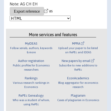
Note: AG CH EH
as
More services and features
MyIDEAS
MPRA
Follow serials, authors, keywords
Upload your paper to be listed
& more
on RePEc and IDEAS
Author registration
New papers by email
Public profiles for Economics
Subscribe to new additions to
researchers
RePEc
Rankings
EconAcademics
Various research rankings in
Blog aggregator for economics
Economics
research
RePEc Genealogy
Plagiarism
Who was a student of whom,
Cases of plagiarism in Economics
using RePEc