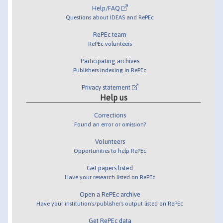
Help/FAQ
Questions about IDEAS and RePEc
RePEc team
RePEc volunteers
Participating archives
Publishers indexing in RePEc
Privacy statement
Help us
Corrections
Found an error or omission?
Volunteers
Opportunities to help RePEc
Get papers listed
Have your research listed on RePEc
Open a RePEc archive
Have your institution's/publisher's output listed on RePEc
Get RePEc data