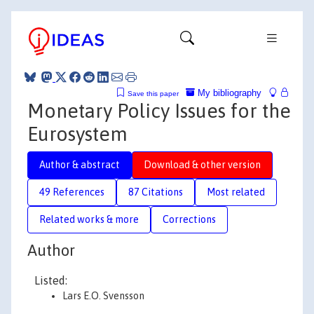
My bibliography
Save this paper
Monetary Policy Issues for the
Eurosystem
Author & abstract
Download & other version
49 References
87 Citations
Most related
Related works & more
Corrections
Author
Listed:
Lars E.O. Svensson