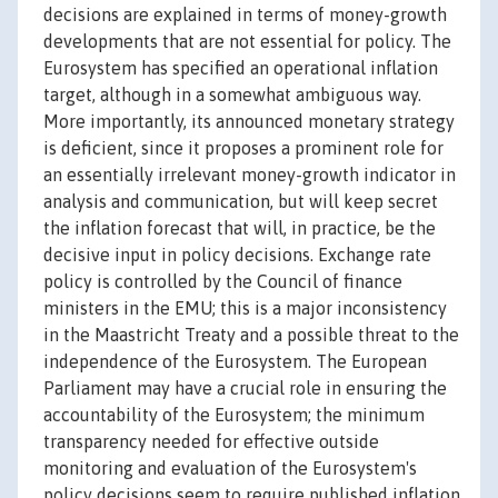
decisions are explained in terms of money-growth
developments that are not essential for policy. The
Eurosystem has specified an operational inflation
target, although in a somewhat ambiguous way.
More importantly, its announced monetary strategy
is deficient, since it proposes a prominent role for
an essentially irrelevant money-growth indicator in
analysis and communication, but will keep secret
the inflation forecast that will, in practice, be the
decisive input in policy decisions. Exchange rate
policy is controlled by the Council of finance
ministers in the EMU; this is a major inconsistency
in the Maastricht Treaty and a possible threat to the
independence of the Eurosystem. The European
Parliament may have a crucial role in ensuring the
accountability of the Eurosystem; the minimum
transparency needed for effective outside
monitoring and evaluation of the Eurosystem's
policy decisions seem to require published inflation