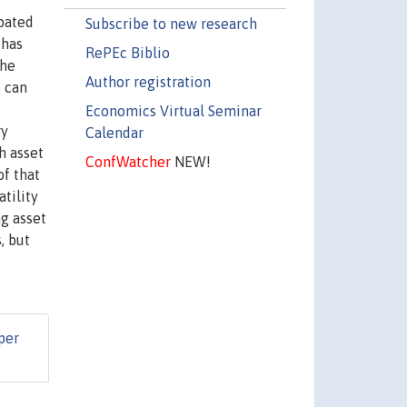
bated
Subscribe to new research
 has
RePEc Biblio
the
Author registration
, can
Economics Virtual Seminar
ry
Calendar
h asset
ConfWatcher
NEW!
of that
tility
ng asset
, but
per