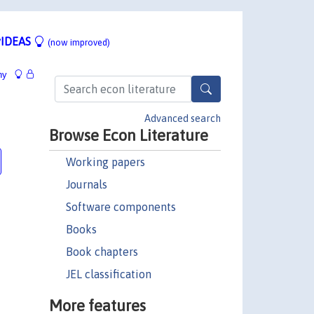
IDEAS
(now improved)
hy
Advanced search
Browse Econ Literature
Working papers
Journals
Software components
Books
Book chapters
JEL classification
More features