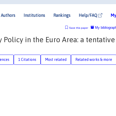
Authors
Institutions
Rankings
Help/FAQ
My
My bibliograp
Save this paper
Policy in the Euro Area: a tentative
rences
1 Citations
Most related
Related works & more