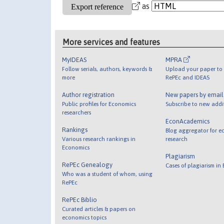
as
More services and features
MyIDEAS
MPRA
Follow serials, authors, keywords &
Upload your paper to 
more
RePEc and IDEAS
Author registration
New papers by emai
Public profiles for Economics
Subscribe to new addi
researchers
EconAcademics
Rankings
Blog aggregator for e
Various research rankings in
research
Economics
Plagiarism
RePEc Genealogy
Cases of plagiarism in
Who was a student of whom, using
RePEc
RePEc Biblio
Curated articles & papers on
economics topics