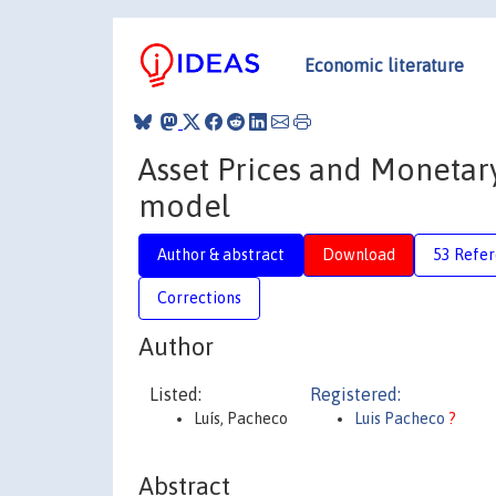
Economic literature
Asset Prices and Monetary 
model
Author & abstract
Download
53 Refe
Corrections
Author
Listed:
Registered:
Luís, Pacheco
Luis Pacheco
?
Abstract