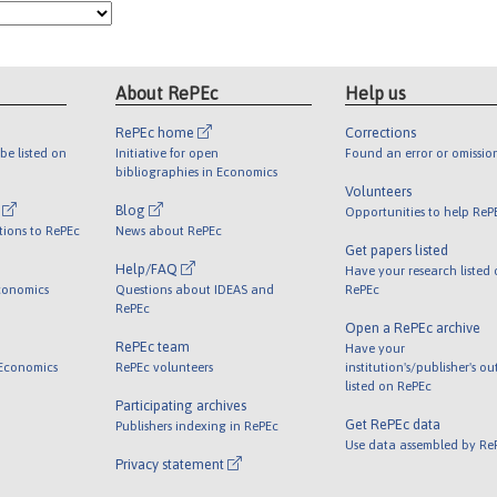
About RePEc
Help us
RePEc home
Corrections
be listed on
Initiative for open
Found an error or omissio
bibliographies in Economics
Volunteers
l
Blog
Opportunities to help ReP
tions to RePEc
News about RePEc
Get papers listed
Help/FAQ
Have your research listed
conomics
Questions about IDEAS and
RePEc
RePEc
Open a RePEc archive
RePEc team
Have your
 Economics
RePEc volunteers
institution's/publisher's o
listed on RePEc
Participating archives
Get RePEc data
Publishers indexing in RePEc
Use data assembled by Re
Privacy statement