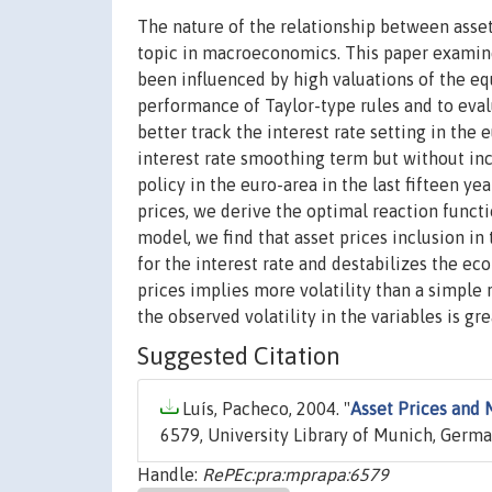
The nature of the relationship between asse
topic in macroeconomics. This paper examines
been influenced by high valuations of the equ
performance of Taylor-type rules and to evalu
better track the interest rate setting in the e
interest rate smoothing term but without inc
policy in the euro-area in the last fifteen y
prices, we derive the optimal reaction functi
model, we find that asset prices inclusion in 
for the interest rate and destabilizes the ec
prices implies more volatility than a simple 
the observed volatility in the variables is g
Suggested Citation
Luís, Pacheco, 2004. "
Asset Prices and 
6579, University Library of Munich, Germa
Handle:
RePEc:pra:mprapa:6579