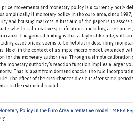
t price movements and monetary policy is a currently hotly de
 empirically if monetary policy in the euro-area, since 1987,
ity and housing markets. A first aim of the paper is to assess 
ate whether alternative specifications, including asset prices
uro area. The general finding is that a Taylor-like rule, with an
luding asset prices, seems to be helpful in describing moneta
ears. Next, in the context of a simple macro model, extended wit
on for the monetary authorities. Through a simple calibration 
the monetary authority’s reaction function implies a larger vola
onomy. That is, apart from demand shocks, the rule incorporati
rule. The effect of the disturbances dies out after some periods
reater in the extended model.
Monetary Policy in the Euro Area: a tentative model
,"
MPRA Pa
ny.