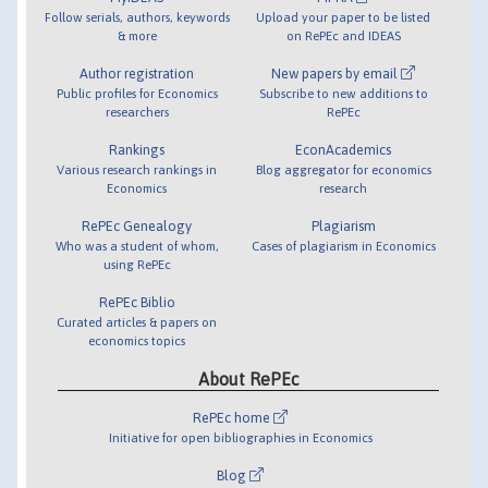
Follow serials, authors, keywords
Upload your paper to be listed
& more
on RePEc and IDEAS
Author registration
New papers by email
Public profiles for Economics
Subscribe to new additions to
researchers
RePEc
Rankings
EconAcademics
Various research rankings in
Blog aggregator for economics
Economics
research
RePEc Genealogy
Plagiarism
Who was a student of whom,
Cases of plagiarism in Economics
using RePEc
RePEc Biblio
Curated articles & papers on
economics topics
About RePEc
RePEc home
Initiative for open bibliographies in Economics
Blog