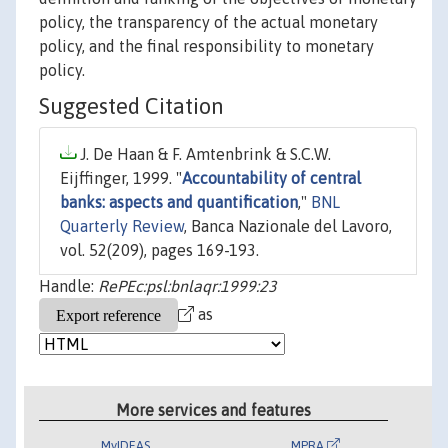
policy, the transparency of the actual monetary
policy, and the final responsibility to monetary
policy.
Suggested Citation
J. De Haan & F. Amtenbrink & S.C.W.
Eijffinger, 1999. "
Accountability of central
banks: aspects and quantification
,"
BNL
Quarterly Review
, Banca Nazionale del Lavoro,
vol. 52(209), pages 169-193.
Handle:
RePEc:psl:bnlaqr:1999:23
as
More services and features
MyIDEAS
MPRA