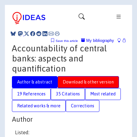
My bibliography
Save this article
Accountability of central
banks: aspects and
quantification
Author & abstract
Download & other version
19 References
35 Citations
Most related
Related works & more
Corrections
Author
Listed: