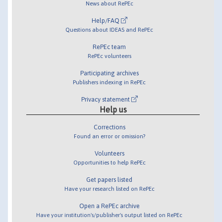
News about RePEc
Help/FAQ
Questions about IDEAS and RePEc
RePEc team
RePEc volunteers
Participating archives
Publishers indexing in RePEc
Privacy statement
Help us
Corrections
Found an error or omission?
Volunteers
Opportunities to help RePEc
Get papers listed
Have your research listed on RePEc
Open a RePEc archive
Have your institution's/publisher's output listed on RePEc