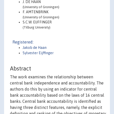
J. DE HAAN
(University of Groningen)
F. AMTENBRINK
(University of Groningen)
S.C.W. EIJFFINGER
(Tilburg University)
Registered:
Jakob de Haan
Sylvester Eijffinger
Abstract
The work examines the relationship between
central bank independence and accountability. The
authors do this by using an indicator for central
bank accountability based on the laws of 16 central
banks. Central bank accountability is identified as
having three distinct features, namely, the explicit
definition and ranking of the objectives of monetary