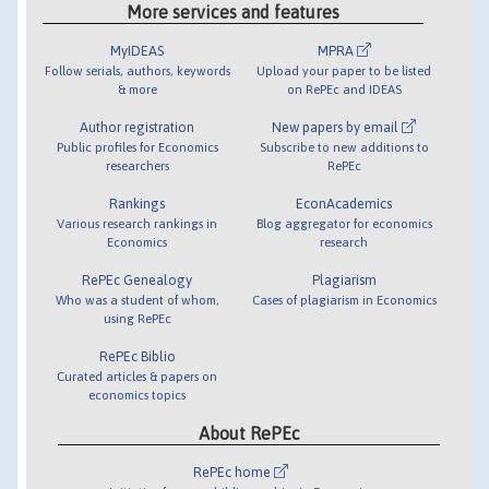
More services and features
MyIDEAS
MPRA
Follow serials, authors, keywords
Upload your paper to be listed
& more
on RePEc and IDEAS
Author registration
New papers by email
Public profiles for Economics
Subscribe to new additions to
researchers
RePEc
Rankings
EconAcademics
Various research rankings in
Blog aggregator for economics
Economics
research
RePEc Genealogy
Plagiarism
Who was a student of whom,
Cases of plagiarism in Economics
using RePEc
RePEc Biblio
Curated articles & papers on
economics topics
About RePEc
RePEc home