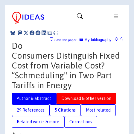
My bibliography
Save this paper
Do
Consumers Distinguish Fixed
Cost from Variable Cost?
“Schmeduling" in Two-Part
Tariffs in Energy
Author & abstract
Download & other version
29 References
5 Citations
Most related
Related works & more
Corrections