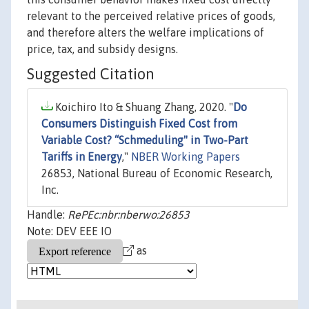
relevant to the perceived relative prices of goods,
and therefore alters the welfare implications of
price, tax, and subsidy designs.
Suggested Citation
Koichiro Ito & Shuang Zhang, 2020. "
Do
Consumers Distinguish Fixed Cost from
Variable Cost? “Schmeduling" in Two-Part
Tariffs in Energy
,"
NBER Working Papers
26853, National Bureau of Economic Research,
Inc.
Handle:
RePEc:nbr:nberwo:26853
Note: DEV EEE IO
as