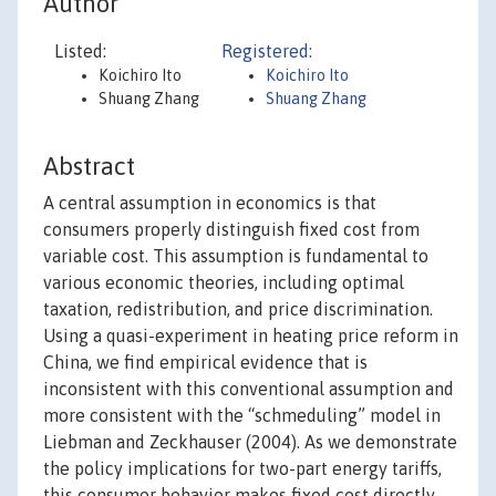
Author
Listed:
Registered:
Koichiro Ito
Koichiro Ito
Shuang Zhang
Shuang Zhang
Abstract
A central assumption in economics is that
consumers properly distinguish fixed cost from
variable cost. This assumption is fundamental to
various economic theories, including optimal
taxation, redistribution, and price discrimination.
Using a quasi-experiment in heating price reform in
China, we find empirical evidence that is
inconsistent with this conventional assumption and
more consistent with the “schmeduling” model in
Liebman and Zeckhauser (2004). As we demonstrate
the policy implications for two-part energy tariffs,
this consumer behavior makes fixed cost directly