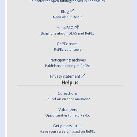
Initiative for open bibliographies in Economics
Blog
News about RePEc
Help/FAQ
Questions about IDEAS and RePEc
RePEc team
RePEc volunteers
Participating archives
Publishers indexing in RePEc
Privacy statement
Help us
Corrections
Found an error or omission?
Volunteers
Opportunities to help RePEc
Get papers listed
Have your research listed on RePEc