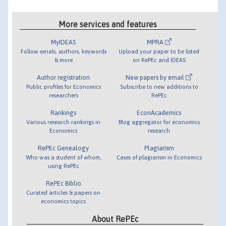
More services and features
MyIDEAS
MPRA
Follow serials, authors, keywords
Upload your paper to be listed
& more
on RePEc and IDEAS
Author registration
New papers by email
Public profiles for Economics
Subscribe to new additions to
researchers
RePEc
Rankings
EconAcademics
Various research rankings in
Blog aggregator for economics
Economics
research
RePEc Genealogy
Plagiarism
Who was a student of whom,
Cases of plagiarism in Economics
using RePEc
RePEc Biblio
Curated articles & papers on
economics topics
About RePEc