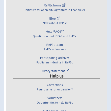
RePEc home
Initiative for open bibliographies in Economics
Blog
News about RePEc
Help/FAQ
Questions about IDEAS and RePEc
RePEc team
RePEc volunteers
Participating archives
Publishers indexing in RePEc
Privacy statement
Help us
Corrections
Found an error or omission?
Volunteers
Opportunities to help RePEc