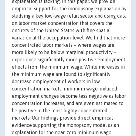
explanation is lacking. In this paper, we provide
empirical support for the monopsony explanation by
studying a key low-wage retail sector and using data
on labor market concentration that covers the
entirety of the United States with fine spatial
variation at the occupation-level. We find that more
concentrated labor markets – where wages are
more likely to be below marginal productivity –
experience significantly more positive employment
effects from the minimum wage. While increases in
the minimum wage are found to significantly
decrease employment of workers in low
concentration markets, minimum wage-induced
employment changes become less negative as labor
concentration increases, and are even estimated to
be positive in the most highly concentrated
markets. Our findings provide direct empirical
evidence supporting the monopsony model as an
explanation for the near-zero minimum wage