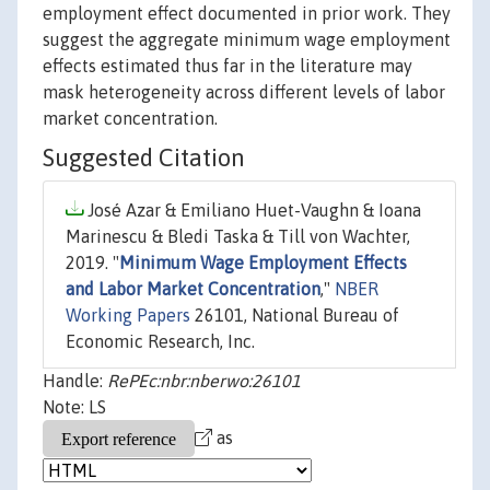
employment effect documented in prior work. They
suggest the aggregate minimum wage employment
effects estimated thus far in the literature may
mask heterogeneity across different levels of labor
market concentration.
Suggested Citation
José Azar & Emiliano Huet-Vaughn & Ioana
Marinescu & Bledi Taska & Till von Wachter,
2019. "
Minimum Wage Employment Effects
and Labor Market Concentration
,"
NBER
Working Papers
26101, National Bureau of
Economic Research, Inc.
Handle:
RePEc:nbr:nberwo:26101
Note: LS
as