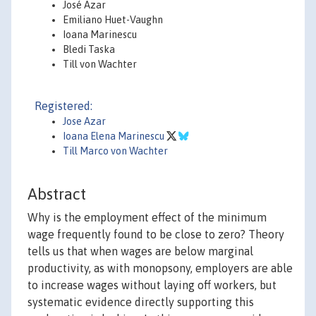
José Azar
Emiliano Huet-Vaughn
Ioana Marinescu
Bledi Taska
Till von Wachter
Registered:
Jose Azar
Ioana Elena Marinescu
Till Marco von Wachter
Abstract
Why is the employment effect of the minimum
wage frequently found to be close to zero? Theory
tells us that when wages are below marginal
productivity, as with monopsony, employers are able
to increase wages without laying off workers, but
systematic evidence directly supporting this