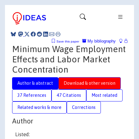
My bibliography
Save this paper
Minimum Wage Employment
Effects and Labor Market
Concentration
Author & abstract
Download & other version
37 References
47 Citations
Most related
Related works & more
Corrections
Author
Listed: