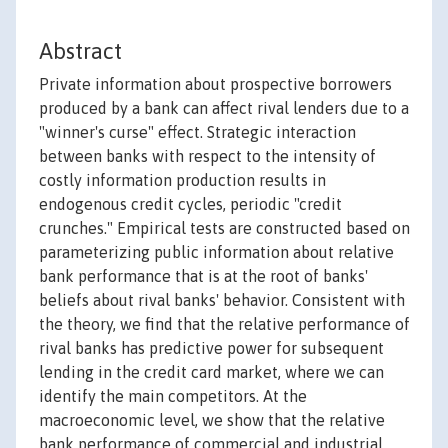
Abstract
Private information about prospective borrowers
produced by a bank can affect rival lenders due to a
"winner's curse" effect. Strategic interaction
between banks with respect to the intensity of
costly information production results in
endogenous credit cycles, periodic "credit
crunches." Empirical tests are constructed based on
parameterizing public information about relative
bank performance that is at the root of banks'
beliefs about rival banks' behavior. Consistent with
the theory, we find that the relative performance of
rival banks has predictive power for subsequent
lending in the credit card market, where we can
identify the main competitors. At the
macroeconomic level, we show that the relative
bank performance of commercial and industrial