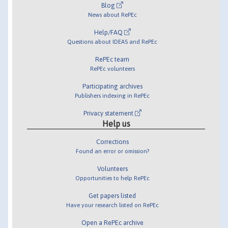
Blog
News about RePEc
Help/FAQ
Questions about IDEAS and RePEc
RePEc team
RePEc volunteers
Participating archives
Publishers indexing in RePEc
Privacy statement
Help us
Corrections
Found an error or omission?
Volunteers
Opportunities to help RePEc
Get papers listed
Have your research listed on RePEc
Open a RePEc archive