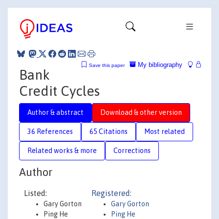
My bibliography
Save this paper
Bank
Credit Cycles
Author & abstract
Download & other version
36 References
65 Citations
Most related
Related works & more
Corrections
Author
Listed:
Registered:
Gary Gorton
Gary Gorton
Ping He
Ping He