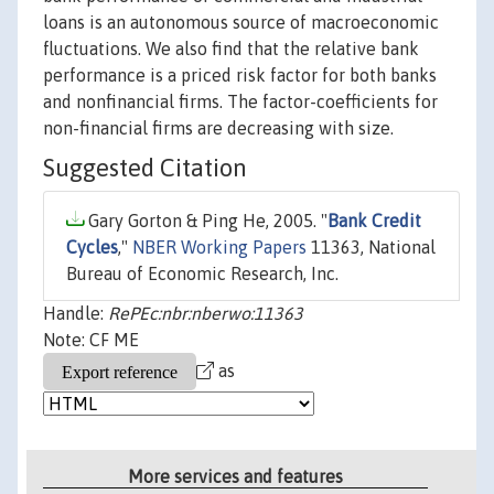
loans is an autonomous source of macroeconomic
fluctuations. We also find that the relative bank
performance is a priced risk factor for both banks
and nonfinancial firms. The factor-coefficients for
non-financial firms are decreasing with size.
Suggested Citation
Gary Gorton & Ping He, 2005. "
Bank Credit
Cycles
,"
NBER Working Papers
11363, National
Bureau of Economic Research, Inc.
Handle:
RePEc:nbr:nberwo:11363
Note: CF ME
as
More services and features