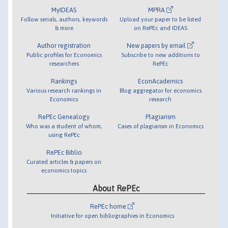
MyIDEAS
MPRA
Follow serials, authors, keywords
Upload your paper to be listed
& more
on RePEc and IDEAS
Author registration
New papers by email
Public profiles for Economics
Subscribe to new additions to
researchers
RePEc
Rankings
EconAcademics
Various research rankings in
Blog aggregator for economics
Economics
research
RePEc Genealogy
Plagiarism
Who was a student of whom,
Cases of plagiarism in Economics
using RePEc
RePEc Biblio
Curated articles & papers on
economics topics
About RePEc
RePEc home
Initiative for open bibliographies in Economics