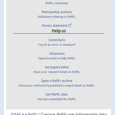
RePEc volunteers
Participating archives
Publishers indexing in RePEc
Privacy statement
Help us
Corrections
Found an error or omission?
Volunteers
Opportunities to help RePEc
Get papers listed
Have your research listed on RePEc
Open a RePEc archive
Have your institution's/publisher's output listed on RePEc
Get RePEc data
Use data assembled by RePEc
IDEAS
is a
RePEc
service. RePEc uses bibliographic data