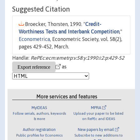
Suggested Citation
Broecker, Thorsten, 1990. "
Credit-
Worthiness Tests and Interbank Competition
,"
Econometrica
, Econometric Society, vol. 58(2),
pages 429-452, March.
Handle:
RePEc:ecm:emetrp:v:58:y:1990:i:2:p:429-52
as
More services and features
MyIDEAS
MPRA
Follow serials, authors, keywords
Upload your paper to be listed
& more
on RePEc and IDEAS
Author registration
New papers by email
Public profiles for Economics
Subscribe to new additions to