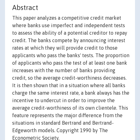
Abstract
This paper analyzes a competitive credit market
where banks use imperfect and independent tests
to assess the ability of a potential creditor to repay
credit. The banks compete by announcing interest
rates at which they will provide credit to those
applicants who pass the banks' tests. The proportion
of applicants who pass the test of at least one bank
increases with the number of banks providing
credit, so the average credit-worthiness decreases.
It is then shown that in a situation where all banks
charge the same interest rate, a bank always has the
incentive to undercut in order to improve the
average credit-worthiness of its own clientele. This
feature represents the major difference from the
situations in standard Bertrand and Bertrand-
Edgeworth models. Copyright 1990 by The
Econometric Society.