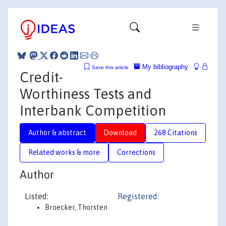
My bibliography
Save this article
Credit-
Worthiness Tests and
Interbank Competition
Author & abstract
Download
268 Citations
Related works & more
Corrections
Author
Listed:
Registered:
Broecker, Thorsten