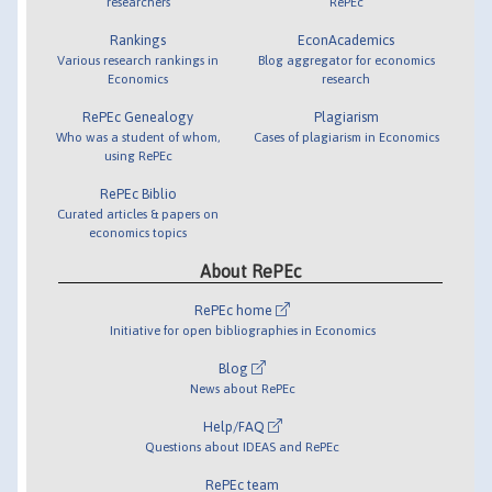
researchers
RePEc
Rankings
EconAcademics
Various research rankings in
Blog aggregator for economics
Economics
research
RePEc Genealogy
Plagiarism
Who was a student of whom,
Cases of plagiarism in Economics
using RePEc
RePEc Biblio
Curated articles & papers on
economics topics
About RePEc
RePEc home
Initiative for open bibliographies in Economics
Blog
News about RePEc
Help/FAQ
Questions about IDEAS and RePEc
RePEc team