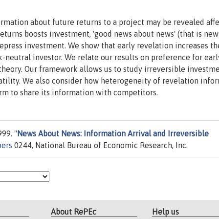
mation about future returns to a project may be revealed affe
eturns boosts investment, 'good news about news' (that is new
epress investment. We show that early revelation increases th
k-neutral investor. We relate our results on preference for earl
 theory. Our framework allows us to study irreversible investm
atility. We also consider how heterogeneity of revelation info
rm to share its information with competitors.
99. "
News About News: Information Arrival and Irreversible
pers
0244, National Bureau of Economic Research, Inc.
About RePEc
Help us