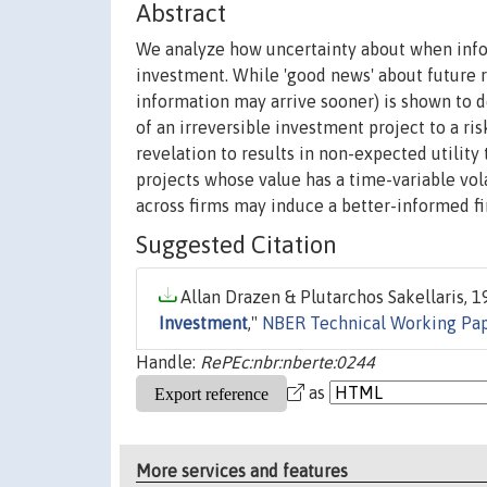
Abstract
We analyze how uncertainty about when infor
investment. While 'good news' about future r
information may arrive sooner) is shown to d
of an irreversible investment project to a ris
revelation to results in non-expected utility
projects whose value has a time-variable vol
across firms may induce a better-informed fi
Suggested Citation
Allan Drazen & Plutarchos Sakellaris, 19
Investment
,"
NBER Technical Working Pa
Handle:
RePEc:nbr:nberte:0244
as
More services and features