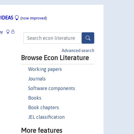
IDEAS
(now improved)
hy
Advanced search
Browse Econ Literature
Working papers
Journals
Software components
Books
Book chapters
JEL classification
More features