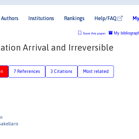
Authors
Institutions
Rankings
Help/FAQ
My
My bibliograp
Save this paper
tion Arrival and Irreversible
on
7 References
3 Citations
Most related
en
Sakellaris