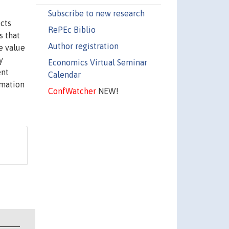
Subscribe to new research
cts
RePEc Biblio
s that
Author registration
e value
y
Economics Virtual Seminar
ent
Calendar
rmation
ConfWatcher
NEW!