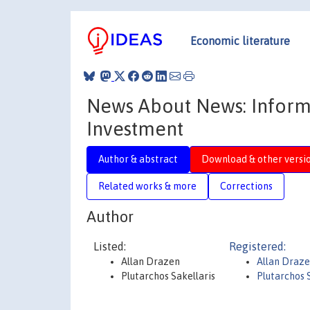
Economic literature
News About News: Informa
Investment
Author & abstract
Download & other versi
Related works & more
Corrections
Author
Listed:
Registered:
Allan Drazen
Allan Draz
Plutarchos Sakellaris
Plutarchos 