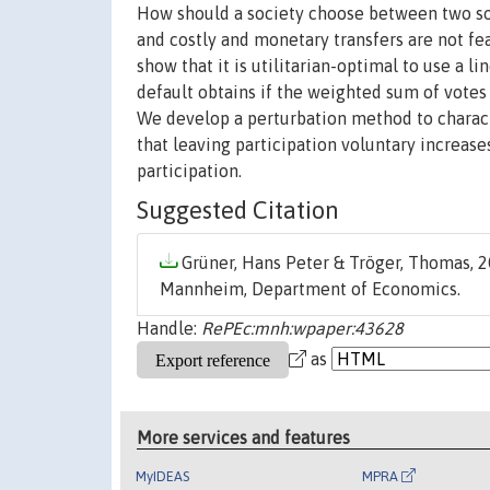
How should a society choose between two soci
and costly and monetary transfers are not fe
show that it is utilitarian-optimal to use a l
default obtains if the weighted sum of votes
We develop a perturbation method to characte
that leaving participation voluntary increase
participation.
Suggested Citation
Grüner, Hans Peter & Tröger, Thomas, 2
Mannheim, Department of Economics.
Handle:
RePEc:mnh:wpaper:43628
as
More services and features
MyIDEAS
MPRA