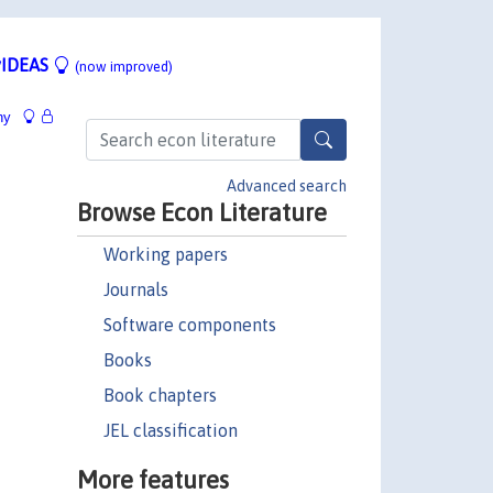
IDEAS
(now improved)
hy
Advanced search
Browse Econ Literature
Working papers
Journals
Software components
Books
Book chapters
JEL classification
More features