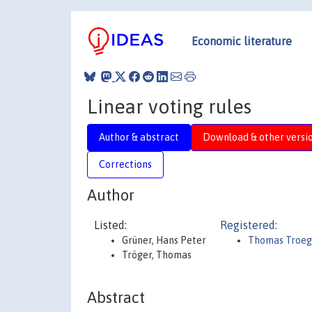
Economic literature
Linear voting rules
Author & abstract
Download & other versi
Corrections
Author
Listed:
Registered:
Grüner, Hans Peter
Thomas Troeg
Tröger, Thomas
Abstract