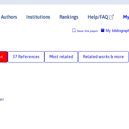
Authors
Institutions
Rankings
Help/FAQ
My
My bibliograp
Save this paper
on
37 References
Most related
Related works & more
er