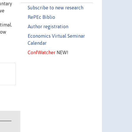
untary
Subscribe to new research
 we
RePEc Biblio
timal.
Author registration
how
Economics Virtual Seminar
Calendar
ConfWatcher
NEW!