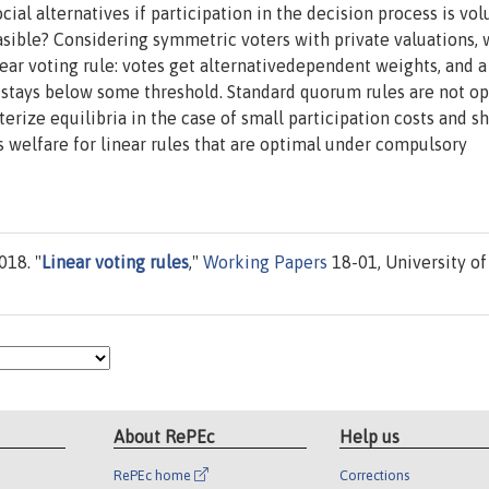
al alternatives if participation in the decision process is vol
asible? Considering symmetric voters with private valuations,
inear voting rule: votes get alternativedependent weights, and a
 stays below some threshold. Standard quorum rules are not op
rize equilibria in the case of small participation costs and s
s welfare for linear rules that are optimal under compulsory
018. "
Linear voting rules
,"
Working Papers
18-01, University of
About RePEc
Help us
RePEc home
Corrections