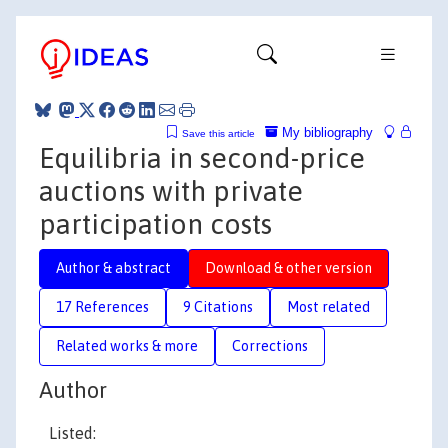
My bibliography
Save this article
Equilibria in second-price
auctions with private
participation costs
Author & abstract
Download & other version
17 References
9 Citations
Most related
Related works & more
Corrections
Author
Listed: