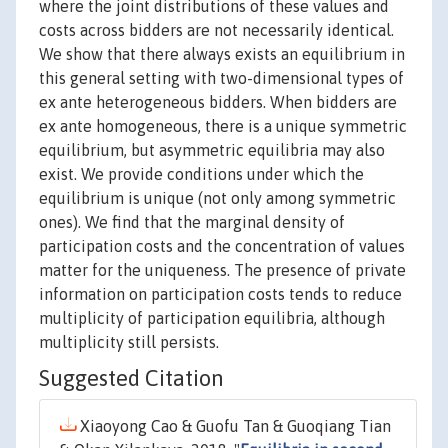
where the joint distributions of these values and
costs across bidders are not necessarily identical.
We show that there always exists an equilibrium in
this general setting with two-dimensional types of
ex ante heterogeneous bidders. When bidders are
ex ante homogeneous, there is a unique symmetric
equilibrium, but asymmetric equilibria may also
exist. We provide conditions under which the
equilibrium is unique (not only among symmetric
ones). We find that the marginal density of
participation costs and the concentration of values
matter for the uniqueness. The presence of private
information on participation costs tends to reduce
multiplicity of participation equilibria, although
multiplicity still persists.
Suggested Citation
Xiaoyong Cao & Guofu Tan & Guoqiang Tian