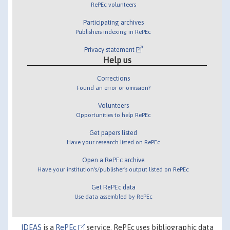
RePEc volunteers
Participating archives
Publishers indexing in RePEc
Privacy statement
Help us
Corrections
Found an error or omission?
Volunteers
Opportunities to help RePEc
Get papers listed
Have your research listed on RePEc
Open a RePEc archive
Have your institution's/publisher's output listed on RePEc
Get RePEc data
Use data assembled by RePEc
IDEAS
is a
RePEc
service. RePEc uses bibliographic data