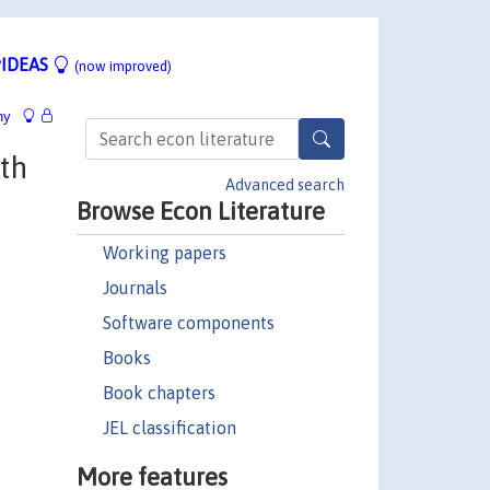
IDEAS
(now improved)
hy
th
Advanced search
Browse Econ Literature
Working papers
Journals
Software components
Books
Book chapters
JEL classification
More features