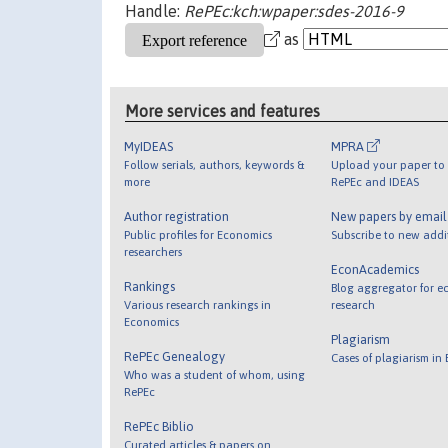
Handle:
RePEc:kch:wpaper:sdes-2016-9
as
More services and features
MyIDEAS
MPRA
Follow serials, authors, keywords &
Upload your paper to 
more
RePEc and IDEAS
Author registration
New papers by emai
Public profiles for Economics
Subscribe to new addi
researchers
EconAcademics
Rankings
Blog aggregator for e
Various research rankings in
research
Economics
Plagiarism
RePEc Genealogy
Cases of plagiarism in
Who was a student of whom, using
RePEc
RePEc Biblio
Curated articles & papers on