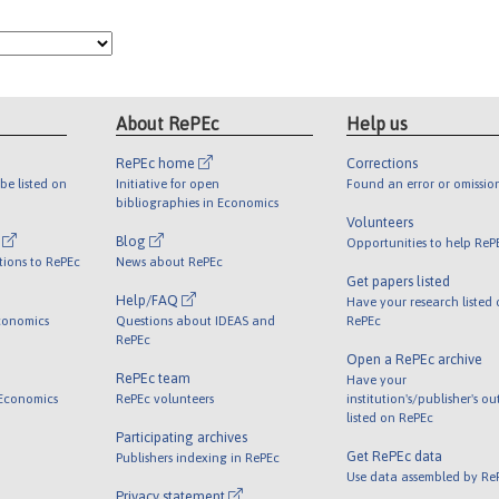
About RePEc
Help us
RePEc home
Corrections
be listed on
Initiative for open
Found an error or omissio
bibliographies in Economics
Volunteers
l
Blog
Opportunities to help ReP
tions to RePEc
News about RePEc
Get papers listed
Help/FAQ
Have your research listed
conomics
Questions about IDEAS and
RePEc
RePEc
Open a RePEc archive
RePEc team
Have your
 Economics
RePEc volunteers
institution's/publisher's o
listed on RePEc
Participating archives
Get RePEc data
Publishers indexing in RePEc
Use data assembled by Re
Privacy statement