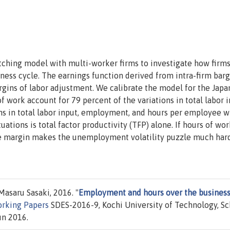
tching model with multi-worker firms to investigate how firms
ess cycle. The earnings function derived from intra-firm bar
rgins of labor adjustment. We calibrate the model for the Jap
f work account for 79 percent of the variations in total labor i
ns in total labor input, employment, and hours per employee w
ations is total factor productivity (TFP) alone. If hours of wor
ve margin makes the unemployment volatility puzzle much har
asaru Sasaki, 2016. "
Employment and hours over the busines
rking Papers
SDES-2016-9, Kochi University of Technology, Sc
un 2016.