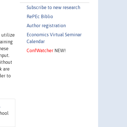
Subscribe to new research
RePEc Biblio
Author registration
Economics Virtual Seminar
 utilize
Calendar
gaining
anese
ConfWatcher
NEW!
nput.
ithout
k are
der to
s
hool