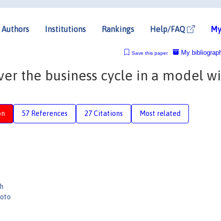
Authors
Institutions
Rankings
Help/FAQ
My
My bibliograp
Save this paper
r the business cycle in a model wi
on
57 References
27 Citations
Most related
h
moto