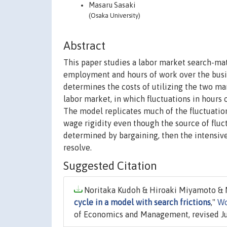
Masaru Sasaki
(Osaka University)
Abstract
This paper studies a labor market search-ma
employment and hours of work over the busin
determines the costs of utilizing the two ma
labor market, in which fluctuations in hours o
The model replicates much of the fluctuatio
wage rigidity even though the source of fluctu
determined by bargaining, then the intensi
resolve.
Suggested Citation
Noritaka Kudoh & Hiroaki Miyamoto & M
cycle in a model with search frictions
,"
Wo
of Economics and Management, revised J