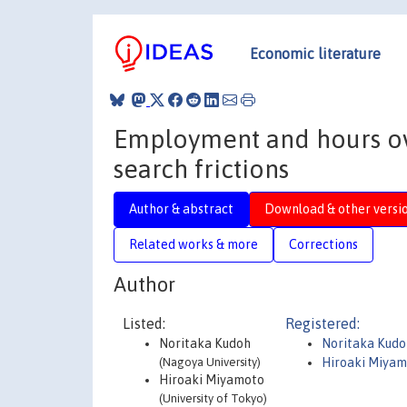
Economic literature
Employment and hours ove
search frictions
Author & abstract
Download & other versi
Related works & more
Corrections
Author
Listed:
Registered:
Noritaka Kudoh
Noritaka Kudo
(Nagoya University)
Hiroaki Miya
Hiroaki Miyamoto
(University of Tokyo)