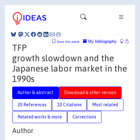
My bibliography
Save this article
TFP
growth slowdown and the
Japanese labor market in the
1990s
Author & abstract
Download & other version
20 References
10 Citations
Most related
Related works & more
Corrections
Author