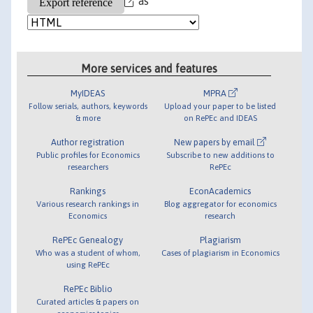
as
More services and features
MyIDEAS
MPRA
Follow serials, authors, keywords
Upload your paper to be listed
& more
on RePEc and IDEAS
Author registration
New papers by email
Public profiles for Economics
Subscribe to new additions to
researchers
RePEc
Rankings
EconAcademics
Various research rankings in
Blog aggregator for economics
Economics
research
RePEc Genealogy
Plagiarism
Who was a student of whom,
Cases of plagiarism in Economics
using RePEc
RePEc Biblio
Curated articles & papers on