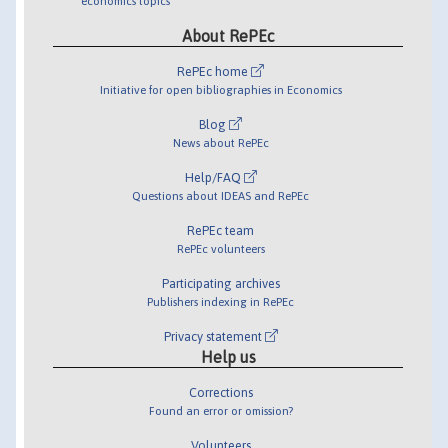
economics topics
About RePEc
RePEc home
Initiative for open bibliographies in Economics
Blog
News about RePEc
Help/FAQ
Questions about IDEAS and RePEc
RePEc team
RePEc volunteers
Participating archives
Publishers indexing in RePEc
Privacy statement
Help us
Corrections
Found an error or omission?
Volunteers