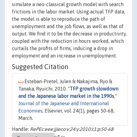
simulate a neo-classical growth model with search
frictions in the labor market. Using actual TFP data,
the model is able to reproduce the path of
unemployment and the job flows, as well as that of
output. We find it to be the decrease in productivity,
coupled with the reduction in hours worked, which
curtails the profits of firms, inducing a drop in
employment and an increase in unemployment.
Suggested Citation
Esteban-Pretel, Julen & Nakajima, Ryo &
Tanaka, Ryuichi, 2010. "
TFP growth slowdown
and the Japanese labor market in the 1990s
,"
Journal of the Japanese and International
Economies
, Elsevier, vol. 24(1), pages 50-68,
March.
Handle:
RePEc:eee:jjieco:v:24:y:2010:i:1:p:50-68