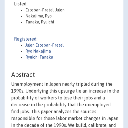
Listed:
Esteban-Pretel, Julen
Nakajima, Ryo
Tanaka, Ryuichi
Registered:
Julen Esteban-Pretel
Ryo Nakajima
Ryuichi Tanaka
Abstract
Unemployment in Japan nearly tripled during the
1990s. Underlying this upsurge lie an increase in the
probability of workers to lose their jobs and a
decrease in the probability that the unemployed
find jobs. This paper analyzes the sources
responsible for these labor market changes in Japan
in the decade of the 1990s. We build, calibrate, and