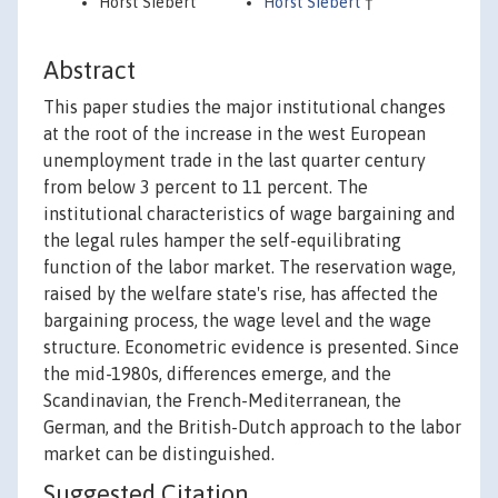
Horst Siebert
Horst Siebert
†
Abstract
This paper studies the major institutional changes
at the root of the increase in the west European
unemployment trade in the last quarter century
from below 3 percent to 11 percent. The
institutional characteristics of wage bargaining and
the legal rules hamper the self-equilibrating
function of the labor market. The reservation wage,
raised by the welfare state's rise, has affected the
bargaining process, the wage level and the wage
structure. Econometric evidence is presented. Since
the mid-1980s, differences emerge, and the
Scandinavian, the French-Mediterranean, the
German, and the British-Dutch approach to the labor
market can be distinguished.
Suggested Citation