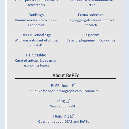
researchers
RePEc
Rankings
EconAcademics
Various research rankings in
Blog aggregator for economics
Economics
research
RePEc Genealogy
Plagiarism
Who was a student of whom,
Cases of plagiarism in Economics
using RePEc
RePEc Biblio
Curated articles & papers on
economics topics
About RePEc
RePEc home
Initiative for open bibliographies in Economics
Blog
News about RePEc
Help/FAQ
Questions about IDEAS and RePEc