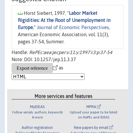
Horst Siebert, 1997. "
Labor Market
Rigidities: At the Root of Unemployment in
Europe
,"
Journal of Economic Perspectives
,
American Economic Association, vol. 11(3),
pages 37-54, Summer.
Handle:
RePEc:aea:jecper:v:11:y:1997:i:3:p:37-54
Note: DOI: 10.1257/jep.11.3.37
as
More services and features
MyIDEAS
MPRA
Follow serials, authors, keywords
Upload your paper to be listed
& more
on RePEc and IDEAS
Author registration
New papers by email
Public profiles for Economics
Subscribe to new additions to