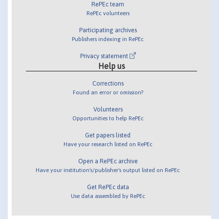
RePEc team
RePEc volunteers
Participating archives
Publishers indexing in RePEc
Privacy statement
Help us
Corrections
Found an error or omission?
Volunteers
Opportunities to help RePEc
Get papers listed
Have your research listed on RePEc
Open a RePEc archive
Have your institution's/publisher's output listed on RePEc
Get RePEc data
Use data assembled by RePEc