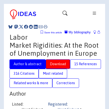
My bibliography
Save this article
Labor
Market Rigidities: At the Root
of Unemployment in Europe
Author & abstract
Download
15 References
316 Citations
Most related
Related works & more
Corrections
Author
Listed:
Registered: