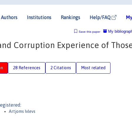
Authors
Institutions
Rankings
Help/FAQ
My
My bibliograp
Save this paper
and Corruption Experience of Thos
on
28 References
2 Citations
Most related
egistered:
Artjoms Ivlevs