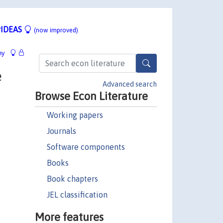
IDEAS
(now improved)
hy
e
Advanced search
Browse Econ Literature
Working papers
Journals
Software components
Books
Book chapters
JEL classification
More features