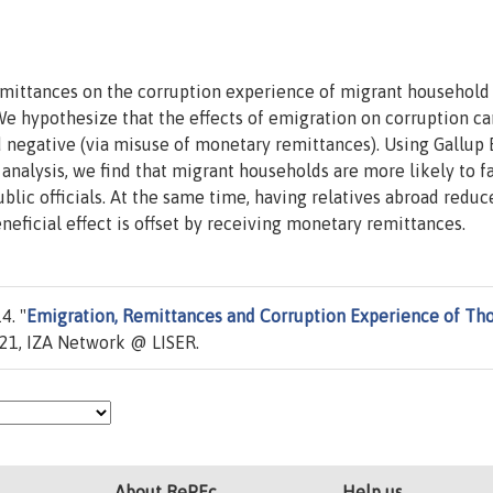
emittances on the corruption experience of migrant household
We hypothesize that the effects of emigration on corruption ca
nd negative (via misuse of monetary remittances). Using Gallup
 analysis, we find that migrant households are more likely to f
ublic officials. At the same time, having relatives abroad reduc
eneficial effect is offset by receiving monetary remittances.
4. "
Emigration, Remittances and Corruption Experience of Th
21, IZA Network @ LISER.
About RePEc
Help us