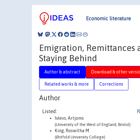
Economic literature
Emigration, Remittances 
Staying Behind
Author & abstract
Download & other versi
Related works & more
Corrections
Author
Listed:
R
Ivlevs, Artjoms
(University of the West of England, Bristol)
King, Roswitha M.
(Østfold University College)