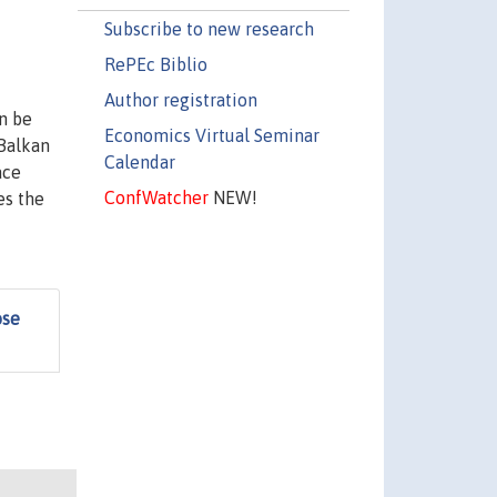
Subscribe to new research
RePEc Biblio
Author registration
n be
Economics Virtual Seminar
 Balkan
Calendar
ace
ConfWatcher
NEW!
es the
ose