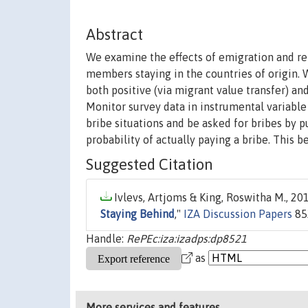
Abstract
We examine the effects of emigration and r
members staying in the countries of origin. 
both positive (via migrant value transfer) a
Monitor survey data in instrumental variable
bribe situations and be asked for bribes by p
probability of actually paying a bribe. This b
Suggested Citation
Ivlevs, Artjoms & King, Roswitha M., 201
Staying Behind
,"
IZA Discussion Papers
85
Handle:
RePEc:iza:izadps:dp8521
as
More services and features