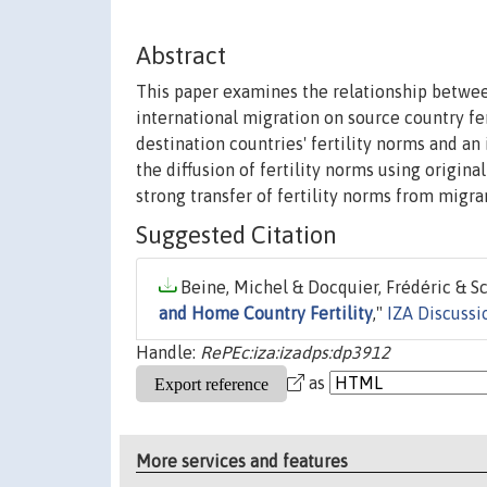
Abstract
This paper examines the relationship between
international migration on source country fer
destination countries' fertility norms and an
the diffusion of fertility norms using origin
strong transfer of fertility norms from migran
Suggested Citation
Beine, Michel & Docquier, Frédéric & Sch
and Home Country Fertility
,"
IZA Discussi
Handle:
RePEc:iza:izadps:dp3912
as
More services and features