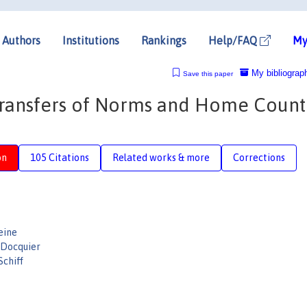
Authors
Institutions
Rankings
Help/FAQ
My
My bibliograp
Save this paper
 Transfers of Norms and Home Count
on
105 Citations
Related works & more
Corrections
eine
 Docquier
Schiff