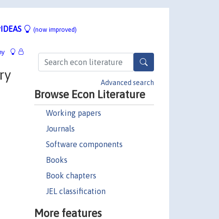
IDEAS
(now improved)
hy
ry
Advanced search
Browse Econ Literature
Working papers
Journals
Software components
Books
Book chapters
JEL classification
More features