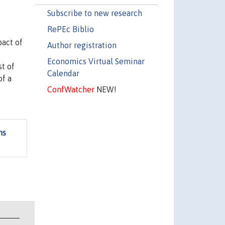
Subscribe to new research
RePEc Biblio
pact of
Author registration
Economics Virtual Seminar
st of
Calendar
of a
ConfWatcher
NEW!
ms