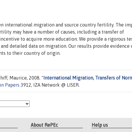
 international migration and source country fertility. The im
tility may have a number of causes, including a transfer of
 incentive to acquire more education. We provide a rigorous te
al and detailed data on migration. Our results provide evidence 
ts to their country of origin.
iff, Maurice, 2008. "
International Migration, Transfers of Nor
on Papers
3912, IZA Network @ LISER.
About RePEc
Help us