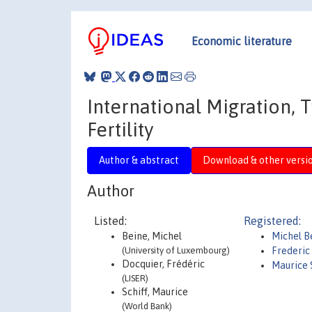
Economic literature
International Migration,
Fertility
Author & abstract
Download & other versi
Author
Listed:
Registered:
Beine, Michel
Michel B
(University of Luxembourg)
Frederic
Docquier, Frédéric
Maurice 
(LISER)
Schiff, Maurice
(World Bank)