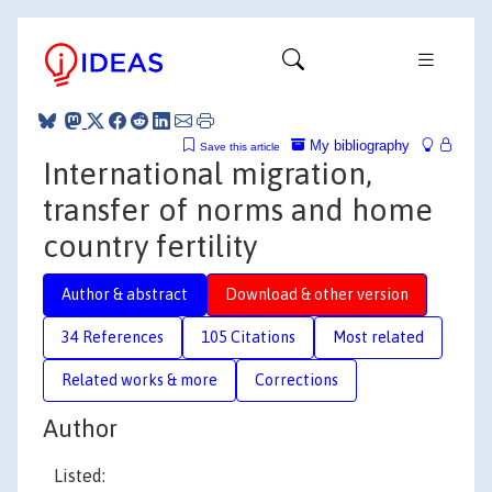
My bibliography
Save this article
International migration,
transfer of norms and home
country fertility
Author & abstract
Download & other version
34 References
105 Citations
Most related
Related works & more
Corrections
Author
Listed: