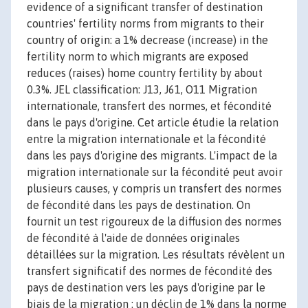
evidence of a significant transfer of destination
countries' fertility norms from migrants to their
country of origin: a 1% decrease (increase) in the
fertility norm to which migrants are exposed
reduces (raises) home country fertility by about
0.3%. JEL classification: J13, J61, O11 Migration
internationale, transfert des normes, et fécondité
dans le pays d'origine. Cet article étudie la relation
entre la migration internationale et la fécondité
dans les pays d'origine des migrants. L'impact de la
migration internationale sur la fécondité peut avoir
plusieurs causes, y compris un transfert des normes
de fécondité dans les pays de destination. On
fournit un test rigoureux de la diffusion des normes
de fécondité à l'aide de données originales
détaillées sur la migration. Les résultats révèlent un
transfert significatif des normes de fécondité des
pays de destination vers les pays d'origine par le
biais de la migration : un déclin de 1% dans la norme