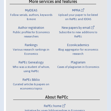
More services and features
MyIDEAS
MPRA
Follow serials, authors, keywords
Upload your paper to be listed
& more
on RePEc and IDEAS
Author registration
New papers by email
Public profiles for Economics
Subscribe to new additions to
researchers
RePEc
Rankings
EconAcademics
Various research rankings in
Blog aggregator for economics
Economics
research
RePEc Genealogy
Plagiarism
Who was a student of whom,
Cases of plagiarism in Economics
using RePEc
RePEc Biblio
Curated articles & papers on
economics topics
About RePEc
RePEc home
Initiative for open bibliographies in Economics