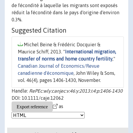
de fécondité à laquelle les migrants sont exposés
réduit la fécondité dans le pays d'origine d'environ
0.3%.
Suggested Citation
Michel Beine & Frédéric Docquier &
Maurice Schiff, 2013. "
International migration,
transfer of norms and home country fertility
,"
Canadian Journal of Economics/Revue
canadienne d'économique
, John Wiley & Sons,
vol. 46(4), pages 1406-1430, November.
Handle:
RePEc:wly:canjec:v:46:y:2013:i:4:p:1406-1430
DOI: 10.1111/caje.12062
as