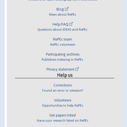
Blog
News about RePEc
Help/FAQ
Questions about IDEAS and RePEc
RePEc team
RePEc volunteers
Participating archives
Publishers indexing in RePEc
Privacy statement
Help us
Corrections
Found an error or omission?
Volunteers
Opportunities to help RePEc
Get papers listed
Have your research listed on RePEc