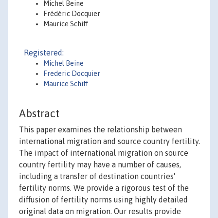
Michel Beine
Frédéric Docquier
Maurice Schiff
Registered:
Michel Beine
Frederic Docquier
Maurice Schiff
Abstract
This paper examines the relationship between
international migration and source country fertility.
The impact of international migration on source
country fertility may have a number of causes,
including a transfer of destination countries'
fertility norms. We provide a rigorous test of the
diffusion of fertility norms using highly detailed
original data on migration. Our results provide