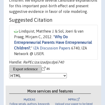
children. We explore several candidate explanations
for this important post-birth effect and present
suggestive evidence in favor of role modeling.
Suggested Citation
Lindquist, Matthew J. & Sol, Joeri & van
Praag, Mirjam C., 2012. "
Why Do
Entrepreneurial Parents Have Entrepreneurial
Children?
,"
IZA Discussion Papers
6740, IZA
Network @ LISER.
Handle:
RePEc:iza:izadps:dp6740
as
More services and features
MyIDEAS
MPRA
Follow serials, authors, keywords
Upload your paper to be listed