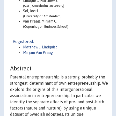
Lindquist, Matthew J.
(SOFI, Stockholm University)
Sol, Joeri
(University of Amsterdam)
van Praag, Mirjam C.
(Copenhagen Business School)
Registered:
Matthew J. Lindquist
Mirjam Van Praag
Abstract
Parental entrepreneurship is a strong, probably the
strongest, determinant of own entrepreneurship. We
explore the origins of this intergenerational
association in entrepreneurship. In particular, we
identify the separate effects of pre- and post-birth
factors (nature and nurture), by using a unique
dataset of Swedish adoptees. Its unique