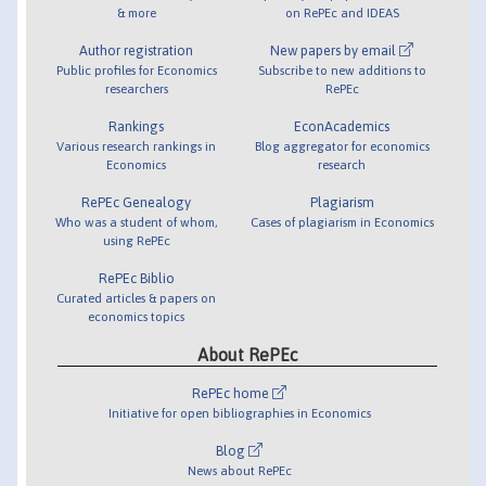
& more
on RePEc and IDEAS
Author registration
New papers by email
Public profiles for Economics
Subscribe to new additions to
researchers
RePEc
Rankings
EconAcademics
Various research rankings in
Blog aggregator for economics
Economics
research
RePEc Genealogy
Plagiarism
Who was a student of whom,
Cases of plagiarism in Economics
using RePEc
RePEc Biblio
Curated articles & papers on
economics topics
About RePEc
RePEc home
Initiative for open bibliographies in Economics
Blog
News about RePEc