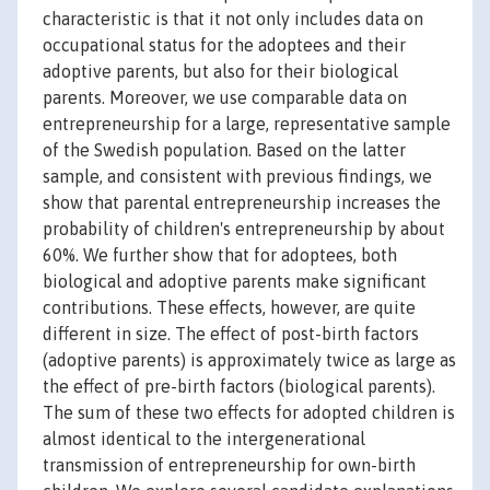
characteristic is that it not only includes data on
occupational status for the adoptees and their
adoptive parents, but also for their biological
parents. Moreover, we use comparable data on
entrepreneurship for a large, representative sample
of the Swedish population. Based on the latter
sample, and consistent with previous findings, we
show that parental entrepreneurship increases the
probability of children's entrepreneurship by about
60%. We further show that for adoptees, both
biological and adoptive parents make significant
contributions. These effects, however, are quite
different in size. The effect of post-birth factors
(adoptive parents) is approximately twice as large as
the effect of pre-birth factors (biological parents).
The sum of these two effects for adopted children is
almost identical to the intergenerational
transmission of entrepreneurship for own-birth