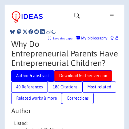
My bibliography
Save this paper
Why Do
Entrepreneurial Parents Have
Entrepreneurial Children?
Author & abstract
Download & other version
40 References
186 Citations
Most related
Related works & more
Corrections
Author
Listed: