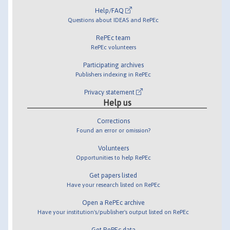
Help/FAQ
Questions about IDEAS and RePEc
RePEc team
RePEc volunteers
Participating archives
Publishers indexing in RePEc
Privacy statement
Help us
Corrections
Found an error or omission?
Volunteers
Opportunities to help RePEc
Get papers listed
Have your research listed on RePEc
Open a RePEc archive
Have your institution's/publisher's output listed on RePEc
Get RePEc data