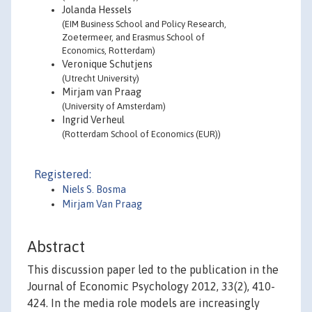
Jolanda Hessels
(EIM Business School and Policy Research,
Zoetermeer, and Erasmus School of
Economics, Rotterdam)
Veronique Schutjens
(Utrecht University)
Mirjam van Praag
(University of Amsterdam)
Ingrid Verheul
(Rotterdam School of Economics (EUR))
Registered:
Niels S. Bosma
Mirjam Van Praag
Abstract
This discussion paper led to the publication in the
Journal of Economic Psychology 2012, 33(2), 410-
424. In the media role models are increasingly