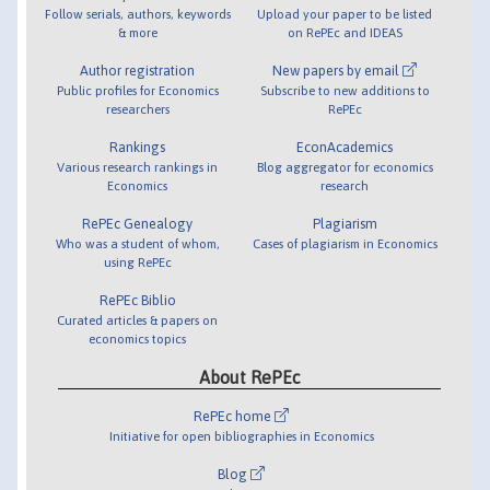
Follow serials, authors, keywords
Upload your paper to be listed
& more
on RePEc and IDEAS
Author registration
New papers by email
Public profiles for Economics
Subscribe to new additions to
researchers
RePEc
Rankings
EconAcademics
Various research rankings in
Blog aggregator for economics
Economics
research
RePEc Genealogy
Plagiarism
Who was a student of whom,
Cases of plagiarism in Economics
using RePEc
RePEc Biblio
Curated articles & papers on
economics topics
About RePEc
RePEc home
Initiative for open bibliographies in Economics
Blog