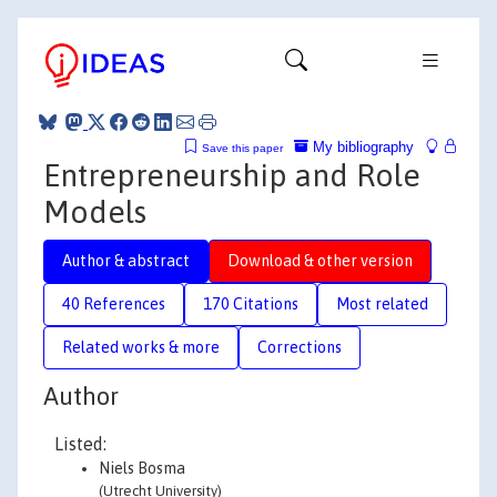
My bibliography
Save this paper
Entrepreneurship and Role
Models
Author & abstract
Download & other version
40 References
170 Citations
Most related
Related works & more
Corrections
Author
Listed:
Niels Bosma
(Utrecht University)