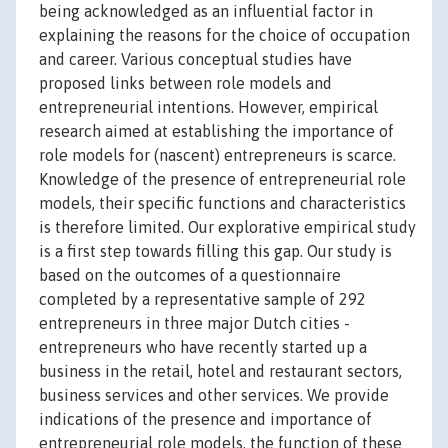
being acknowledged as an influential factor in
explaining the reasons for the choice of occupation
and career. Various conceptual studies have
proposed links between role models and
entrepreneurial intentions. However, empirical
research aimed at establishing the importance of
role models for (nascent) entrepreneurs is scarce.
Knowledge of the presence of entrepreneurial role
models, their specific functions and characteristics
is therefore limited. Our explorative empirical study
is a first step towards filling this gap. Our study is
based on the outcomes of a questionnaire
completed by a representative sample of 292
entrepreneurs in three major Dutch cities -
entrepreneurs who have recently started up a
business in the retail, hotel and restaurant sectors,
business services and other services. We provide
indications of the presence and importance of
entrepreneurial role models, the function of these