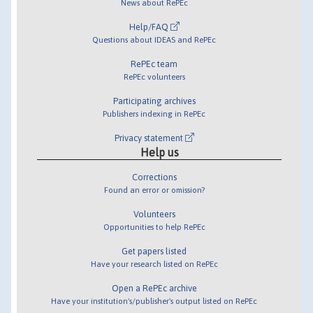
News about RePEc
Help/FAQ
Questions about IDEAS and RePEc
RePEc team
RePEc volunteers
Participating archives
Publishers indexing in RePEc
Privacy statement
Help us
Corrections
Found an error or omission?
Volunteers
Opportunities to help RePEc
Get papers listed
Have your research listed on RePEc
Open a RePEc archive
Have your institution's/publisher's output listed on RePEc