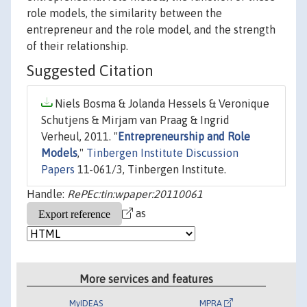
role models, the similarity between the
entrepreneur and the role model, and the strength
of their relationship.
Suggested Citation
Niels Bosma & Jolanda Hessels & Veronique
Schutjens & Mirjam van Praag & Ingrid
Verheul, 2011. "
Entrepreneurship and Role
Models
,"
Tinbergen Institute Discussion
Papers
11-061/3, Tinbergen Institute.
Handle:
RePEc:tin:wpaper:20110061
as
More services and features
MyIDEAS
MPRA