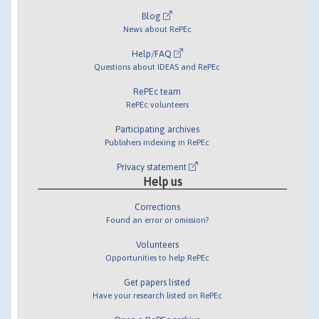
Blog
News about RePEc
Help/FAQ
Questions about IDEAS and RePEc
RePEc team
RePEc volunteers
Participating archives
Publishers indexing in RePEc
Privacy statement
Help us
Corrections
Found an error or omission?
Volunteers
Opportunities to help RePEc
Get papers listed
Have your research listed on RePEc