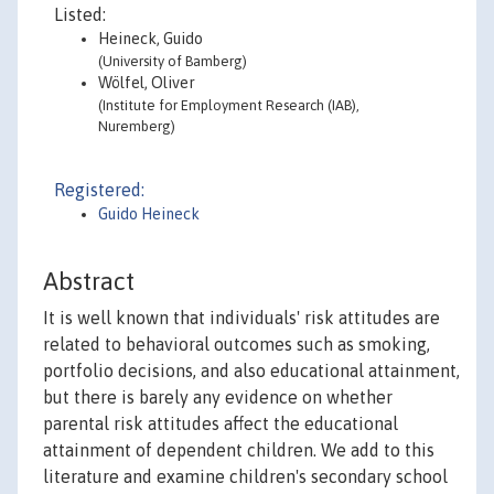
Listed:
Heineck, Guido
(University of Bamberg)
Wölfel, Oliver
(Institute for Employment Research (IAB),
Nuremberg)
Registered:
Guido Heineck
Abstract
It is well known that individuals' risk attitudes are
related to behavioral outcomes such as smoking,
portfolio decisions, and also educational attainment,
but there is barely any evidence on whether
parental risk attitudes affect the educational
attainment of dependent children. We add to this
literature and examine children's secondary school