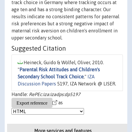
track choice in Germany where tracking occurs at
age ten and has a strong binding character. Our
results indicate no consistent patterns for paternal
risk preferences but a strong negative impact of
maternal risk aversion on children's enrollment in
upper secondary school.
Suggested Citation
Heineck, Guido & Wölfel, Oliver, 2010.
"
Parental Risk Attitudes and Children's
Secondary School Track Choice
,"
IZA
Discussion Papers
5197, IZA Network @ LISER.
Handle:
RePEc:iza:izadps:dp5197
as
More services and features