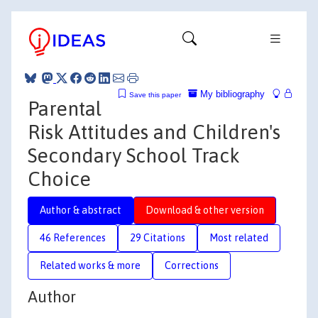
My bibliography
Save this paper
Parental
Risk Attitudes and Children's
Secondary School Track
Choice
Author & abstract
Download & other version
46 References
29 Citations
Most related
Related works & more
Corrections
Author