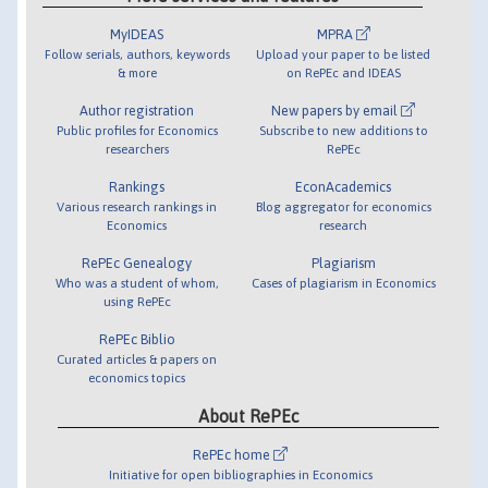
MyIDEAS
MPRA
Follow serials, authors, keywords
Upload your paper to be listed
& more
on RePEc and IDEAS
Author registration
New papers by email
Public profiles for Economics
Subscribe to new additions to
researchers
RePEc
Rankings
EconAcademics
Various research rankings in
Blog aggregator for economics
Economics
research
RePEc Genealogy
Plagiarism
Who was a student of whom,
Cases of plagiarism in Economics
using RePEc
RePEc Biblio
Curated articles & papers on
economics topics
About RePEc
RePEc home
Initiative for open bibliographies in Economics