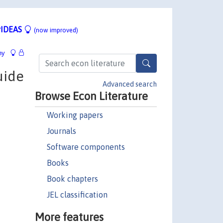
IDEAS
(now improved)
hy
uide
Advanced search
Browse Econ Literature
Working papers
Journals
Software components
Books
Book chapters
JEL classification
More features