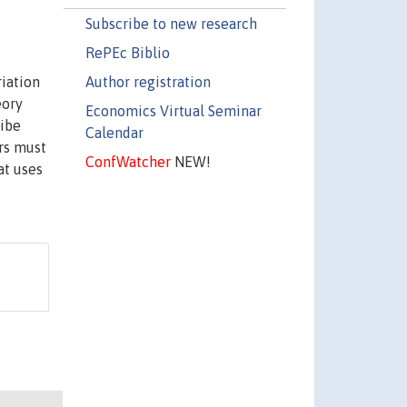
Subscribe to new research
RePEc Biblio
Author registration
riation
eory
Economics Virtual Seminar
ribe
Calendar
ers must
ConfWatcher
NEW!
at uses