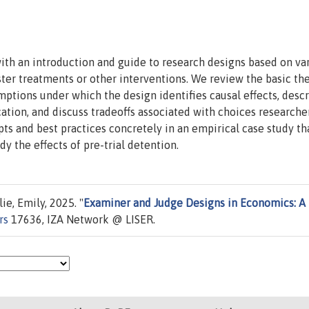
with an introduction and guide to research designs based on va
ter treatments or other interventions. We review the basic th
mptions under which the design identifies causal effects, desc
ication, and discuss tradeoffs associated with choices research
s and best practices concretely in an empirical case study th
y the effects of pre-trial detention.
ie, Emily, 2025. "
Examiner and Judge Designs in Economics: A
rs
17636, IZA Network @ LISER.