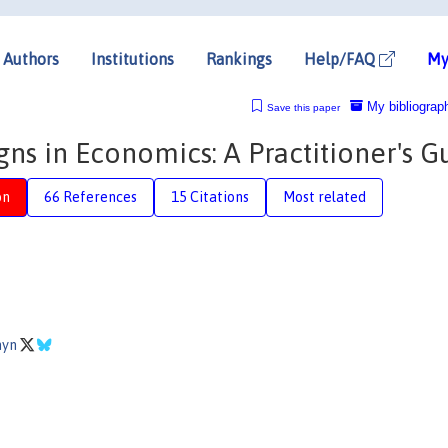
Authors
Institutions
Rankings
Help/FAQ
My
My bibliograp
Save this paper
ns in Economics: A Practitioner's G
on
66 References
15 Citations
Most related
hyn