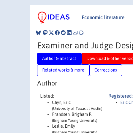
Economic literature
Examiner and Judge Desig
Author & abstract
Download & other versi
Related works & more
Corrections
Author
Listed:
Registered:
Chyn, Eric
Eric C
(University of Texas at Austin)
Frandsen, Brigham R.
(Brigham Young University)
Leslie, Emily
(Brigham Young University)