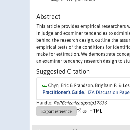
Abstract
This article provides empirical researchers 
in judge and examiner tendencies to adminis
behind the research design, outline the assu
empirical tests of the conditions for identif
make for estimation. We demonstrate concept
an examiner tendency research design to stud
Suggested Citation
Chyn, Eric & Frandsen, Brigham R. & Lesl
Practitioner's Guide
,"
IZA Discussion Pape
Handle:
RePEc:iza:izadps:dp17636
as