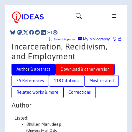
My bibliography
Save this paper
Incarceration, Recidivism,
and Employment
Author & abstract
Download & other version
35 References
118 Citations
Most related
Related works & more
Corrections
Author
Listed:
Bhuller, Manudeep
(University of Oslo)