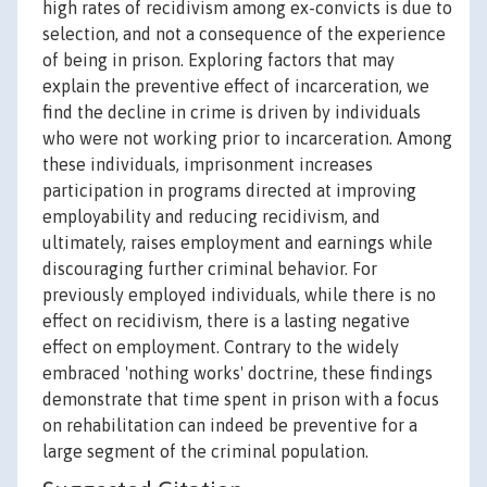
high rates of recidivism among ex-convicts is due to
selection, and not a consequence of the experience
of being in prison. Exploring factors that may
explain the preventive effect of incarceration, we
find the decline in crime is driven by individuals
who were not working prior to incarceration. Among
these individuals, imprisonment increases
participation in programs directed at improving
employability and reducing recidivism, and
ultimately, raises employment and earnings while
discouraging further criminal behavior. For
previously employed individuals, while there is no
effect on recidivism, there is a lasting negative
effect on employment. Contrary to the widely
embraced 'nothing works' doctrine, these findings
demonstrate that time spent in prison with a focus
on rehabilitation can indeed be preventive for a
large segment of the criminal population.