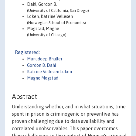
Dahl, Gordon B.
(University of California, San Diego)
Loken, Katrine Vellesen
(Norwegian School of Economics)
Mogstad, Magne
(University of Chicago)
Registered:
Manudeep Bhuller
Gordon B. Dahl
Katrine Vellesen Loken
Magne Mogstad
Abstract
Understanding whether, and in what situations, time
spent in prison is criminogenic or preventive has
proven challenging due to data availability and
correlated unobservables. This paper overcomes
these challenges in the context of Norway's criminal