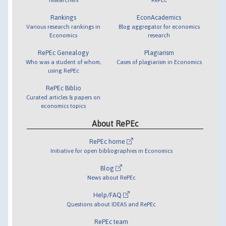
Rankings
EconAcademics
Various research rankings in
Blog aggregator for economics
Economics
research
RePEc Genealogy
Plagiarism
Who was a student of whom,
Cases of plagiarism in Economics
using RePEc
RePEc Biblio
Curated articles & papers on
economics topics
About RePEc
RePEc home
Initiative for open bibliographies in Economics
Blog
News about RePEc
Help/FAQ
Questions about IDEAS and RePEc
RePEc team