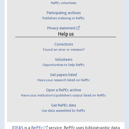
RePEc volunteers
Participating archives
Publishers indexing in RePEc
Privacy statement
Help us
Corrections
Found an error or omission?
Volunteers
Opportunities to help RePEc
Get papers listed
Have your research listed on RePEc
Open a RePEc archive
Have your institution's/publisher's output listed on RePEc
Get RePEc data
Use data assembled by RePEc
IDEAS
is a
RePEc
service. RePEc uses bibliographic data