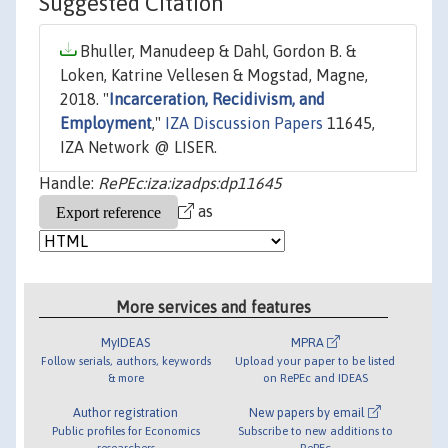
Suggested Citation
Bhuller, Manudeep & Dahl, Gordon B. &
Loken, Katrine Vellesen & Mogstad, Magne,
2018. "
Incarceration, Recidivism, and
Employment
,"
IZA Discussion Papers
11645,
IZA Network @ LISER.
Handle:
RePEc:iza:izadps:dp11645
as
More services and features
MyIDEAS
MPRA
Follow serials, authors, keywords
Upload your paper to be listed
& more
on RePEc and IDEAS
Author registration
New papers by email
Public profiles for Economics
Subscribe to new additions to
researchers
RePEc