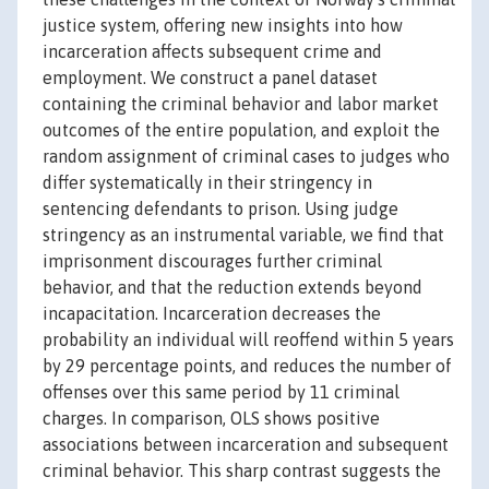
justice system, offering new insights into how
incarceration affects subsequent crime and
employment. We construct a panel dataset
containing the criminal behavior and labor market
outcomes of the entire population, and exploit the
random assignment of criminal cases to judges who
differ systematically in their stringency in
sentencing defendants to prison. Using judge
stringency as an instrumental variable, we find that
imprisonment discourages further criminal
behavior, and that the reduction extends beyond
incapacitation. Incarceration decreases the
probability an individual will reoffend within 5 years
by 29 percentage points, and reduces the number of
offenses over this same period by 11 criminal
charges. In comparison, OLS shows positive
associations between incarceration and subsequent
criminal behavior. This sharp contrast suggests the