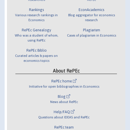
Rankings
EconAcademics
Various research rankings in
Blog aggregator for economics
Economics
research
RePEc Genealogy
Plagiarism
Who was a student of whom,
Cases of plagiarism in Economics
using RePEc
RePEc Biblio
Curated articles & papers on
economics topics
About RePEc
RePEc home
Initiative for open bibliographies in Economics
Blog
News about RePEc
Help/FAQ
Questions about IDEAS and RePEc
RePEc team