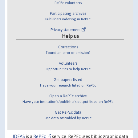
RePEc volunteers
Participating archives
Publishers indexing in RePEc
Privacy statement
Help us
Corrections
Found an error or omission?
Volunteers
Opportunities to help RePEc
Get papers listed
Have your research listed on RePEc
Open a RePEc archive
Have your institution's/publisher's output listed on RePEc
Get RePEc data
Use data assembled by RePEc
IDEAS
is a
RePEc
service. RePEc uses bibliographic data