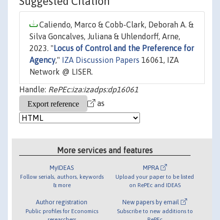
Suggested Citation
Caliendo, Marco & Cobb-Clark, Deborah A. &
Silva Goncalves, Juliana & Uhlendorff, Arne,
2023. "
Locus of Control and the Preference for
Agency
,"
IZA Discussion Papers
16061, IZA
Network @ LISER.
Handle:
RePEc:iza:izadps:dp16061
as
More services and features
MyIDEAS
MPRA
Follow serials, authors, keywords
Upload your paper to be listed
& more
on RePEc and IDEAS
Author registration
New papers by email
Public profiles for Economics
Subscribe to new additions to
researchers
RePEc