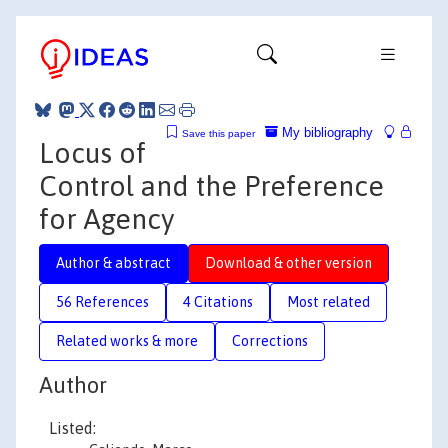
My bibliography
Save this paper
Locus of
Control and the Preference
for Agency
Author & abstract
Download & other version
56 References
4 Citations
Most related
Related works & more
Corrections
Author
Listed: