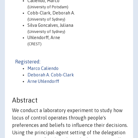
Caliendo, Marco
(University of Potsdam)
Cobb-Clark, Deborah A.
(University of Sydney)
Silva Goncalves, Juliana
(University of Sydney)
Uhlendorff, Arne
(CREST)
Registered:
Marco Caliendo
Deborah A. Cobb-Clark
Arne Uhlendorff
Abstract
We conduct a laboratory experiment to study how
locus of control operates through people's
preferences and beliefs to influence their decisions.
Using the principal-agent setting of the delegation