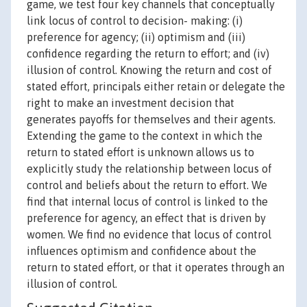
game, we test four key channels that conceptually
link locus of control to decision- making: (i)
preference for agency; (ii) optimism and (iii)
confidence regarding the return to effort; and (iv)
illusion of control. Knowing the return and cost of
stated effort, principals either retain or delegate the
right to make an investment decision that
generates payoffs for themselves and their agents.
Extending the game to the context in which the
return to stated effort is unknown allows us to
explicitly study the relationship between locus of
control and beliefs about the return to effort. We
find that internal locus of control is linked to the
preference for agency, an effect that is driven by
women. We find no evidence that locus of control
influences optimism and confidence about the
return to stated effort, or that it operates through an
illusion of control.