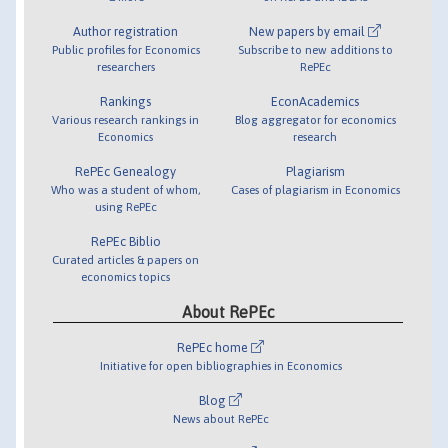
Author registration
New papers by email
Public profiles for Economics
Subscribe to new additions to
researchers
RePEc
Rankings
EconAcademics
Various research rankings in
Blog aggregator for economics
Economics
research
RePEc Genealogy
Plagiarism
Who was a student of whom,
Cases of plagiarism in Economics
using RePEc
RePEc Biblio
Curated articles & papers on
economics topics
About RePEc
RePEc home
Initiative for open bibliographies in Economics
Blog
News about RePEc