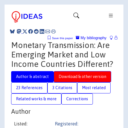
My bibliography
Save this paper
Monetary Transmission: Are
Emerging Market and Low
Income Countries Different?
Author & abstract
Download & other version
23 References
3 Citations
Most related
Related works & more
Corrections
Author
Listed:
Registered: