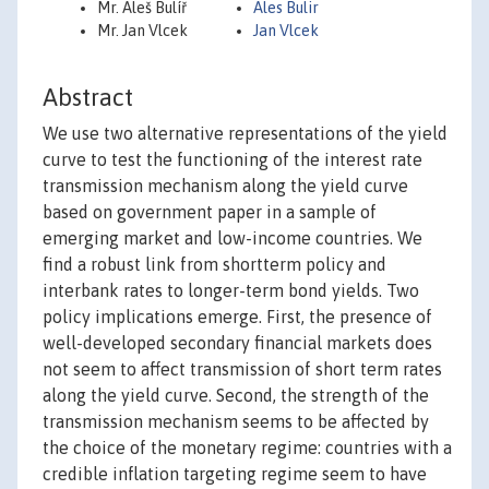
Mr. Aleš Bulíř
Ales Bulir
Mr. Jan Vlcek
Jan Vlcek
Abstract
We use two alternative representations of the yield
curve to test the functioning of the interest rate
transmission mechanism along the yield curve
based on government paper in a sample of
emerging market and low-income countries. We
find a robust link from shortterm policy and
interbank rates to longer-term bond yields. Two
policy implications emerge. First, the presence of
well-developed secondary financial markets does
not seem to affect transmission of short term rates
along the yield curve. Second, the strength of the
transmission mechanism seems to be affected by
the choice of the monetary regime: countries with a
credible inflation targeting regime seem to have