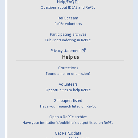
Help/FAQ
Questions about IDEAS and RePEc
RePEc team
RePEc volunteers
Participating archives
Publishers indexing in RePEc
Privacy statement
Help us
Corrections
Found an error or omission?
Volunteers
Opportunities to help RePEc
Get papers listed
Have your research listed on RePEc
Open a RePEc archive
Have your institution's/publisher's output listed on RePEc
Get RePEc data