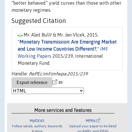
“better behaved” yield curves than those with other
monetary regimes.
Suggested Citation
Mr. Aleš Bulíř & Mr. Jan Vlcek, 2015.
"
Monetary Transmission: Are Emerging Market
and Low Income Countries Different?
,"
IMF
Working Papers
2015/239, International
Monetary Fund.
Handle:
RePEc:imf:imfwpa:2015/239
as
More services and features
MyIDEAS
MPRA
Follow serials, authors, keywords
Upload your paper to be listed
& more
on RePEc and IDEAS