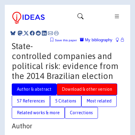
My bibliography
Save this paper
State-
controlled companies and
political risk: evidence from
the 2014 Brazilian election
Author & abstract
Download & other version
57 References
5 Citations
Most related
Related works & more
Corrections
Author