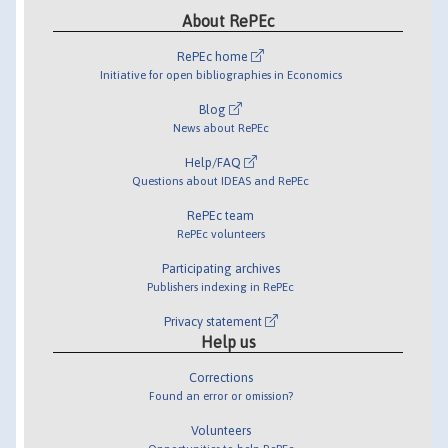
About RePEc
RePEc home
Initiative for open bibliographies in Economics
Blog
News about RePEc
Help/FAQ
Questions about IDEAS and RePEc
RePEc team
RePEc volunteers
Participating archives
Publishers indexing in RePEc
Privacy statement
Help us
Corrections
Found an error or omission?
Volunteers