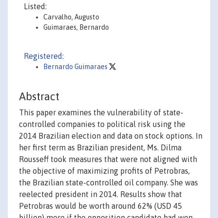
Listed:
Carvalho, Augusto
Guimaraes, Bernardo
Registered:
Bernardo Guimaraes
Abstract
This paper examines the vulnerability of state-
controlled companies to political risk using the
2014 Brazilian election and data on stock options. In
her first term as Brazilian president, Ms. Dilma
Rousseff took measures that were not aligned with
the objective of maximizing profits of Petrobras,
the Brazilian state-controlled oil company. She was
reelected president in 2014. Results show that
Petrobras would be worth around 62% (USD 45
billion) more if the opposition candidate had won