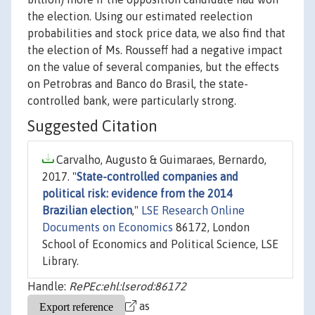
the election. Using our estimated reelection
probabilities and stock price data, we also find that
the election of Ms. Rousseff had a negative impact
on the value of several companies, but the effects
on Petrobras and Banco do Brasil, the state-
controlled bank, were particularly strong.
Suggested Citation
Carvalho, Augusto & Guimaraes, Bernardo,
2017. "
State-controlled companies and
political risk: evidence from the 2014
Brazilian election
,"
LSE Research Online
Documents on Economics
86172, London
School of Economics and Political Science, LSE
Library.
Handle:
RePEc:ehl:lserod:86172
as