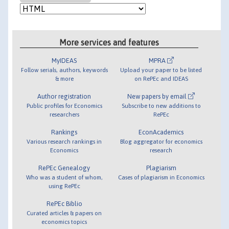
More services and features
MyIDEAS
MPRA
Follow serials, authors, keywords
Upload your paper to be listed
& more
on RePEc and IDEAS
Author registration
New papers by email
Public profiles for Economics
Subscribe to new additions to
researchers
RePEc
Rankings
EconAcademics
Various research rankings in
Blog aggregator for economics
Economics
research
RePEc Genealogy
Plagiarism
Who was a student of whom,
Cases of plagiarism in Economics
using RePEc
RePEc Biblio
Curated articles & papers on
economics topics