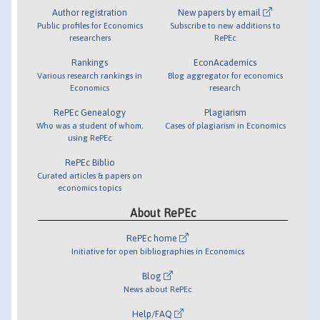
Author registration
New papers by email
Public profiles for Economics
Subscribe to new additions to
researchers
RePEc
Rankings
EconAcademics
Various research rankings in
Blog aggregator for economics
Economics
research
RePEc Genealogy
Plagiarism
Who was a student of whom,
Cases of plagiarism in Economics
using RePEc
RePEc Biblio
Curated articles & papers on
economics topics
About RePEc
RePEc home
Initiative for open bibliographies in Economics
Blog
News about RePEc
Help/FAQ