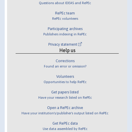
Questions about IDEAS and RePEc
RePEc team
RePEc volunteers
Participating archives
Publishers indexing in RePEc
Privacy statement
Help us
Corrections
Found an error or omission?
Volunteers
Opportunities to help RePEc
Get papers listed
Have your research listed on RePEc
Open a RePEc archive
Have your institution's/publisher's output listed on RePEc
Get RePEc data
Use data assembled by RePEc