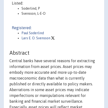
Listed:
Soderlind, P
Svensson, L-E-O
Registered:
Paul Soderlind
Lars E. O. Svensson
Abstract
Central banks have several reasons for extracting
information from asset prices. Asset prices may
embody more accurate and more up-to-date
macroeconomic data than what is currently
published or directly available to policy makers.
Aberrations in some asset prices may indicate
imperfections or manipulations relevant for
banking and financial market surveillance.
Especially, asset prices will reflect market