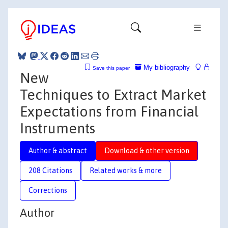
My bibliography
Save this paper
New
Techniques to Extract Market
Expectations from Financial
Instruments
Author & abstract
Download & other version
208 Citations
Related works & more
Corrections
Author