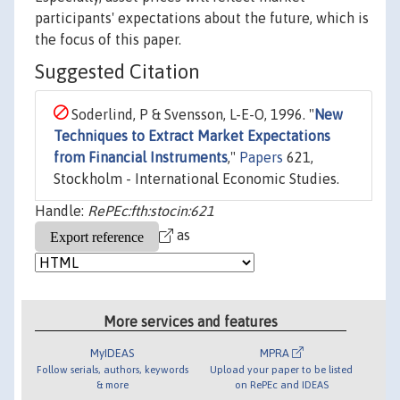
participants' expectations about the future, which is
the focus of this paper.
Suggested Citation
Soderlind, P & Svensson, L-E-O, 1996. "
New
Techniques to Extract Market Expectations
from Financial Instruments
,"
Papers
621,
Stockholm - International Economic Studies.
Handle:
RePEc:fth:stocin:621
as
More services and features
MyIDEAS
MPRA
Follow serials, authors, keywords
Upload your paper to be listed
& more
on RePEc and IDEAS