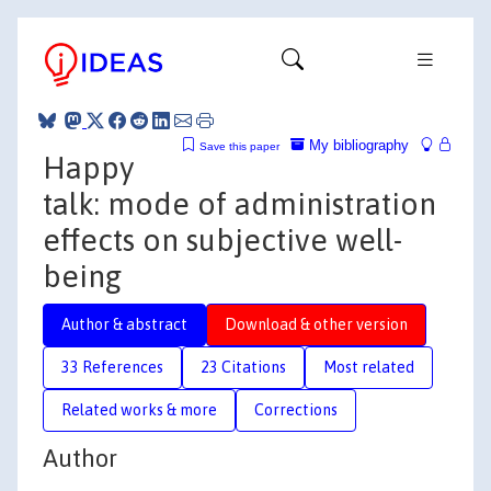
My bibliography
Save this paper
Happy
talk: mode of administration
effects on subjective well-
being
Author & abstract
Download & other version
33 References
23 Citations
Most related
Related works & more
Corrections
Author