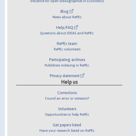
Initiative for open bibliographies in Economics
Blog
News about RePEc
Help/FAQ
Questions about IDEAS and RePEc
RePEc team
RePEc volunteers
Participating archives
Publishers indexing in RePEc
Privacy statement
Help us
Corrections
Found an error or omission?
Volunteers
Opportunities to help RePEc
Get papers listed
Have your research listed on RePEc