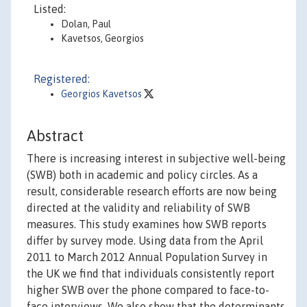
Listed:
Dolan, Paul
Kavetsos, Georgios
Registered:
Georgios Kavetsos
Abstract
There is increasing interest in subjective well-being
(SWB) both in academic and policy circles. As a
result, considerable research efforts are now being
directed at the validity and reliability of SWB
measures. This study examines how SWB reports
differ by survey mode. Using data from the April
2011 to March 2012 Annual Population Survey in
the UK we find that individuals consistently report
higher SWB over the phone compared to face-to-
face interviews. We also show that the determinants