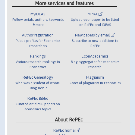
More services and features
MyIDEAS
MPRA
Follow serials, authors, keywords
Upload your paper to be listed
& more
on RePEc and IDEAS
Author registration
New papers by email
Public profiles for Economics
Subscribe to new additions to
researchers
RePEc
Rankings
EconAcademics
Various research rankings in
Blog aggregator for economics
Economics
research
RePEc Genealogy
Plagiarism
Who was a student of whom,
Cases of plagiarism in Economics
using RePEc
RePEc Biblio
Curated articles & papers on
economics topics
About RePEc
RePEc home