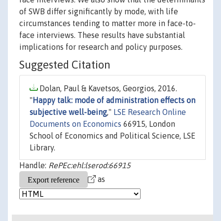
of SWB differ significantly by mode, with life
circumstances tending to matter more in face-to-
face interviews. These results have substantial
implications for research and policy purposes.
Suggested Citation
Dolan, Paul & Kavetsos, Georgios, 2016.
"
Happy talk: mode of administration effects on
subjective well-being
,"
LSE Research Online
Documents on Economics
66915, London
School of Economics and Political Science, LSE
Library.
Handle:
RePEc:ehl:lserod:66915
as