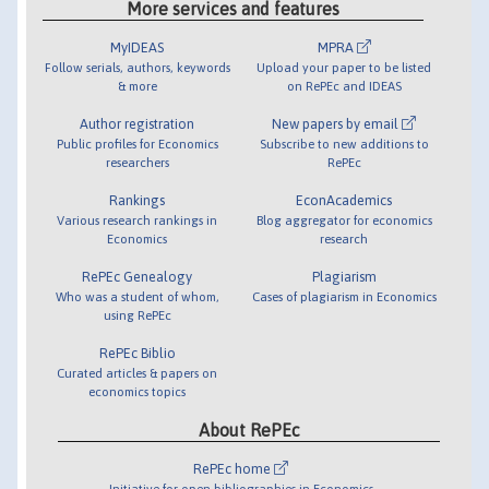
More services and features
MyIDEAS
MPRA
Follow serials, authors, keywords
Upload your paper to be listed
& more
on RePEc and IDEAS
Author registration
New papers by email
Public profiles for Economics
Subscribe to new additions to
researchers
RePEc
Rankings
EconAcademics
Various research rankings in
Blog aggregator for economics
Economics
research
RePEc Genealogy
Plagiarism
Who was a student of whom,
Cases of plagiarism in Economics
using RePEc
RePEc Biblio
Curated articles & papers on
economics topics
About RePEc
RePEc home
Initiative for open bibliographies in Economics