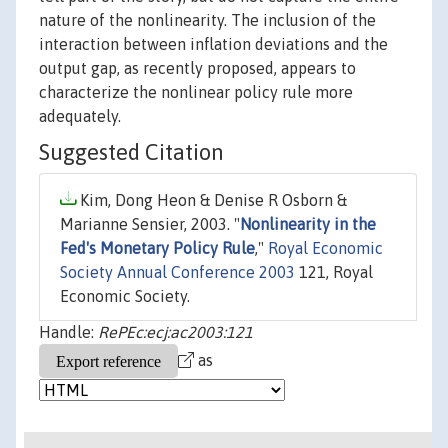
nature of the nonlinearity. The inclusion of the
interaction between inflation deviations and the
output gap, as recently proposed, appears to
characterize the nonlinear policy rule more
adequately.
Suggested Citation
Kim, Dong Heon & Denise R Osborn &
Marianne Sensier, 2003. "
Nonlinearity in the
Fed's Monetary Policy Rule
,"
Royal Economic
Society Annual Conference 2003
121, Royal
Economic Society.
Handle:
RePEc:ecj:ac2003:121
as