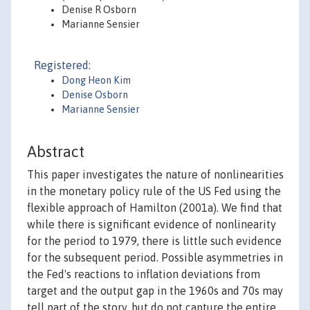
Denise R Osborn
Marianne Sensier
Registered:
Dong Heon Kim
Denise Osborn
Marianne Sensier
Abstract
This paper investigates the nature of nonlinearities
in the monetary policy rule of the US Fed using the
flexible approach of Hamilton (2001a). We find that
while there is significant evidence of nonlinearity
for the period to 1979, there is little such evidence
for the subsequent period. Possible asymmetries in
the Fed's reactions to inflation deviations from
target and the output gap in the 1960s and 70s may
tell part of the story, but do not capture the entire