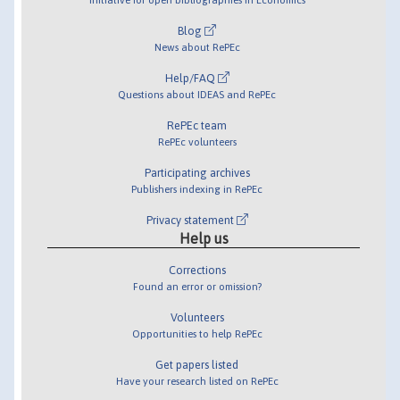
Blog
News about RePEc
Help/FAQ
Questions about IDEAS and RePEc
RePEc team
RePEc volunteers
Participating archives
Publishers indexing in RePEc
Privacy statement
Help us
Corrections
Found an error or omission?
Volunteers
Opportunities to help RePEc
Get papers listed
Have your research listed on RePEc