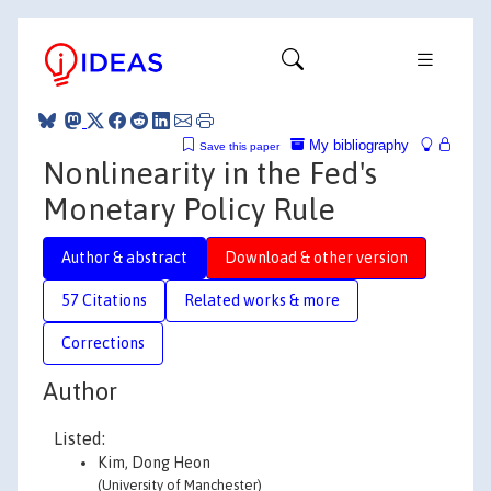
My bibliography
Save this paper
Nonlinearity in the Fed's
Monetary Policy Rule
Author & abstract
Download & other version
57 Citations
Related works & more
Corrections
Author
Listed:
Kim, Dong Heon
(University of Manchester)