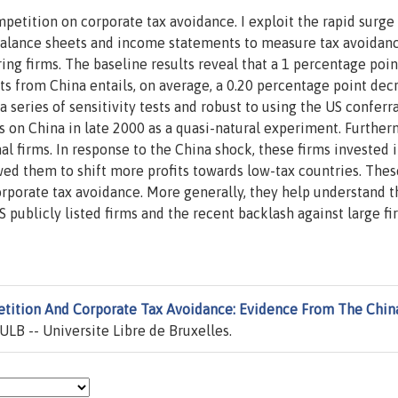
petition on corporate tax avoidance. I exploit the rapid surge
balance sheets and income statements to measure tax avoidan
ng firms. The baseline results reveal that a 1 percentage poin
ts from China entails, on average, a 0.20 percentage point dec
a series of sensitivity tests and robust to using the US conferra
 on China in late 2000 as a quasi-natural experiment. Further
al firms. In response to the China shock, these firms invested 
owed them to shift more profits towards low-tax countries. Thes
orporate tax avoidance. More generally, they help understand t
US publicly listed firms and the recent backlash against large f
tition And Corporate Tax Avoidance: Evidence From The Chin
ULB -- Universite Libre de Bruxelles.