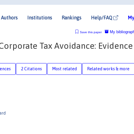
Authors
Institutions
Rankings
Help/FAQ
My
My bibliograp
Save this paper
Corporate Tax Avoidance: Evidence
rences
2 Citations
Most related
Related works & more
ard