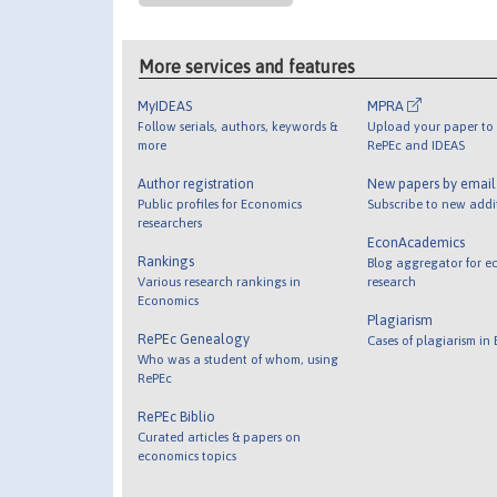
More services and features
MyIDEAS
MPRA
Follow serials, authors, keywords &
Upload your paper to 
more
RePEc and IDEAS
Author registration
New papers by emai
Public profiles for Economics
Subscribe to new addi
researchers
EconAcademics
Rankings
Blog aggregator for e
Various research rankings in
research
Economics
Plagiarism
RePEc Genealogy
Cases of plagiarism in
Who was a student of whom, using
RePEc
RePEc Biblio
Curated articles & papers on
economics topics