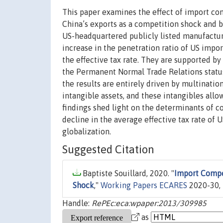
This paper examines the effect of import com
China’s exports as a competition shock and 
US-headquartered publicly listed manufacturi
increase in the penetration ratio of US impor
the effective tax rate. They are supported by 
the Permanent Normal Trade Relations status
the results are entirely driven by multination
intangible assets, and these intangibles all
findings shed light on the determinants of c
decline in the average effective tax rate of 
globalization.
Suggested Citation
Baptiste Souillard, 2020. "
Import Compe
Shock
,"
Working Papers ECARES
2020-30, 
Handle:
RePEc:eca:wpaper:2013/309985
as