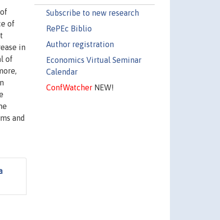
 of
Subscribe to new research
ce of
RePEc Biblio
t
Author registration
rease in
l of
Economics Virtual Seminar
more,
Calendar
in
ConfWatcher
NEW!
e
he
irms and
a