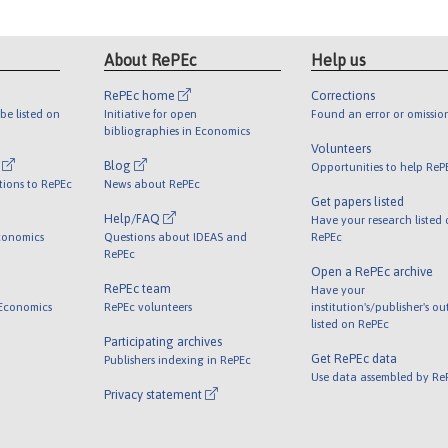
About RePEc
Help us
RePEc home
Corrections
be listed on
Initiative for open
Found an error or omissio
bibliographies in Economics
Volunteers
l
Blog
Opportunities to help ReP
tions to RePEc
News about RePEc
Get papers listed
Help/FAQ
Have your research listed
conomics
Questions about IDEAS and
RePEc
RePEc
Open a RePEc archive
RePEc team
Have your
 Economics
RePEc volunteers
institution's/publisher's o
listed on RePEc
Participating archives
Get RePEc data
Publishers indexing in RePEc
Use data assembled by Re
Privacy statement