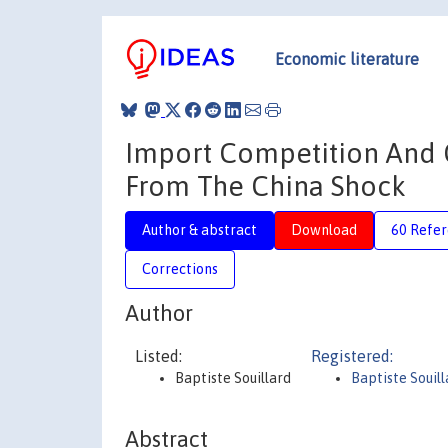
Economic literature
Import Competition And 
From The China Shock
Author & abstract
Download
60 Refe
Corrections
Author
Listed:
Registered:
Baptiste Souillard
Baptiste Souill
Abstract