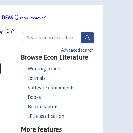
IDEAS
(now improved)
hy
Advanced search
Browse Econ Literature
Working papers
Journals
Software components
Books
Book chapters
JEL classification
More features