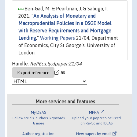
Ben-Gad, M. & Pearlman, J. & Sabuga, I.,
2021. "
An Analysis of Monetary and
Macroprudential Policies in a DSGE Model
with Reserve Requirements and Mortgage
Lending
,"
Working Papers
21/04, Department
of Economics, City St George's, University of
London.
Handle:
RePEc:cty:dpaper:21/04
as
More services and features
MyIDEAS
MPRA
Follow serials, authors, keywords
Upload your paper to be listed
& more
on RePEc and IDEAS
Author registration
New papers by email