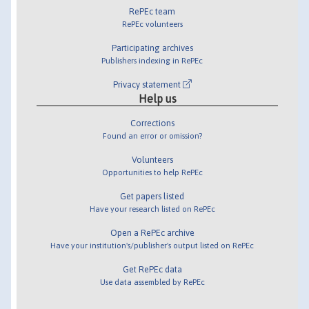
RePEc team
RePEc volunteers
Participating archives
Publishers indexing in RePEc
Privacy statement
Help us
Corrections
Found an error or omission?
Volunteers
Opportunities to help RePEc
Get papers listed
Have your research listed on RePEc
Open a RePEc archive
Have your institution's/publisher's output listed on RePEc
Get RePEc data
Use data assembled by RePEc