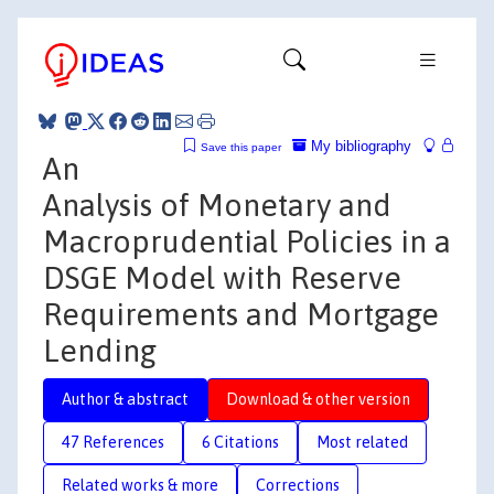
My bibliography
Save this paper
An
Analysis of Monetary and
Macroprudential Policies in a
DSGE Model with Reserve
Requirements and Mortgage
Lending
Author & abstract
Download & other version
47 References
6 Citations
Most related
Related works & more
Corrections