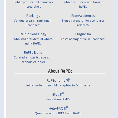
Public profiles for Economics
Subscribe to new additions to
researchers
RePEc
Rankings
EconAcademics
Various research rankings in
Blog aggregator for economics
Economics
research
RePEc Genealogy
Plagiarism
Who was a student of whom,
Cases of plagiarism in Economics
using RePEc
RePEc Biblio
Curated articles & papers on
economics topics
About RePEc
RePEc home
Initiative for open bibliographies in Economics
Blog
News about RePEc
Help/FAQ
Questions about IDEAS and RePEc