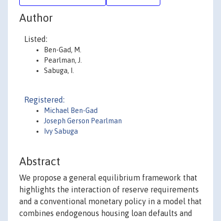
Author
Listed:
Ben-Gad, M.
Pearlman, J.
Sabuga, I.
Registered:
Michael Ben-Gad
Joseph Gerson Pearlman
Ivy Sabuga
Abstract
We propose a general equilibrium framework that
highlights the interaction of reserve requirements
and a conventional monetary policy in a model that
combines endogenous housing loan defaults and