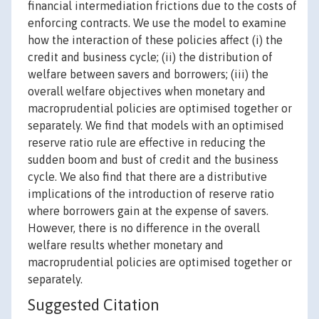
financial intermediation frictions due to the costs of
enforcing contracts. We use the model to examine
how the interaction of these policies affect (i) the
credit and business cycle; (ii) the distribution of
welfare between savers and borrowers; (iii) the
overall welfare objectives when monetary and
macroprudential policies are optimised together or
separately. We find that models with an optimised
reserve ratio rule are effective in reducing the
sudden boom and bust of credit and the business
cycle. We also find that there are a distributive
implications of the introduction of reserve ratio
where borrowers gain at the expense of savers.
However, there is no difference in the overall
welfare results whether monetary and
macroprudential policies are optimised together or
separately.
Suggested Citation