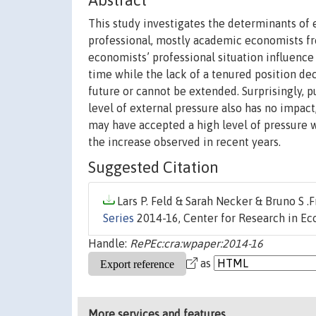
Abstract
This study investigates the determinants of e
professional, mostly academic economists fr
economists’ professional situation influence
time while the lack of a tenured position decr
future or cannot be extended. Surprisingly, p
level of external pressure also has no impac
may have accepted a high level of pressure 
the increase observed in recent years.
Suggested Citation
Lars P. Feld & Sarah Necker & Bruno S .Fr
Series
2014-16, Center for Research in E
Handle:
RePEc:cra:wpaper:2014-16
as
More services and features