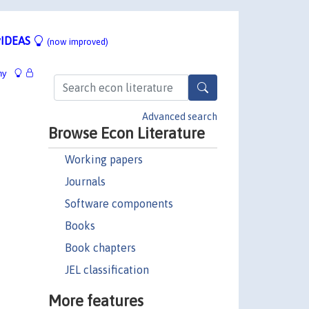
IDEAS
(now improved)
hy
Advanced search
Browse Econ Literature
Working papers
Journals
Software components
Books
Book chapters
JEL classification
More features