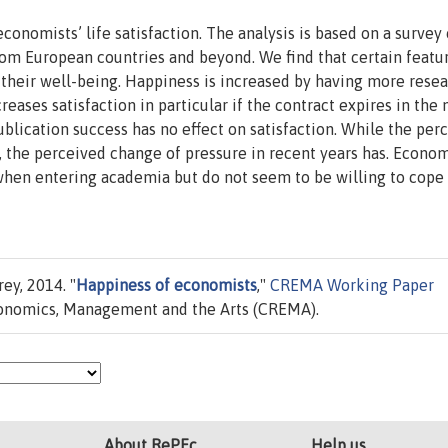
conomists’ life satisfaction. The analysis is based on a survey 
om European countries and beyond. We find that certain featur
 their well-being. Happiness is increased by having more rese
eases satisfaction in particular if the contract expires in the 
ublication success has no effect on satisfaction. While the per
t, the perceived change of pressure in recent years has. Econom
when entering academia but do not seem to be willing to cope
ey, 2014. "
Happiness of economists
,"
CREMA Working Paper
conomics, Management and the Arts (CREMA).
About RePEc
Help us