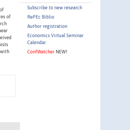
Subscribe to new research
of
es of
RePEc Biblio
arch
Author registration
near
Economics Virtual Seminar
ceived
Calendar
ists
 with
ConfWatcher
NEW!