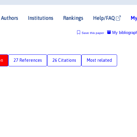
Authors
Institutions
Rankings
Help/FAQ
My
My bibliograp
Save this paper
on
27 References
26 Citations
Most related