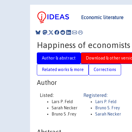
Economic literature
Happiness of economists
Author & abstract
Download & other versi
Related works & more
Corrections
Author
Listed:
Registered:
Lars P. Feld
Lars P. Feld
Sarah Necker
Bruno S. Frey
Bruno S .Frey
Sarah Necker