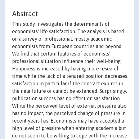
Abstract
This study investigates the determinants of
economists' life satisfaction. The analysis is based
on a survey of professional, mostly academic
economists from European countries and beyond.
We find that certain features of economists'
professional situation influence their well-being.
Happiness is increased by having more research
time while the lack of a tenured position decreases
satisfaction in particular if the contract expires in
the near future or cannot be extended. Surprisingly,
publication success has no effect on satisfaction.
While the perceived level of external pressure also
has no impact, the perceived change of pressure in
recent years has. Economists may have accepted a
high level of pressure when entering academia but
do not seem to be willing to cope with the increase