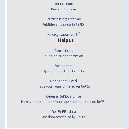
RePEc team
RePEc volunteers
Participating archives
Publishers indexing in RePEc
Privacy statement
Help us
Corrections
Found an error or omission?
Volunteers
Opportunities to help RePEc
Get papers listed
Have your research listed on RePEc
Open a RePEc archive
Have your institution's/publisher's output listed on RePEc
Get RePEc data
Use data assembled by RePEc