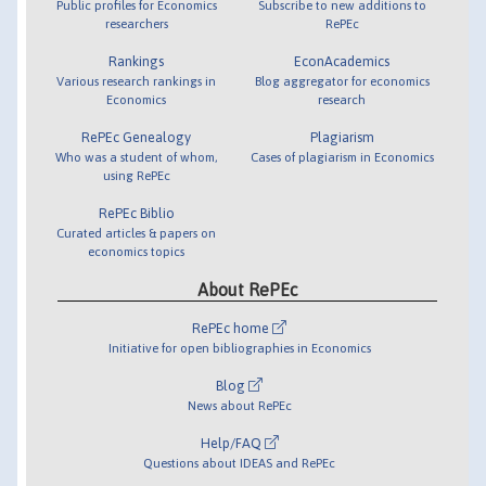
Public profiles for Economics
Subscribe to new additions to
researchers
RePEc
Rankings
EconAcademics
Various research rankings in
Blog aggregator for economics
Economics
research
RePEc Genealogy
Plagiarism
Who was a student of whom,
Cases of plagiarism in Economics
using RePEc
RePEc Biblio
Curated articles & papers on
economics topics
About RePEc
RePEc home
Initiative for open bibliographies in Economics
Blog
News about RePEc
Help/FAQ
Questions about IDEAS and RePEc