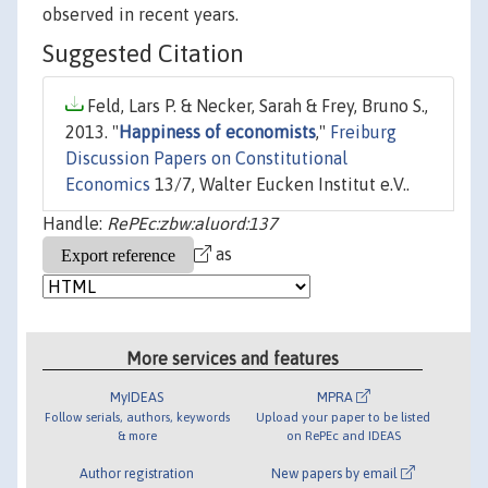
observed in recent years.
Suggested Citation
Feld, Lars P. & Necker, Sarah & Frey, Bruno S.,
2013. "
Happiness of economists
,"
Freiburg
Discussion Papers on Constitutional
Economics
13/7, Walter Eucken Institut e.V..
Handle:
RePEc:zbw:aluord:137
as
More services and features
MyIDEAS
MPRA
Follow serials, authors, keywords
Upload your paper to be listed
& more
on RePEc and IDEAS
Author registration
New papers by email