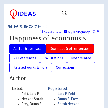
My bibliography
Save this paper
Happiness of economists
Author & abstract
Download & other version
27 References
26 Citations
Most related
Related works & more
Corrections
Author
Listed:
Registered:
Feld, Lars P.
Lars P. Feld
Necker, Sarah
Bruno S. Frey
Frey, Bruno S.
Sarah Necker