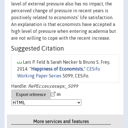
level of external pressure also has no impact, the
perceived change of pressure in recent years is
positively related to economists’ life satisfaction.
An explanation is that economists have accepted a
high level of pressure when entering academia but
are not willing to cope with the recent increase.
Suggested Citation
Lars P. Feld & Sarah Necker & Bruno S. Frey,
2014. "
Happiness of Economists
,"
CESifo
Working Paper Series
5099, CESifo.
Handle:
RePEc:ces:ceswps:_5099
as
More services and features