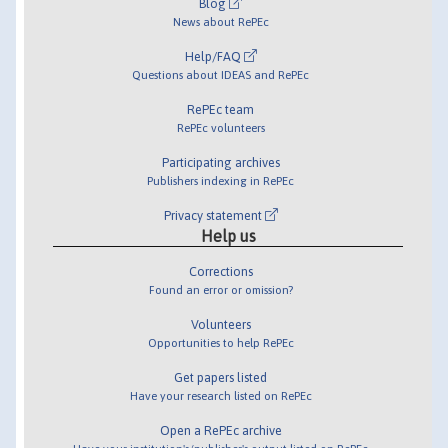
Blog
News about RePEc
Help/FAQ
Questions about IDEAS and RePEc
RePEc team
RePEc volunteers
Participating archives
Publishers indexing in RePEc
Privacy statement
Help us
Corrections
Found an error or omission?
Volunteers
Opportunities to help RePEc
Get papers listed
Have your research listed on RePEc
Open a RePEc archive