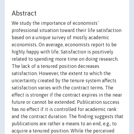
Abstract
We study the importance of economists’
professional situation toward their life satisfaction
based on a unique survey of mostly academic
economists. On average, economists report to be
highly happy with life. Satisfaction is positively
related to spending more time on doing research.
The lack of a tenured position decreases
satisfaction. However, the extent to which the
uncertainty created by the tenure system affects
satisfaction varies with the contract terms. The
effect is stronger if the contract expires in the near
future or cannot be extended. Publication success
has no effect if it is controlled for academic rank
and the contract duration. The finding suggests that
publications are rather a means to an end, e.g., to
acquire a tenured position. While the perceived