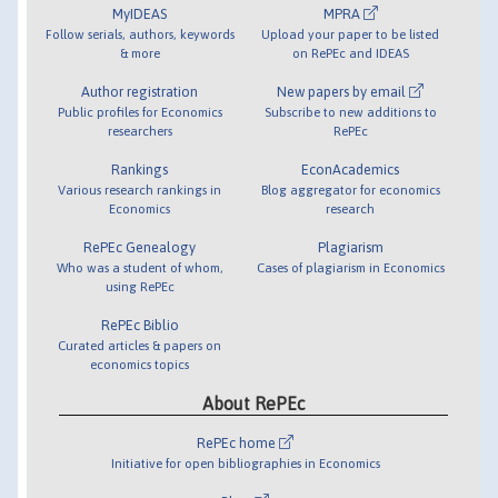
MyIDEAS
MPRA
Follow serials, authors, keywords
Upload your paper to be listed
& more
on RePEc and IDEAS
Author registration
New papers by email
Public profiles for Economics
Subscribe to new additions to
researchers
RePEc
Rankings
EconAcademics
Various research rankings in
Blog aggregator for economics
Economics
research
RePEc Genealogy
Plagiarism
Who was a student of whom,
Cases of plagiarism in Economics
using RePEc
RePEc Biblio
Curated articles & papers on
economics topics
About RePEc
RePEc home
Initiative for open bibliographies in Economics