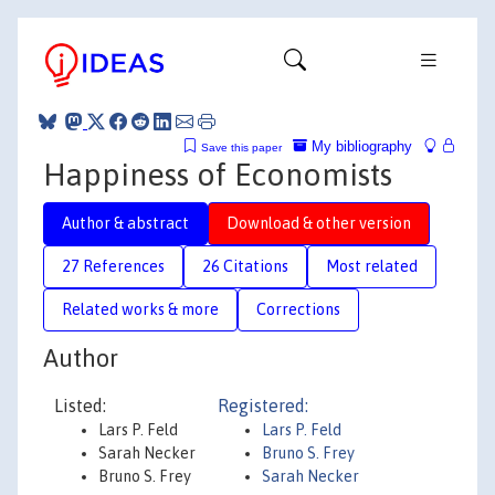
My bibliography
Save this paper
Happiness of Economists
Author & abstract
Download & other version
27 References
26 Citations
Most related
Related works & more
Corrections
Author
Listed:
Registered:
Lars P. Feld
Lars P. Feld
Sarah Necker
Bruno S. Frey
Bruno S. Frey
Sarah Necker