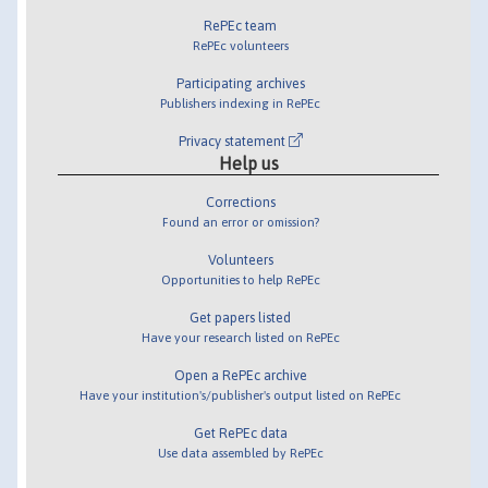
RePEc team
RePEc volunteers
Participating archives
Publishers indexing in RePEc
Privacy statement
Help us
Corrections
Found an error or omission?
Volunteers
Opportunities to help RePEc
Get papers listed
Have your research listed on RePEc
Open a RePEc archive
Have your institution's/publisher's output listed on RePEc
Get RePEc data
Use data assembled by RePEc