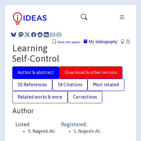
My bibliography
Save this paper
Learning
Self-Control
Author & abstract
Download & other version
50 References
54 Citations
Most related
Related works & more
Corrections
Author
Listed:
Registered:
S. Nageeb Ali
S. Nageeb Ali