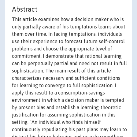
Abstract
This article examines how a decision maker who is
only partially aware of his temptations learns about
them over time. In facing temptations, individuals
use their experience to forecast future self-control
problems and choose the appropriate level of
commitment. I demonstrate that rational learning
can be perpetually partial and need not result in full
sophistication. The main result of this article
characterizes necessary and sufficient conditions
for learning to converge to full sophistication. I
apply this result to a consumption-savings
environment in which a decision maker is tempted
by present bias and establish a learning-theoretic
justification for assuming sophistication in this
setting. "An individual who finds himself
continuously repudiating his past plans may learn to
distrust his future behavior, and may do something