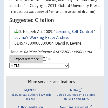
about it." -- Copyright 2011, Oxford University Press.
(This abstract was borrowed from another version of this item.)
Suggested Citation
S. Nageeb Ali, 2009. "
Learning Self-Control
,"
Levine's Working Paper Archive
814577000000000384, David K. Levine.
Handle:
RePEc:cla:levarc:814577000000000384
as
More services and features
MyIDEAS
MPRA
Follow serials, authors, keywords
Upload your paper to be listed
& more
on RePEc and IDEAS
Author registration
New papers by email