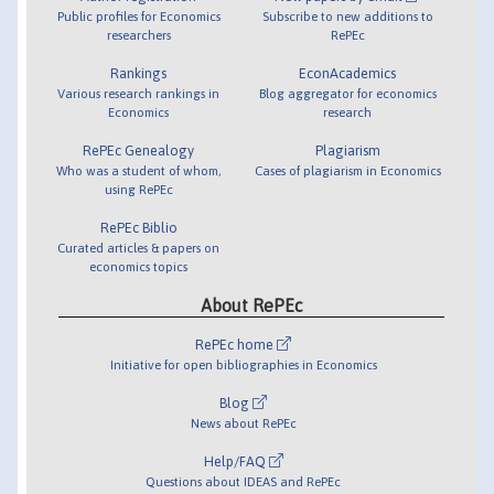
Public profiles for Economics
Subscribe to new additions to
researchers
RePEc
Rankings
EconAcademics
Various research rankings in
Blog aggregator for economics
Economics
research
RePEc Genealogy
Plagiarism
Who was a student of whom,
Cases of plagiarism in Economics
using RePEc
RePEc Biblio
Curated articles & papers on
economics topics
About RePEc
RePEc home
Initiative for open bibliographies in Economics
Blog
News about RePEc
Help/FAQ
Questions about IDEAS and RePEc