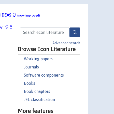
IDEAS
(now improved)
hy
Advanced search
Browse Econ Literature
Working papers
Journals
Software components
Books
Book chapters
JEL classification
More features