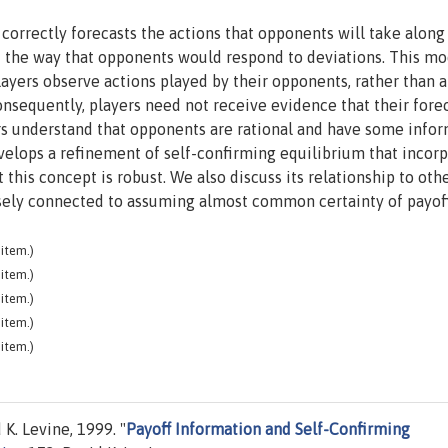
 correctly forecasts the actions that opponents will take along
 the way that opponents would respond to deviations. This mo
layers observe actions played by their opponents, rather than a
onsequently, players need not receive evidence that their fore
yers understand that opponents are rational and have some info
velops a refinement of self-confirming equilibrium that incor
 this concept is robust. We also discuss its relationship to oth
closely connected to assuming almost common certainty of payoff
item.)
item.)
item.)
item.)
item.)
. Levine, 1999. "
Payoff Information and Self-Confirming