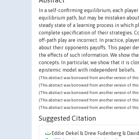
Abstract
In a self-confirming equilibrium, each player
equilibrium path, but may be mistaken about
steady state of a learning process in which p
complete specification of their strategies. C
off-path play are incorrect. In practice, pla
about their opponents payoffs. This paper de
the effects of such information. We show that
concepts. In particular, we show that it is 
epistemic model with independent beliefs.
(This abstract was borrowed from another version of this 
(This abstract was borrowed from another version of this 
(This abstract was borrowed from another version of this 
(This abstract was borrowed from another version of this 
(This abstract was borrowed from another version of this 
Suggested Citation
Eddie Dekel & Drew Fudenberg & David K