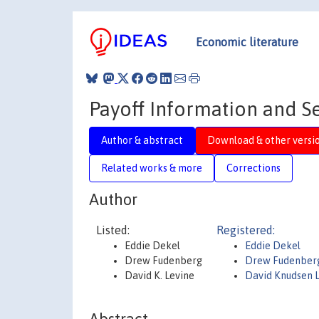
Economic literature
Payoff Information and S
Author & abstract
Download & other versi
Related works & more
Corrections
Author
Listed:
Registered:
Eddie Dekel
Eddie Dekel
Drew Fudenberg
Drew Fudenber
David K. Levine
David Knudsen 