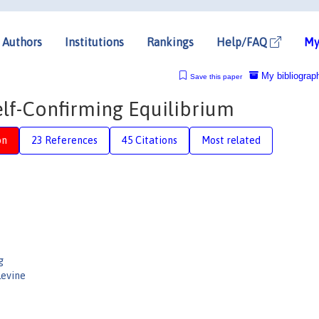
Authors
Institutions
Rankings
Help/FAQ
My
My bibliograp
Save this paper
elf-Confirming Equilibrium
on
23 References
45 Citations
Most related
g
Levine