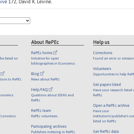
hive
172, David K. Levine.
About RePEc
Help us
RePEc home
Corrections
be listed on
Initiative for open
Found an error or omissio
bibliographies in Economics
Volunteers
l
Blog
Opportunities to help ReP
tions to RePEc
News about RePEc
Get papers listed
Help/FAQ
Have your research listed
conomics
Questions about IDEAS and
RePEc
RePEc
Open a RePEc archive
RePEc team
Have your
 Economics
RePEc volunteers
institution's/publisher's o
listed on RePEc
Participating archives
Get RePEc data
Publishers indexing in RePEc