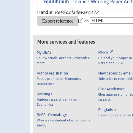
Equilibrium
,"
Levine's Working Paper Arc
Handle:
RePEc:cla:levarc:172
as
More services and features
MyIDEAS
MPRA
Follow serials, authors, keywords &
Upload your paper to 
more
RePEc and IDEAS
Author registration
New papers by emai
Public profiles for Economics
Subscribe to new addi
researchers
EconAcademics
Rankings
Blog aggregator for e
Various research rankings in
research
Economics
Plagiarism
RePEc Genealogy
Cases of plagiarism in
Who was a student of whom, using
RePEc