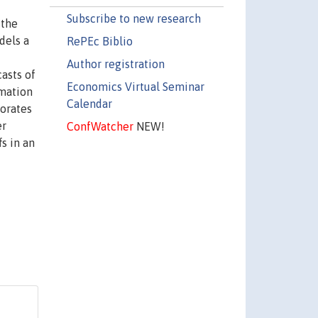
Subscribe to new research
 the
dels a
RePEc Biblio
Author registration
casts of
Economics Virtual Seminar
rmation
Calendar
porates
er
ConfWatcher
NEW!
s in an