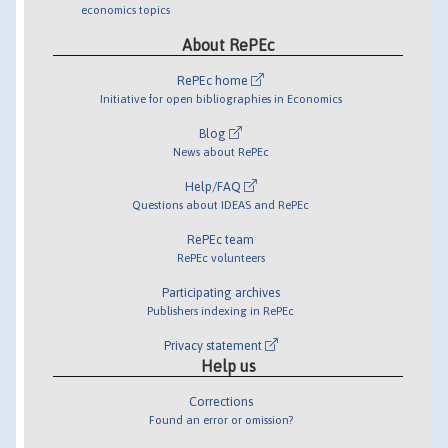
economics topics
About RePEc
RePEc home
Initiative for open bibliographies in Economics
Blog
News about RePEc
Help/FAQ
Questions about IDEAS and RePEc
RePEc team
RePEc volunteers
Participating archives
Publishers indexing in RePEc
Privacy statement
Help us
Corrections
Found an error or omission?