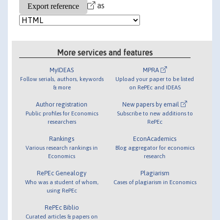
as
More services and features
MyIDEAS
MPRA
Follow serials, authors, keywords
Upload your paper to be listed
& more
on RePEc and IDEAS
Author registration
New papers by email
Public profiles for Economics
Subscribe to new additions to
researchers
RePEc
Rankings
EconAcademics
Various research rankings in
Blog aggregator for economics
Economics
research
RePEc Genealogy
Plagiarism
Who was a student of whom,
Cases of plagiarism in Economics
using RePEc
RePEc Biblio
Curated articles & papers on