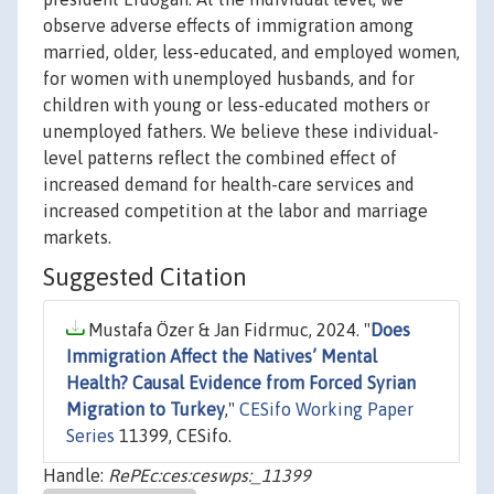
observe adverse effects of immigration among
married, older, less-educated, and employed women,
for women with unemployed husbands, and for
children with young or less-educated mothers or
unemployed fathers. We believe these individual-
level patterns reflect the combined effect of
increased demand for health-care services and
increased competition at the labor and marriage
markets.
Suggested Citation
Mustafa Özer & Jan Fidrmuc, 2024. "
Does
Immigration Affect the Natives’ Mental
Health? Causal Evidence from Forced Syrian
Migration to Turkey
,"
CESifo Working Paper
Series
11399, CESifo.
Handle:
RePEc:ces:ceswps:_11399