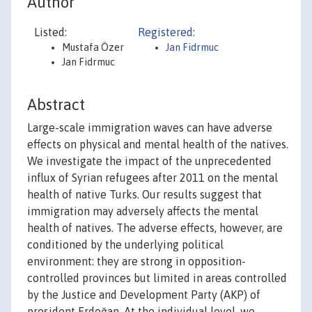
Author
Listed:
Registered:
Mustafa Özer
Jan Fidrmuc
Jan Fidrmuc
Abstract
Large-scale immigration waves can have adverse
effects on physical and mental health of the natives.
We investigate the impact of the unprecedented
influx of Syrian refugees after 2011 on the mental
health of native Turks. Our results suggest that
immigration may adversely affects the mental
health of natives. The adverse effects, however, are
conditioned by the underlying political
environment: they are strong in opposition-
controlled provinces but limited in areas controlled
by the Justice and Development Party (AKP) of
president Erdoğan. At the individual level, we