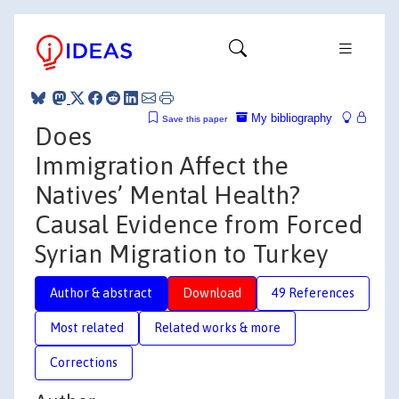
My bibliography
Save this paper
Does
Immigration Affect the
Natives’ Mental Health?
Causal Evidence from Forced
Syrian Migration to Turkey
Author & abstract
Download
49 References
Most related
Related works & more
Corrections