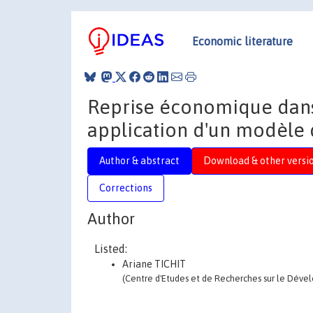
Economic literature
Reprise économique dans
application d'un modèle
Author & abstract
Download & other versi
Corrections
Author
Listed:
Ariane TICHIT
(Centre d'Etudes et de Recherches sur le Déve