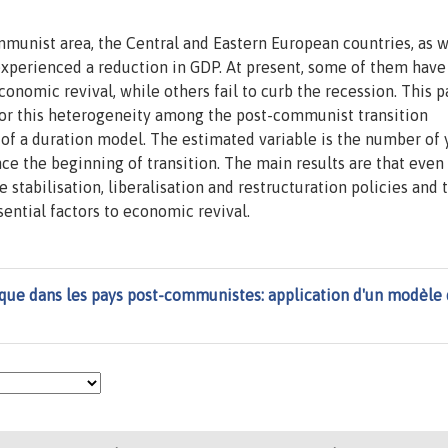
mmunist area, the Central and Eastern European countries, as w
experienced a reduction in GDP. At present, some of them have
nomic revival, while others fail to curb the recession. This p
 for this heterogeneity among the post-communist transition
 of a duration model. The estimated variable is the number of 
ce the beginning of transition. The main results are that even 
he stabilisation, liberalisation and restructuration policies and 
ential factors to economic revival.
ue dans les pays post-communistes: application d'un modèle