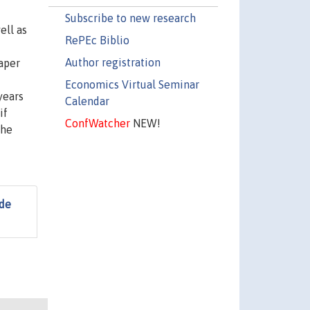
Subscribe to new research
ell as
RePEc Biblio
Author registration
aper
Economics Virtual Seminar
years
Calendar
if
ConfWatcher
NEW!
the
 de