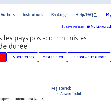
Authors
Institutions
Rankings
Help/FAQ
My
My bibliograp
Save this paper
 les pays post-communistes:
 de durée
on
35 References
Most related
Related works & more
Registered:
Ariane Tichit
loppement International(CERDI))