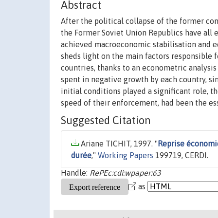
Abstract
After the political collapse of the former co
the Former Soviet Union Republics have all 
achieved macroeconomic stabilisation and eco
sheds light on the main factors responsible
countries, thanks to an econometric analysis
spent in negative growth by each country, sin
initial conditions played a significant role, t
speed of their enforcement, had been the ess
Suggested Citation
Ariane TICHIT, 1997. "
Reprise économiq
durée
,"
Working Papers
199719, CERDI.
Handle:
RePEc:cdi:wpaper:63
as