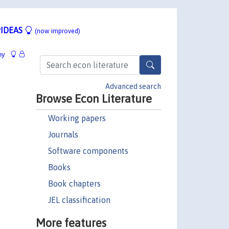
IDEAS
(now improved)
hy
Advanced search
Browse Econ Literature
Working papers
Journals
Software components
Books
Book chapters
JEL classification
More features