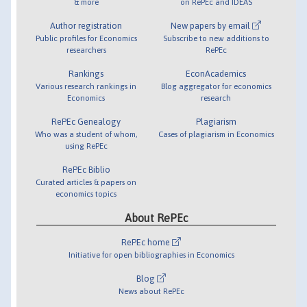
& more
on RePEc and IDEAS
Author registration
New papers by email
Public profiles for Economics
Subscribe to new additions to
researchers
RePEc
Rankings
EconAcademics
Various research rankings in
Blog aggregator for economics
Economics
research
RePEc Genealogy
Plagiarism
Who was a student of whom,
Cases of plagiarism in Economics
using RePEc
RePEc Biblio
Curated articles & papers on
economics topics
About RePEc
RePEc home
Initiative for open bibliographies in Economics
Blog
News about RePEc