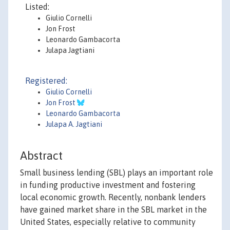
Listed:
Giulio Cornelli
Jon Frost
Leonardo Gambacorta
Julapa Jagtiani
Registered:
Giulio Cornelli
Jon Frost
Leonardo Gambacorta
Julapa A. Jagtiani
Abstract
Small business lending (SBL) plays an important role
in funding productive investment and fostering
local economic growth. Recently, nonbank lenders
have gained market share in the SBL market in the
United States, especially relative to community