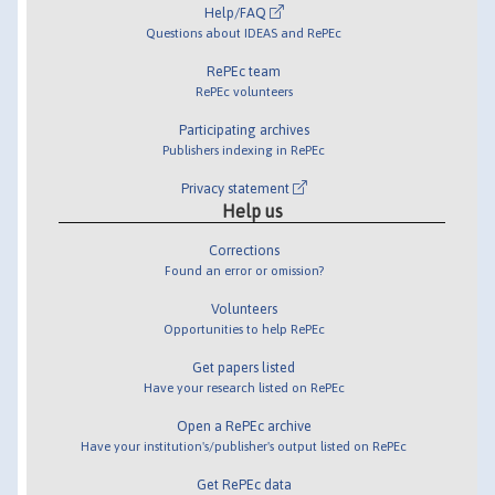
Help/FAQ
Questions about IDEAS and RePEc
RePEc team
RePEc volunteers
Participating archives
Publishers indexing in RePEc
Privacy statement
Help us
Corrections
Found an error or omission?
Volunteers
Opportunities to help RePEc
Get papers listed
Have your research listed on RePEc
Open a RePEc archive
Have your institution's/publisher's output listed on RePEc
Get RePEc data