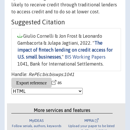
likely to receive credit through traditional lenders
to access credit and to do so at lower cost.
Suggested Citation
Giulio Cornelli & Jon Frost & Leonardo
Gambacorta & Julapa Jagtiani, 2022. "
The
impact of fintech lending on credit access for
U.S. small businesses
,"
BIS Working Papers
1041, Bank for International Settlements.
Handle:
RePEc:bis:biswps:1041
as
More services and features
MyIDEAS
MPRA
Follow serials, authors, keywords
Upload your paper to be listed