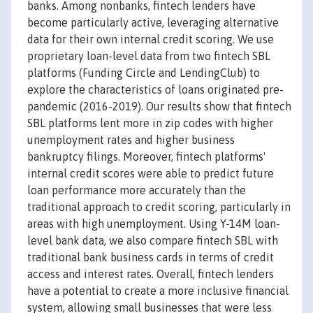
banks. Among nonbanks, fintech lenders have
become particularly active, leveraging alternative
data for their own internal credit scoring. We use
proprietary loan-level data from two fintech SBL
platforms (Funding Circle and LendingClub) to
explore the characteristics of loans originated pre-
pandemic (2016-2019). Our results show that fintech
SBL platforms lent more in zip codes with higher
unemployment rates and higher business
bankruptcy filings. Moreover, fintech platforms'
internal credit scores were able to predict future
loan performance more accurately than the
traditional approach to credit scoring, particularly in
areas with high unemployment. Using Y-14M loan-
level bank data, we also compare fintech SBL with
traditional bank business cards in terms of credit
access and interest rates. Overall, fintech lenders
have a potential to create a more inclusive financial
system, allowing small businesses that were less