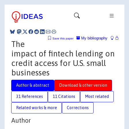
My bibliography
Save this paper
The
impact of fintech lending on
credit access for U.S. small
businesses
Author & abstract
Download & other version
31 References
11 Citations
Most related
Related works & more
Corrections
Author