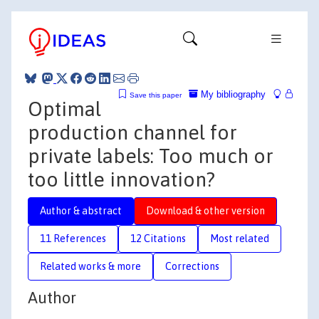
My bibliography
Save this paper
Optimal
production channel for
private labels: Too much or
too little innovation?
Author & abstract
Download & other version
11 References
12 Citations
Most related
Related works & more
Corrections
Author