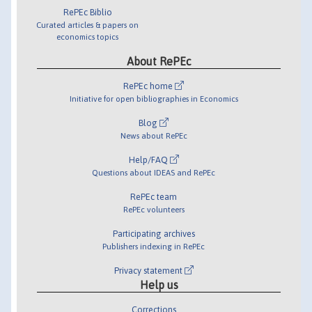
RePEc Biblio
Curated articles & papers on
economics topics
About RePEc
RePEc home
Initiative for open bibliographies in Economics
Blog
News about RePEc
Help/FAQ
Questions about IDEAS and RePEc
RePEc team
RePEc volunteers
Participating archives
Publishers indexing in RePEc
Privacy statement
Help us
Corrections