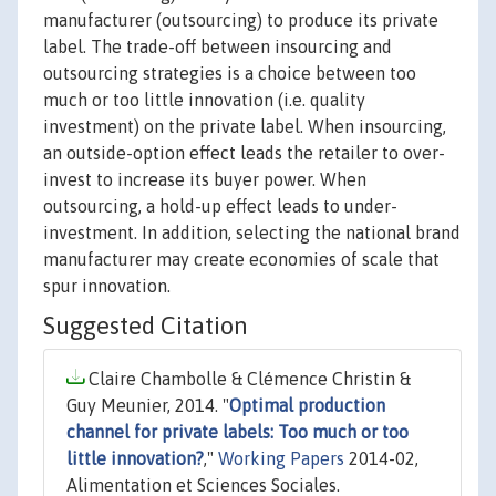
manufacturer (outsourcing) to produce its private
label. The trade-off between insourcing and
outsourcing strategies is a choice between too
much or too little innovation (i.e. quality
investment) on the private label. When insourcing,
an outside-option effect leads the retailer to over-
invest to increase its buyer power. When
outsourcing, a hold-up effect leads to under-
investment. In addition, selecting the national brand
manufacturer may create economies of scale that
spur innovation.
Suggested Citation
Claire Chambolle & Clémence Christin &
Guy Meunier, 2014. "
Optimal production
channel for private labels: Too much or too
little innovation?
,"
Working Papers
2014-02,
Alimentation et Sciences Sociales.