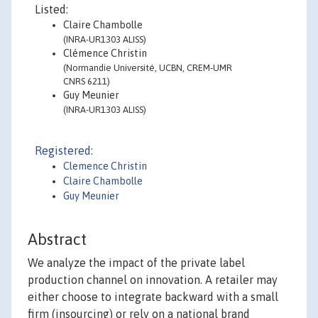
Listed:
Claire Chambolle
(INRA-UR1303 ALISS)
Clémence Christin
(Normandie Université, UCBN, CREM-UMR
CNRS 6211)
Guy Meunier
(INRA-UR1303 ALISS)
Registered:
Clemence Christin
Claire Chambolle
Guy Meunier
Abstract
We analyze the impact of the private label
production channel on innovation. A retailer may
either choose to integrate backward with a small
firm (insourcing) or rely on a national brand