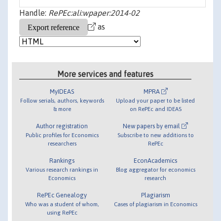
Handle:
RePEc:ali:wpaper:2014-02
as
More services and features
MyIDEAS
MPRA
Follow serials, authors, keywords
Upload your paper to be listed
& more
on RePEc and IDEAS
Author registration
New papers by email
Public profiles for Economics
Subscribe to new additions to
researchers
RePEc
Rankings
EconAcademics
Various research rankings in
Blog aggregator for economics
Economics
research
RePEc Genealogy
Plagiarism
Who was a student of whom,
Cases of plagiarism in Economics
using RePEc