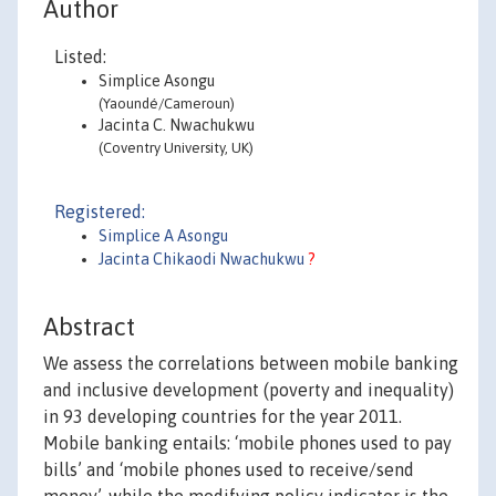
Author
Listed:
Simplice Asongu
(Yaoundé/Cameroun)
Jacinta C. Nwachukwu
(Coventry University, UK)
Registered:
Simplice A Asongu
Jacinta Chikaodi Nwachukwu
?
Abstract
We assess the correlations between mobile banking
and inclusive development (poverty and inequality)
in 93 developing countries for the year 2011.
Mobile banking entails: ‘mobile phones used to pay
bills’ and ‘mobile phones used to receive/send