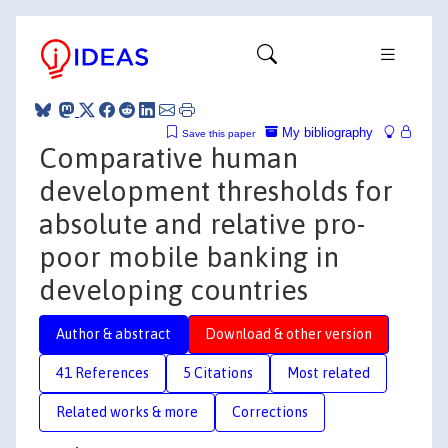
My bibliography
Save this paper
Comparative human
development thresholds for
absolute and relative pro-
poor mobile banking in
developing countries
Author & abstract
Download & other version
41 References
5 Citations
Most related
Related works & more
Corrections