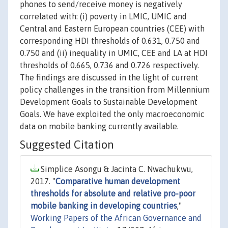
phones to send/receive money is negatively
correlated with: (i) poverty in LMIC, UMIC and
Central and Eastern European countries (CEE) with
corresponding HDI thresholds of 0.631, 0.750 and
0.750 and (ii) inequality in UMIC, CEE and LA at HDI
thresholds of 0.665, 0.736 and 0.726 respectively.
The findings are discussed in the light of current
policy challenges in the transition from Millennium
Development Goals to Sustainable Development
Goals. We have exploited the only macroeconomic
data on mobile banking currently available.
Suggested Citation
Simplice Asongu & Jacinta C. Nwachukwu,
2017. "
Comparative human development
thresholds for absolute and relative pro-poor
mobile banking in developing countries
,"
Working Papers of the African Governance and