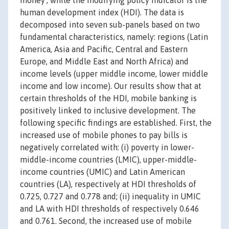
money’, while the modifying policy indicator is the
human development index (HDI). The data is
decomposed into seven sub-panels based on two
fundamental characteristics, namely: regions (Latin
America, Asia and Pacific, Central and Eastern
Europe, and Middle East and North Africa) and
income levels (upper middle income, lower middle
income and low income). Our results show that at
certain thresholds of the HDI, mobile banking is
positively linked to inclusive development. The
following specific findings are established. First, the
increased use of mobile phones to pay bills is
negatively correlated with: (i) poverty in lower-
middle-income countries (LMIC), upper-middle-
income countries (UMIC) and Latin American
countries (LA), respectively at HDI thresholds of
0.725, 0.727 and 0.778 and; (ii) inequality in UMIC
and LA with HDI thresholds of respectively 0.646
and 0.761. Second, the increased use of mobile