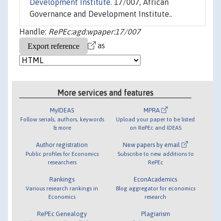
Development Institute.
17/007, African
Governance and Development Institute..
Handle:
RePEc:agd:wpaper:17/007
as
More services and features
MyIDEAS
MPRA
Follow serials, authors, keywords
Upload your paper to be listed
& more
on RePEc and IDEAS
Author registration
New papers by email
Public profiles for Economics
Subscribe to new additions to
researchers
RePEc
Rankings
EconAcademics
Various research rankings in
Blog aggregator for economics
Economics
research
RePEc Genealogy
Plagiarism