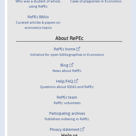
Who was a student of whom,
Cases of plagiarism in Economics
using RePEc
RePEc Biblio
Curated articles & papers on
economics topics
About RePEc
RePEc home
Initiative for open bibliographies in Economics
Blog
News about RePEc
Help/FAQ
Questions about IDEAS and RePEc
RePEc team
RePEc volunteers
Participating archives
Publishers indexing in RePEc
Privacy statement
Help us