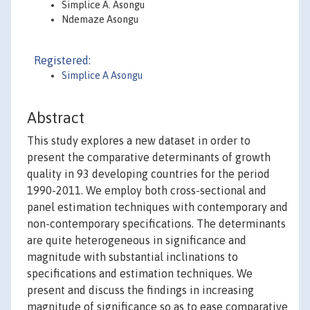
Simplice A. Asongu
Ndemaze Asongu
Registered:
Simplice A Asongu
Abstract
This study explores a new dataset in order to
present the comparative determinants of growth
quality in 93 developing countries for the period
1990-2011. We employ both cross-sectional and
panel estimation techniques with contemporary and
non-contemporary specifications. The determinants
are quite heterogeneous in significance and
magnitude with substantial inclinations to
specifications and estimation techniques. We
present and discuss the findings in increasing
magnitude of significance so as to ease comparative