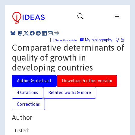
My bibliography
Save this article
Comparative determinants of
quality of growth in
developing countries
Author & abstract
Download & other version
4 Citations
Related works & more
Corrections
Author
Listed: