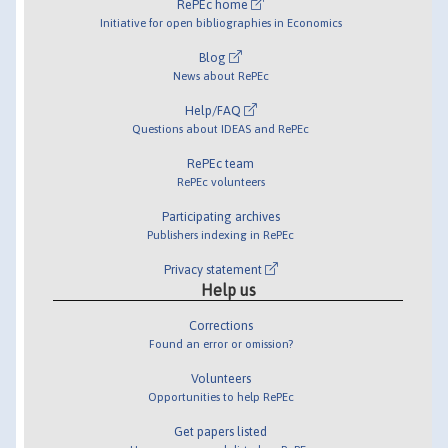
RePEc home
Initiative for open bibliographies in Economics
Blog
News about RePEc
Help/FAQ
Questions about IDEAS and RePEc
RePEc team
RePEc volunteers
Participating archives
Publishers indexing in RePEc
Privacy statement
Help us
Corrections
Found an error or omission?
Volunteers
Opportunities to help RePEc
Get papers listed