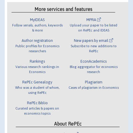
More services and features
MyIDEAS
MPRA
Follow serials, authors, keywords
Upload your paper to be listed
& more
on RePEc and IDEAS
Author registration
New papers by email
Public profiles for Economics
Subscribe to new additions to
researchers
RePEc
Rankings
EconAcademics
Various research rankings in
Blog aggregator for economics
Economics
research
RePEc Genealogy
Plagiarism
Who was a student of whom,
Cases of plagiarism in Economics
using RePEc
RePEc Biblio
Curated articles & papers on
economics topics
About RePEc