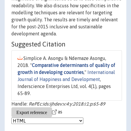
readability. We also discuss how specificities in the
modelling techniques are relevant for targeting
growth quality. The results are timely and relevant
for the post-2015 inclusive and sustainable
development agenda.
Suggested Citation
Simplice A. Asongu & Ndemaze Asongu,
2018. "
Comparative determinants of quality of
growth in developing countries
,"
International
Journal of Happiness and Development
,
Inderscience Enterprises Ltd, vol. 4(1), pages
65-89.
Handle:
RePEc:ids:ijhdev:v:4:y:2018:i:1:p:65-89
as