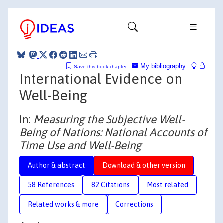
My bibliography
Save this book chapter
International Evidence on
Well-Being
In:
Measuring the Subjective Well-
Being of Nations: National Accounts of
Time Use and Well-Being
Author & abstract
Download & other version
58 References
82 Citations
Most related
Related works & more
Corrections