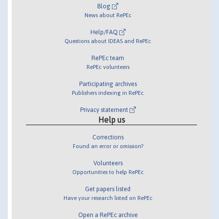
Blog
News about RePEc
Help/FAQ
Questions about IDEAS and RePEc
RePEc team
RePEc volunteers
Participating archives
Publishers indexing in RePEc
Privacy statement
Help us
Corrections
Found an error or omission?
Volunteers
Opportunities to help RePEc
Get papers listed
Have your research listed on RePEc
Open a RePEc archive