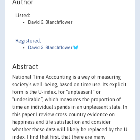
Author
Listed:
David G. Blanchflower
Registered:
David G. Blanchflower
Abstract
National Time Accounting is a way of measuring
society's well-being, based on time use. Its explicit
form is the U-index, for “unpleasant” or
“undesirable”, which measures the proportion of
time an individual spends in an unpleasant state. In
this paper I review cross-country evidence on
happiness and life satisfaction and consider
whether these data will likely be replaced by the U-
index. I find that first, that there are many