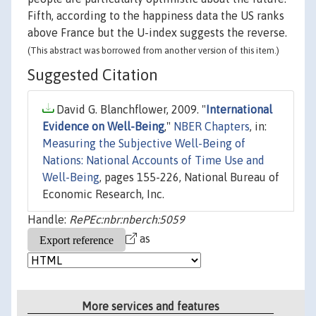
Fifth, according to the happiness data the US ranks
above France but the U-index suggests the reverse.
(This abstract was borrowed from another version of this item.)
Suggested Citation
David G. Blanchflower, 2009. "
International
Evidence on Well-Being
,"
NBER Chapters
, in:
Measuring the Subjective Well-Being of
Nations: National Accounts of Time Use and
Well-Being
, pages 155-226, National Bureau of
Economic Research, Inc.
Handle:
RePEc:nbr:nberch:5059
as
More services and features