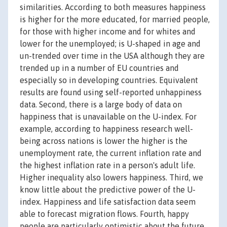
similarities. According to both measures happiness
is higher for the more educated, for married people,
for those with higher income and for whites and
lower for the unemployed; is U-shaped in age and
un-trended over time in the USA although they are
trended up in a number of EU countries and
especially so in developing countries. Equivalent
results are found using self-reported unhappiness
data. Second, there is a large body of data on
happiness that is unavailable on the U-index. For
example, according to happiness research well-
being across nations is lower the higher is the
unemployment rate, the current inflation rate and
the highest inflation rate in a person's adult life.
Higher inequality also lowers happiness. Third, we
know little about the predictive power of the U-
index. Happiness and life satisfaction data seem
able to forecast migration flows. Fourth, happy
people are particularly optimistic about the future.