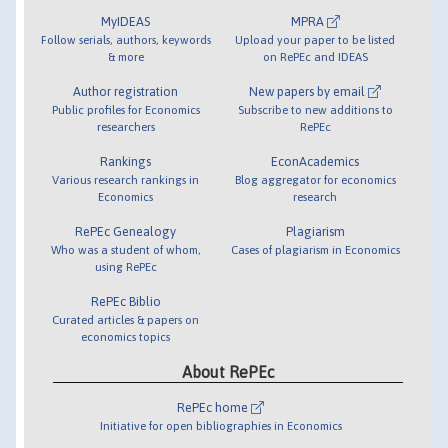
MyIDEAS
MPRA
Follow serials, authors, keywords
Upload your paper to be listed
& more
on RePEc and IDEAS
Author registration
New papers by email
Public profiles for Economics
Subscribe to new additions to
researchers
RePEc
Rankings
EconAcademics
Various research rankings in
Blog aggregator for economics
Economics
research
RePEc Genealogy
Plagiarism
Who was a student of whom,
Cases of plagiarism in Economics
using RePEc
RePEc Biblio
Curated articles & papers on
economics topics
About RePEc
RePEc home
Initiative for open bibliographies in Economics