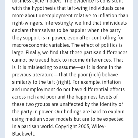
business cycle models. The evidence is consistent
with the hypothesis that left-wing individuals care
more about unemployment relative to inflation than
right-wingers. Interestingly, we find that individuals
declare themselves to be happier when the party
they support is in power, even after controlling for
macroeconomic variables. The effect of politics is
large. Finally, we find that these partisan differences
cannot be traced back to income differences. That
is, it is misleading to assume—as it is done in the
previous literature—that the poor (rich) behave
similarly to the left (right). For example, inflation
and unemployment do not have differential effects
across rich and poor and the happiness levels of
these two groups are unaffected by the identity of
the party in power. Our findings are hard to explain
using median voter models but are to be expected
in a partisan world. Copyright 2005, Wiley-
Blackwell.