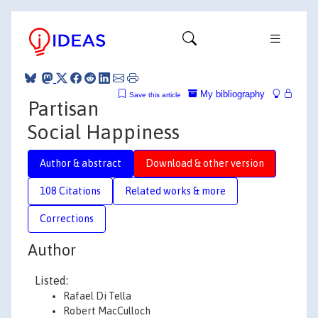
My bibliography
Save this article
Partisan
Social Happiness
Author & abstract
Download & other version
108 Citations
Related works & more
Corrections
Author
Listed:
Rafael Di Tella
Robert MacCulloch