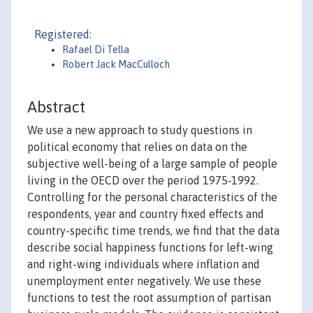
Registered:
Rafael Di Tella
Robert Jack MacCulloch
Abstract
We use a new approach to study questions in
political economy that relies on data on the
subjective well-being of a large sample of people
living in the OECD over the period 1975-1992.
Controlling for the personal characteristics of the
respondents, year and country fixed effects and
country-specific time trends, we find that the data
describe social happiness functions for left-wing
and right-wing individuals where inflation and
unemployment enter negatively. We use these
functions to test the root assumption of partisan