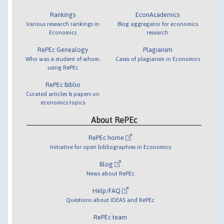
Rankings
EconAcademics
Various research rankings in
Blog aggregator for economics
Economics
research
RePEc Genealogy
Plagiarism
Who was a student of whom,
Cases of plagiarism in Economics
using RePEc
RePEc Biblio
Curated articles & papers on
economics topics
About RePEc
RePEc home
Initiative for open bibliographies in Economics
Blog
News about RePEc
Help/FAQ
Questions about IDEAS and RePEc
RePEc team