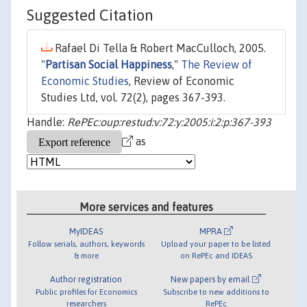
Suggested Citation
Rafael Di Tella & Robert MacCulloch, 2005.
"
Partisan Social Happiness
,"
The Review of
Economic Studies
, Review of Economic
Studies Ltd, vol. 72(2), pages 367-393.
Handle:
RePEc:oup:restud:v:72:y:2005:i:2:p:367-393
as
More services and features
MyIDEAS
MPRA
Follow serials, authors, keywords
Upload your paper to be listed
& more
on RePEc and IDEAS
Author registration
New papers by email
Public profiles for Economics
Subscribe to new additions to
researchers
RePEc