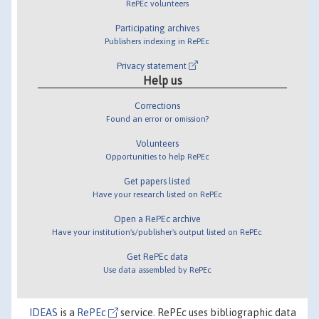
RePEc volunteers
Participating archives
Publishers indexing in RePEc
Privacy statement
Help us
Corrections
Found an error or omission?
Volunteers
Opportunities to help RePEc
Get papers listed
Have your research listed on RePEc
Open a RePEc archive
Have your institution's/publisher's output listed on RePEc
Get RePEc data
Use data assembled by RePEc
IDEAS
is a
RePEc
service. RePEc uses bibliographic data