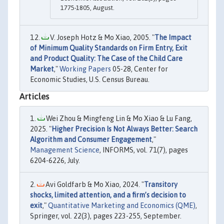
1775-1805, August.
V. Joseph Hotz & Mo Xiao, 2005. "
The Impact
of Minimum Quality Standards on Firm Entry, Exit
and Product Quality: The Case of the Child Care
Market
,"
Working Papers
05-28, Center for
Economic Studies, U.S. Census Bureau.
Articles
Wei Zhou & Mingfeng Lin & Mo Xiao & Lu Fang,
2025. "
Higher Precision Is Not Always Better: Search
Algorithm and Consumer Engagement
,"
Management Science
, INFORMS, vol. 71(7), pages
6204-6226, July.
Avi Goldfarb & Mo Xiao, 2024. "
Transitory
shocks, limited attention, and a firm’s decision to
exit
,"
Quantitative Marketing and Economics (QME)
,
Springer, vol. 22(3), pages 223-255, September.