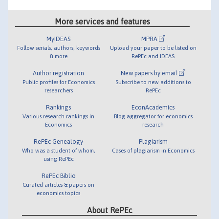
More services and features
MyIDEAS
MPRA
Follow serials, authors, keywords
Upload your paper to be listed on
& more
RePEc and IDEAS
Author registration
New papers by email
Public profiles for Economics
Subscribe to new additions to
researchers
RePEc
Rankings
EconAcademics
Various research rankings in
Blog aggregator for economics
Economics
research
RePEc Genealogy
Plagiarism
Who was a student of whom,
Cases of plagiarism in Economics
using RePEc
RePEc Biblio
Curated articles & papers on
economics topics
About RePEc