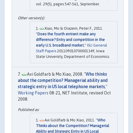
vol. 29(5), pages 547-561, September.
Xiao, Mo & Orazem, Peter F., 2011.
"
Does the fourth entrant make any
difference? Entry and competition in the
early U.S. broadband market
,"
ISU General
Staff Papers
201109010700001349, Iowa
State University, Department of Economics.
Avi Goldfarb & Mo Xiao, 2008. "
Who thinks
about the competition? Managerial ability and
strategic entry in US local telephone markets
,"
Working Papers
08-21, NET Institute, revised Oct
2008.
Avi Goldfarb & Mo Xiao, 2011. "
Who
Thinks about the Competition? Managerial
Ability and Strategic Entry in US Local