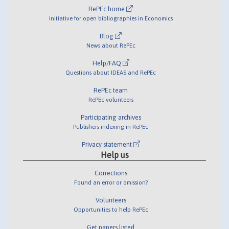
RePEc home
Initiative for open bibliographies in Economics
Blog
News about RePEc
Help/FAQ
Questions about IDEAS and RePEc
RePEc team
RePEc volunteers
Participating archives
Publishers indexing in RePEc
Privacy statement
Help us
Corrections
Found an error or omission?
Volunteers
Opportunities to help RePEc
Get papers listed