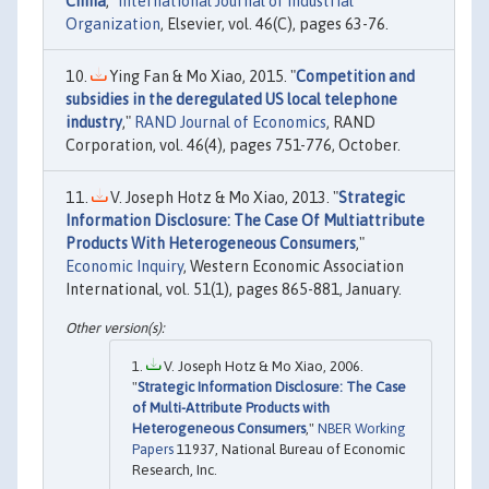
China
,"
International Journal of Industrial
Organization
, Elsevier, vol. 46(C), pages 63-76.
Ying Fan & Mo Xiao, 2015. "
Competition and
subsidies in the deregulated US local telephone
industry
,"
RAND Journal of Economics
, RAND
Corporation, vol. 46(4), pages 751-776, October.
V. Joseph Hotz & Mo Xiao, 2013. "
Strategic
Information Disclosure: The Case Of Multiattribute
Products With Heterogeneous Consumers
,"
Economic Inquiry
, Western Economic Association
International, vol. 51(1), pages 865-881, January.
V. Joseph Hotz & Mo Xiao, 2006.
"
Strategic Information Disclosure: The Case
of Multi-Attribute Products with
Heterogeneous Consumers
,"
NBER Working
Papers
11937, National Bureau of Economic
Research, Inc.