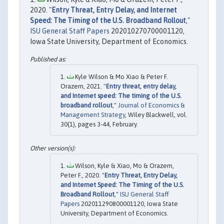
2020. "
Entry Threat, Entry Delay, and Internet
Speed: The Timing of the U.S. Broadband Rollout
,"
ISU General Staff Papers
202010270700001120,
Iowa State University, Department of Economics.
Kyle Wilson & Mo Xiao & Peter F.
Orazem, 2021. "
Entry threat, entry delay,
and Internet speed: The timing of the U.S.
broadband rollout
,"
Journal of Economics &
Management Strategy
, Wiley Blackwell, vol.
30(1), pages 3-44, February.
Wilson, Kyle & Xiao, Mo & Orazem,
Peter F., 2020. "
Entry Threat, Entry Delay,
and Internet Speed: The Timing of the U.S.
Broadband Rollout
,"
ISU General Staff
Papers
202011290800001120, Iowa State
University, Department of Economics.