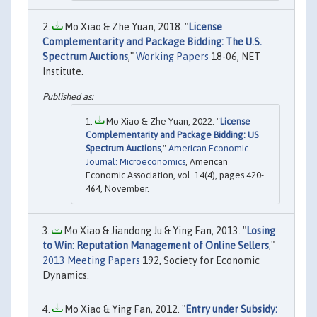
Mo Xiao & Zhe Yuan, 2018. "
License
Complementarity and Package Bidding: The U.S.
Spectrum Auctions
,"
Working Papers
18-06, NET
Institute.
Mo Xiao & Zhe Yuan, 2022. "
License
Complementarity and Package Bidding: US
Spectrum Auctions
,"
American Economic
Journal: Microeconomics
, American
Economic Association, vol. 14(4), pages 420-
464, November.
Mo Xiao & Jiandong Ju & Ying Fan, 2013. "
Losing
to Win: Reputation Management of Online Sellers
,"
2013 Meeting Papers
192, Society for Economic
Dynamics.
Mo Xiao & Ying Fan, 2012. "
Entry under Subsidy: