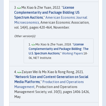
Mo Xiao & Zhe Yuan, 2022. "
License
Complementarity and Package Bidding: US
Spectrum Auctions
,"
American Economic Journal:
Microeconomics
, American Economic Association,
vol. 14(4), pages 420-464, November.
Mo Xiao & Zhe Yuan, 2018. "
License
Complementarity and Package Bidding: The
U.S. Spectrum Auctions
,"
Working Papers
18-
06, NET Institute.
Zaiyan Wei & Mo Xiao & Rong Rong, 2021.
"
Network Size and Content Generation on Social
Media Platforms
,"
Production and Operations
Management
, Production and Operations
Management Society, vol. 30(5), pages 1406-1426,
May.