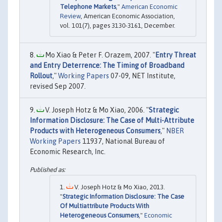
Telephone Markets
,"
American Economic
Review
, American Economic Association,
vol. 101(7), pages 3130-3161, December.
Mo Xiao & Peter F. Orazem, 2007. "
Entry Threat
and Entry Deterrence: The Timing of Broadband
Rollout
,"
Working Papers
07-09, NET Institute,
revised Sep 2007.
V. Joseph Hotz & Mo Xiao, 2006. "
Strategic
Information Disclosure: The Case of Multi-Attribute
Products with Heterogeneous Consumers
,"
NBER
Working Papers
11937, National Bureau of
Economic Research, Inc.
V. Joseph Hotz & Mo Xiao, 2013.
"
Strategic Information Disclosure: The Case
Of Multiattribute Products With
Heterogeneous Consumers
,"
Economic