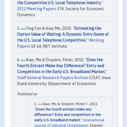
the Competitive U.S. Local Telephone Industry
,"
2012 Meeting Papers
374, Society for Economic
Dynamics.
Ying Fan & Xiao Mo, 2010. "
Estimating the
Option Value of Waiting: A Dynamic Entry Game of
the U.S. Local Telephone Competition
,"
Working
Papers
10-14, NET Institute.
Xiao, Mo & Orazem, Peter, 2010. "
Does the
Fourth Entrant Make Any Difference? Entry and
Competition in the Early U.S. Broadband Market
,"
Staff General Research Papers Archive
32147, Iowa
State University, Department of Economics.
Xiao, Mo & Orazem, Peter F., 2011.
"
Does the fourth entrant make any
difference?: Entry and competition in the
early U.S. broadband market
,"
International
Journal of Industrial Organization
, Elsevier,