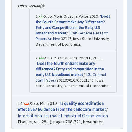
Xiao, Mo & Orazem, Peter, 2010. "
Does
the Fourth Entrant Make Any Difference?
Entry and Competition in the Early U.S.
Broadband Market
,"
Staff General Research
Papers Archive
32147, Iowa State University,
Department of Economics.
Xiao, Mo & Orazem, Peter F., 2011.
"
Does the fourth entrant make any
difference? Entry and competition in the
early U.S. broadband market
,"
ISU General
Staff Papers
201109010700001349, Iowa
State University, Department of Economics.
Xiao, Mo, 2010. "
Is quality accreditation
effective? Evidence from the childcare market
,"
International Journal of Industrial Organization
,
Elsevier, vol. 28(6), pages 708-721, November.