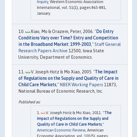
Inquiry
, Western Economic Association
International, vol. 51(1), pages 865-881,
January.
Xiao, Mo & Orazem, Peter, 2006. "
Do Entry
Conditions Vary over Time? Entry and Competition
in the Broadband Market: 1999-2003
,"
Staff General
Research Papers Archive
12500, Iowa State
University, Department of Economics.
V. Joseph Hotz & Mo Xiao, 2005. "
The Impact
of Regulations on the Supply and Quality of Care in
Child Care Markets
,"
NBER Working Papers
11873,
National Bureau of Economic Research, Inc.
V. Joseph Hotz & Mo Xiao, 2011. "
The
Impact of Regulations on the Supply and
Quality of Care in Child Care Markets
,"
American Economic Review
, American
Economic Association, vol. 101(5), pages