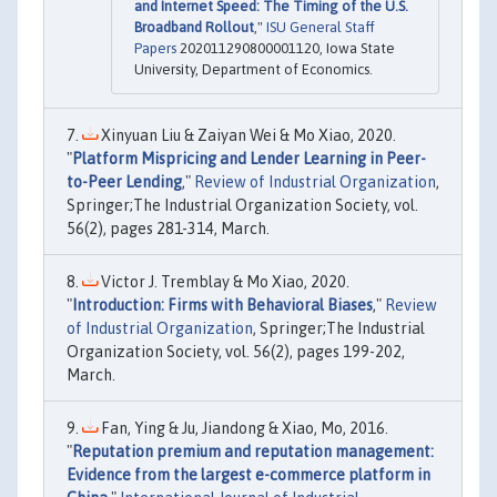
and Internet Speed: The Timing of the U.S.
Broadband Rollout
,"
ISU General Staff
Papers
202011290800001120, Iowa State
University, Department of Economics.
Xinyuan Liu & Zaiyan Wei & Mo Xiao, 2020.
"
Platform Mispricing and Lender Learning in Peer-
to-Peer Lending
,"
Review of Industrial Organization
,
Springer;The Industrial Organization Society, vol.
56(2), pages 281-314, March.
Victor J. Tremblay & Mo Xiao, 2020.
"
Introduction: Firms with Behavioral Biases
,"
Review
of Industrial Organization
, Springer;The Industrial
Organization Society, vol. 56(2), pages 199-202,
March.
Fan, Ying & Ju, Jiandong & Xiao, Mo, 2016.
"
Reputation premium and reputation management:
Evidence from the largest e-commerce platform in