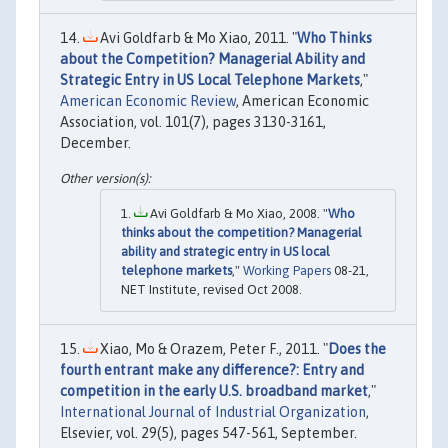
Avi Goldfarb & Mo Xiao, 2011. "
Who Thinks
about the Competition? Managerial Ability and
Strategic Entry in US Local Telephone Markets
,"
American Economic Review
, American Economic
Association, vol. 101(7), pages 3130-3161,
December.
Avi Goldfarb & Mo Xiao, 2008. "
Who
thinks about the competition? Managerial
ability and strategic entry in US local
telephone markets
,"
Working Papers
08-21,
NET Institute, revised Oct 2008.
Xiao, Mo & Orazem, Peter F., 2011. "
Does the
fourth entrant make any difference?: Entry and
competition in the early U.S. broadband market
,"
International Journal of Industrial Organization
,
Elsevier, vol. 29(5), pages 547-561, September.