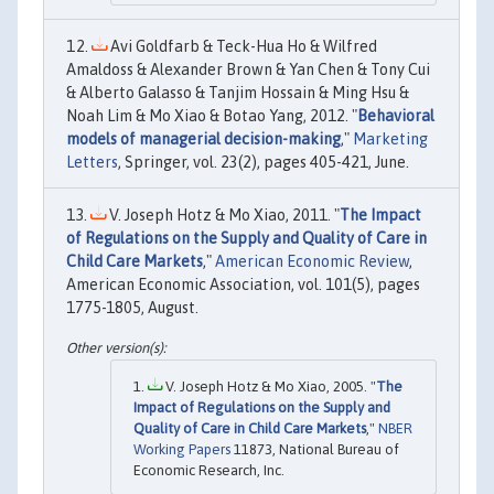
Avi Goldfarb & Teck-Hua Ho & Wilfred
Amaldoss & Alexander Brown & Yan Chen & Tony Cui
& Alberto Galasso & Tanjim Hossain & Ming Hsu &
Noah Lim & Mo Xiao & Botao Yang, 2012. "
Behavioral
models of managerial decision-making
,"
Marketing
Letters
, Springer, vol. 23(2), pages 405-421, June.
V. Joseph Hotz & Mo Xiao, 2011. "
The Impact
of Regulations on the Supply and Quality of Care in
Child Care Markets
,"
American Economic Review
,
American Economic Association, vol. 101(5), pages
1775-1805, August.
V. Joseph Hotz & Mo Xiao, 2005. "
The
Impact of Regulations on the Supply and
Quality of Care in Child Care Markets
,"
NBER
Working Papers
11873, National Bureau of
Economic Research, Inc.