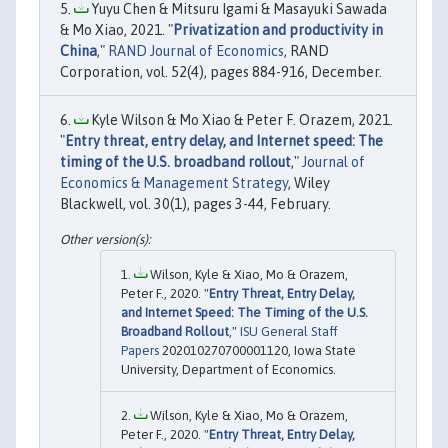
Yuyu Chen & Mitsuru Igami & Masayuki Sawada
& Mo Xiao, 2021. "
Privatization and productivity in
China
,"
RAND Journal of Economics
, RAND
Corporation, vol. 52(4), pages 884-916, December.
Kyle Wilson & Mo Xiao & Peter F. Orazem, 2021.
"
Entry threat, entry delay, and Internet speed: The
timing of the U.S. broadband rollout
,"
Journal of
Economics & Management Strategy
, Wiley
Blackwell, vol. 30(1), pages 3-44, February.
Wilson, Kyle & Xiao, Mo & Orazem,
Peter F., 2020. "
Entry Threat, Entry Delay,
and Internet Speed: The Timing of the U.S.
Broadband Rollout
,"
ISU General Staff
Papers
202010270700001120, Iowa State
University, Department of Economics.
Wilson, Kyle & Xiao, Mo & Orazem,
Peter F., 2020. "
Entry Threat, Entry Delay,