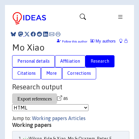
My authors
Follow this author
Mo Xiao
Personal details
Affiliation
Research
Citations
More
Corrections
Research output
as
Jump to:
Working papers
Articles
Working papers
Wilson, Kyle & Xiao, Mo & Orazem, Peter F.,